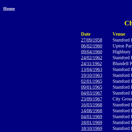
Home
Ch
Date
Venue
27/09/1958
Stamford 
06/02/1960
Upton Par
09/04/1960
Highbury
24/02/1962
Stamford 
24/11/1962
Blundell 
13/04/1963
Stamford 
19/10/1963
Stamford 
02/01/1965
Stamford 
09/01/1965
Stamford 
04/03/1967
Stamford 
23/09/1967
City Grou
16/03/1968
Stamford 
14/08/1968
Stamford 
04/01/1969
Stamford 
18/01/1969
Stamford 
18/10/1969
Stamford 