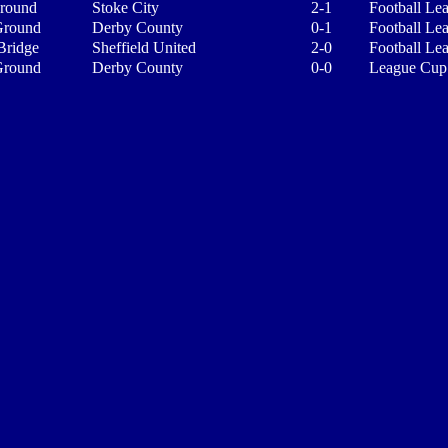
Ground
Stoke City
2-1
Football Le
Ground
Derby County
0-1
Football Le
Bridge
Sheffield United
2-0
Football Le
Ground
Derby County
0-0
League Cup