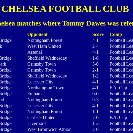
CHELSEA FOOTBALL CLUB
elsea matches where Tommy Dawes was refe
Opponent
Score
Comp
Bridge
Nottingham Forest
4-1
Football Le
k
West Ham United
2-4
Football Le
Arsenal
4-1
Football Le
Bridge
Sheffield Wednesday
1-0
Football Le
Park
Grimsby Town
3-0
Football Le
Bridge
Grimsby Town
2-1
Football Le
Bridge
Sheffield Wednesday
1-2
Football Le
Bridge
Leicester City
4-1
Football Le
Bridge
Northampton Town
4-1
F.A. Cup
Bridge
Fulham
0-0
Football Le
nd
Nottingham Forest
0-3
Football Le
Bridge
Leicester City
4-1
Football Le
Bridge
Nottingham Forest
1-1
Football Le
Bridge
Carlisle United
2-0
F.A. Cup
Bridge
Liverpool
1-2
Football Le
Bridge
West Bromwich Albion
2-0
Football Le