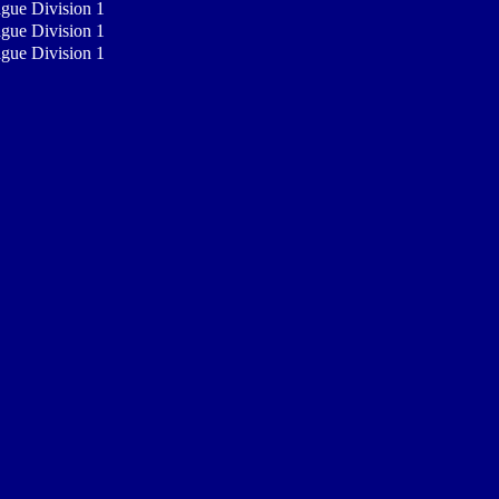
ague Division 1
ague Division 1
ague Division 1