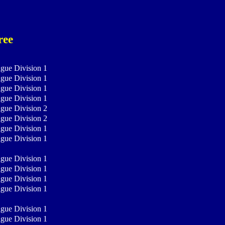
ree
ague Division 1
ague Division 1
ague Division 1
ague Division 1
ague Division 2
ague Division 2
ague Division 1
ague Division 1
ague Division 1
ague Division 1
ague Division 1
ague Division 1
ague Division 1
ague Division 1