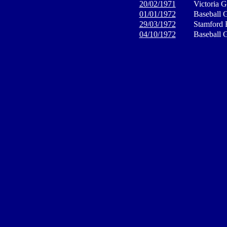
20/02/1971
Victoria 
01/01/1972
Baseball 
29/03/1972
Stamford 
04/10/1972
Baseball 