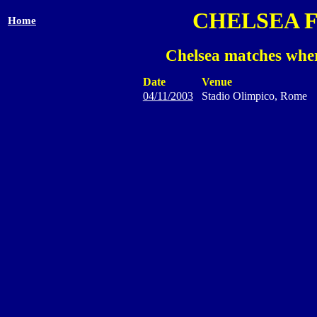
CHELSEA 
Home
Chelsea matches wher
Date
Venue
04/11/2003
Stadio Olimpico, Rome