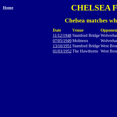
CHELSEA 
Home
Chelsea matches wh
Date
Venue
Opponen
11/12/1948
Stamford Bridge
Wolverha
07/05/1949
Molineux
Wolverha
13/10/1951
Stamford Bridge
West Bro
01/03/1952
The Hawthorns
West Bro