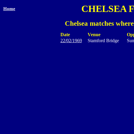
CHELSEA 
Home
Chelsea matches where
Date
Venue
Op
22/02/1969
Stamford Bridge
Sun