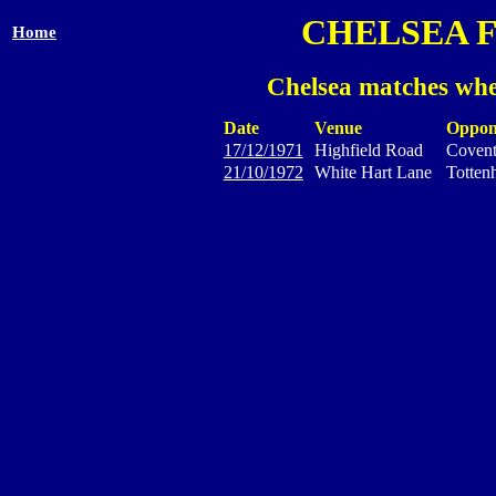
CHELSEA 
Home
Chelsea matches whe
Date
Venue
Oppon
17/12/1971
Highfield Road
Covent
21/10/1972
White Hart Lane
Totten