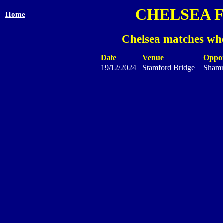
CHELSEA 
Home
Chelsea matches whe
Date
Venue
Oppo
19/12/2024
Stamford Bridge
Shamr