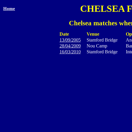
CHELSEA 
Home
Chelsea matches wher
Date
Venue
Op
13/09/2005
Stamford Bridge
And
28/04/2009
Nou Camp
Ba
16/03/2010
Stamford Bridge
Int