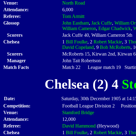
Venue:
North Road
Attendance:
6,000
Referee:
Tom Armitt
Glossop
John Eastham
,
Jack Cuffe
,
William Or
William Cameron
,
Edgar Chadwick
,
W
Scorers
Jack Cuffe 40, William Cameron 5th
Chelsea
1
Bill Foulke
, 2
Robert Mackie
, 3
Tho
David Copeland
, 9
Bob McRoberts
, 
Scorers
McRoberts 15, Kirwan 2nd, Kirwan 65
Manager
John Tait Robertson
Match Facts
Match 22 League match 19 Startin
Chelsea (2) 4
St
Date:
Saturday, 30th December 1905 at 14:1
Competition:
Football League Division 2 Position
Venue:
Stamford Bridge
Attendance:
12,000
Referee:
David Hammond
(Heywood)
Chelsea
1
Bill Foulke
, 2
Robert Mackie
, 3
Tho