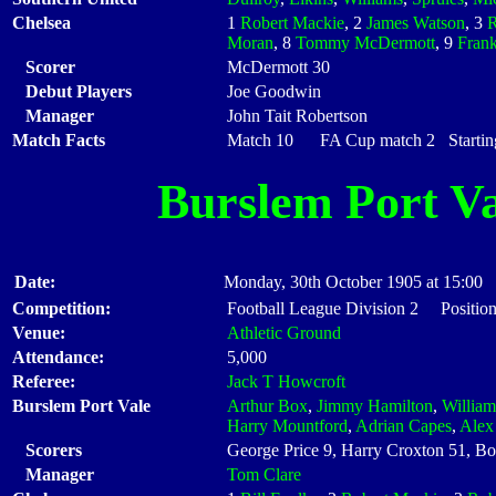
Chelsea
1
Robert Mackie
, 2
James Watson
, 3
Moran
, 8
Tommy McDermott
, 9
Frank
Scorer
McDermott 30
Debut Players
Joe Goodwin
Manager
John Tait Robertson
Match Facts
Match 10 FA Cup match 2 Starting
Burslem Port Va
Date:
Monday, 30th October 1905 at 15:00
Competition:
Football League Division 2 Position
Venue:
Athletic Ground
Attendance:
5,000
Referee:
Jack T Howcroft
Burslem Port Vale
Arthur Box
,
Jimmy Hamilton
,
Willia
Harry Mountford
,
Adrian Capes
,
Alex
Scorers
George Price 9, Harry Croxton 51, Bo
Manager
Tom Clare