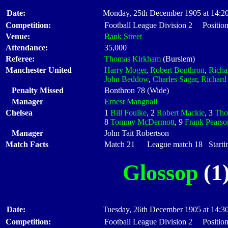
Date:
Monday, 25th December 1905 at 14:2
Competition:
Football League Division 2 Position
Venue:
Bank Street
Attendance:
35,000
Referee:
Thomas Kirkham
(Burslem)
Manchester United
Harry Moger
,
Robert Bonthron
,
Richa
John Beddow
,
Charles Sagar
,
Richar
Penalty Missed
Bonthron 78 (Wide)
Manager
Ernest Mangnall
Chelsea
1
Bill Foulke
, 2
Robert Mackie
, 3
Tho
8
Tommy McDermott
, 9
Frank Pearso
Manager
John Tait Robertson
Match Facts
Match 21 League match 18 Startin
Glossop
(1)
Date:
Tuesday, 26th December 1905 at 14:3
Competition:
Football League Division 2 Position