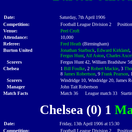
Date:
Saturday, 7th April 1906
Competition:
Football League Division 2 Position
Venue:
Peel Croft
Attendance:
10,000
Referee:
Fred Heath
(Birmingham)
Burton United
Jonathan Starbuck
,
Edward Kirkland
,
Fergus Hunt
,
Alf Aston
,
Charles Axcel
Scorers
Fergus Hunt 42, William Bradshaw 5t
Chelsea
1
Bill Foulke
, 2
Robert Mackie
, 3
Tho
8
James Robertson
, 9
Frank Pearson
,
Scorers
Windridge 10, Windridge 20, James Ro
Manager
John Tait Robertson
Match Facts
Match 36 League match 33 Startin
Chelsea (0) 1
Ma
Date:
Friday, 13th April 1906 at 15:30
Competition:
Football League Division 2 Position