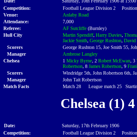
Date:
Saturday, 10th February 1906 at 15:00
Competition:
Football League Division 2 Position
Venue:
Anlaby Road
Attendance:
7,000
Referee:
AF Sutcliffe
(Burnley)
Hull City
Martin Spendiff
,
Harry Davies
,
Thoma
Jackie Smith
,
George Rushton
,
David
Scorers
George Rushton 15, Joe Smith 55, Jo
Manager
Ambrose Langley
Chelsea
1
Micky Byrne
, 2
Robert McEwan
, 3
Robertson
, 8
James Robertson
, 9
Fran
Scorers
Windridge 5th, John Robertson 6th, J
Manager
John Tait Robertson
Match Facts
Match 28 League match 25 Startin
Chelsea (1) 
Date:
Saturday, 17th February 1906
Competition:
Football League Division 2 Position