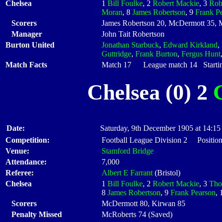
Chelsea
1
Bill Foulke
, 2
Robert Mackie
, 3
Rob
Moran
, 8
James Robertson
, 9
Frank P
Scorers
James Robertson 20, McDermott 35, 
Manager
John Tait Robertson
Burton United
Jonathan Starbuck
,
Edward Kirkland
,
Guttridge
,
Frank Burton
,
Fergus Hunt
Match Facts
Match 17 League match 14 Startin
Chelsea (0) 2
Date:
Saturday, 9th December 1905 at 14:15
Competition:
Football League Division 2 Position
Venue:
Stamford Bridge
Attendance:
7,000
Referee:
Albert E Farrant
(Bristol)
Chelsea
1
Bill Foulke
, 2
Robert Mackie
, 3
Tho
8
James Robertson
, 9
Frank Pearson
,
Scorers
McDermott 80, Kirwan 85
Penalty Missed
McRoberts 74 (Saved)