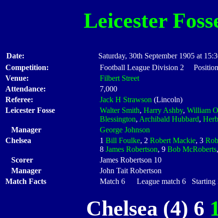
Leicester Foss
Date:
Saturday, 30th September 1905 at 15:
Competition:
Football League Division 2 Position
Venue:
Filbert Street
Attendance:
7,000
Referee:
Jack H Strawson
(Lincoln)
Leicester Fosse
Walter Smith
,
Harry Ashby
,
William 
Blessington
,
Archibald Hubbard
,
Herb
Manager
George Johnson
Chelsea
1
Bill Foulke
, 2
Robert Mackie
, 3
Rob
8
James Robertson
, 9
Bob McRoberts
Scorer
James Robertson 10
Manager
John Tait Robertson
Match Facts
Match 6 League match 6 Starting X
Chelsea (4) 6