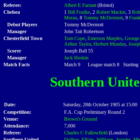
Referee:
Albert E Farrant
(Bristol)
Chelsea
1
Bill Foulke
, 2
Robert Mackie
, 3
Rob
Moran
, 8
Tommy McDermott
, 9
Frank
Debut Players
Tommy McDermott
Manager
John Tait Robertson
Chesterfield Town
Tom Cope
,
Emerson Marples
,
George
Arthur Taylor
,
Herbert Munday
,
Josep
Scorer
Joseph Ball 55
Manager
Jack Hoskin
Match Facts
Match 9 League match 8 Starting X
Southern Unit
Date:
Saturday, 28th October 1905 at 15:00
Competition:
F.A. Cup Preliminary Round 2
Venue:
Brown's Ground
Attendance:
7,000
Referee:
Charles C Fallowfield
(London)
Southern United
Dullroy
,
Elkins
,
Williams
,
Sprules
,
Mi