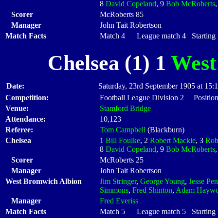
8
David Copeland
, 9
Bob McRoberts
Scorer
McRoberts 85
Manager
John Tait Robertson
Match Facts
Match 4 League match 4 Starting X
Chelsea (1) 1
West
Date:
Saturday, 23rd September 1905 at 15:
Competition:
Football League Division 2 Position
Venue:
Stamford Bridge
Attendance:
10,123
Referee:
Tom Campbell
(Blackburn)
Chelsea
1
Bill Foulke
, 2
Robert Mackie
, 3
Rob
8
David Copeland
, 9
Bob McRoberts
Scorer
McRoberts 25
Manager
John Tait Robertson
West Bromwich Albion
Jim Stringer
,
George Young
,
Jesse Pe
Simmons
,
Fred Shinton
,
Adam Hayw
Manager
Fred Everiss
Match Facts
Match 5 League match 5 Starting X