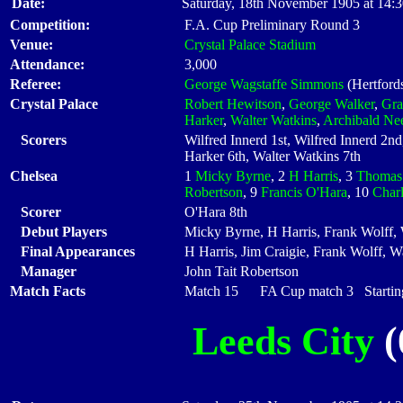
Date:
Saturday, 18th November 1905 at 14:
Competition:
F.A. Cup Preliminary Round 3
Venue:
Crystal Palace Stadium
Attendance:
3,000
Referee:
George Wagstaffe Simmons
(Hertfords
Crystal Palace
Robert Hewitson
,
George Walker
,
Gra
Harker
,
Walter Watkins
,
Archibald N
Scorers
Wilfred Innerd 1st, Wilfred Innerd 2n
Harker 6th, Walter Watkins 7th
Chelsea
1
Micky Byrne
, 2
H Harris
, 3
Thomas 
Robertson
, 9
Francis O'Hara
, 10
Char
Scorer
O'Hara 8th
Debut Players
Micky Byrne, H Harris, Frank Wolff,
Final Appearances
H Harris, Jim Craigie, Frank Wolff, 
Manager
John Tait Robertson
Match Facts
Match 15 FA Cup match 3 Starting
Leeds City
(