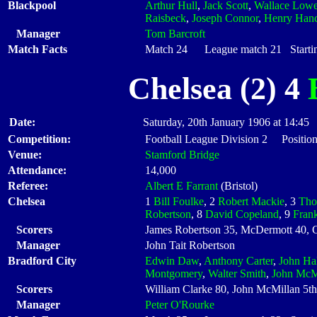
Blackpool
Arthur Hull
,
Jack Scott
,
Wallace Low
Raisbeck
,
Joseph Connor
,
Henry Han
Manager
Tom Barcroft
Match Facts
Match 24 League match 21 Startin
Chelsea (2) 4
Date:
Saturday, 20th January 1906 at 14:45
Competition:
Football League Division 2 Position
Venue:
Stamford Bridge
Attendance:
14,000
Referee:
Albert E Farrant
(Bristol)
Chelsea
1
Bill Foulke
, 2
Robert Mackie
, 3
Tho
Robertson
, 8
David Copeland
, 9
Fran
Scorers
James Robertson 35, McDermott 40, 
Manager
John Tait Robertson
Bradford City
Edwin Daw
,
Anthony Carter
,
John Hal
Montgomery
,
Walter Smith
,
John McM
Scorers
William Clarke 80, John McMillan 5th
Manager
Peter O'Rourke