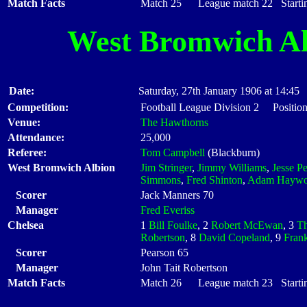
Match Facts
Match 25 League match 22 Startin
West Bromwich Al
Date:
Saturday, 27th January 1906 at 14:45
Competition:
Football League Division 2 Position
Venue:
The Hawthorns
Attendance:
25,000
Referee:
Tom Campbell
(Blackburn)
West Bromwich Albion
Jim Stringer
,
Jimmy Williams
,
Jesse P
Simmons
,
Fred Shinton
,
Adam Hayw
Scorer
Jack Manners 70
Manager
Fred Everiss
Chelsea
1
Bill Foulke
, 2
Robert McEwan
, 3
Th
Robertson
, 8
David Copeland
, 9
Fran
Scorer
Pearson 65
Manager
John Tait Robertson
Match Facts
Match 26 League match 23 Startin