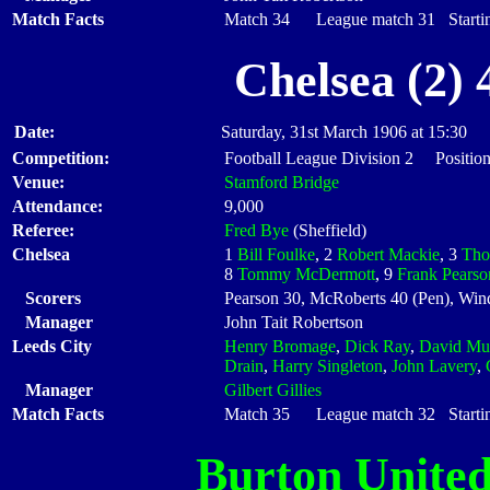
Match Facts
Match 34 League match 31 Startin
Chelsea (2)
Date:
Saturday, 31st March 1906 at 15:30
Competition:
Football League Division 2 Position
Venue:
Stamford Bridge
Attendance:
9,000
Referee:
Fred Bye
(Sheffield)
Chelsea
1
Bill Foulke
, 2
Robert Mackie
, 3
Tho
8
Tommy McDermott
, 9
Frank Pearso
Scorers
Pearson 30, McRoberts 40 (Pen), Win
Manager
John Tait Robertson
Leeds City
Henry Bromage
,
Dick Ray
,
David Mu
Drain
,
Harry Singleton
,
John Lavery
,
Manager
Gilbert Gillies
Match Facts
Match 35 League match 32 Startin
Burton Unite