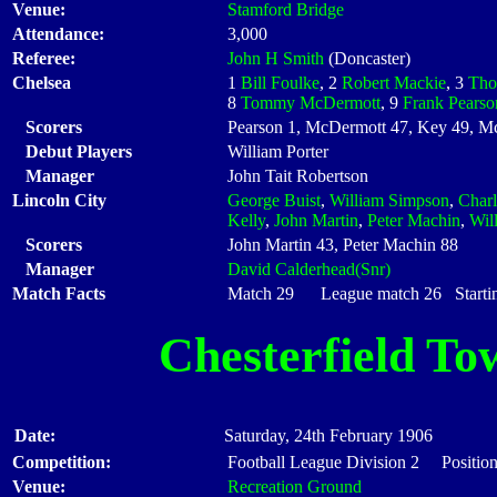
Venue:
Stamford Bridge
Attendance:
3,000
Referee:
John H Smith
(Doncaster)
Chelsea
1
Bill Foulke
, 2
Robert Mackie
, 3
Tho
8
Tommy McDermott
, 9
Frank Pearso
Scorers
Pearson 1, McDermott 47, Key 49, Mc
Debut Players
William Porter
Manager
John Tait Robertson
Lincoln City
George Buist
,
William Simpson
,
Charl
Kelly
,
John Martin
,
Peter Machin
,
Wil
Scorers
John Martin 43, Peter Machin 88
Manager
David Calderhead(Snr)
Match Facts
Match 29 League match 26 Startin
Chesterfield To
Date:
Saturday, 24th February 1906
Competition:
Football League Division 2 Position
Venue:
Recreation Ground