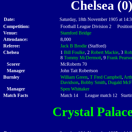
Chelsea (0
Date:
Saturday, 18th November 1905 at 14:
Competition:
Football League Division 2 Position
Venue:
Stamford Bridge
Attendance:
8,000
Referee:
Jack B Brodie
(Stafford)
Chelsea
1
Bill Foulke
, 2
Robert Mackie
, 3
Rob
8
Tommy McDermott
, 9
Frank Pearso
Scorer
McRoberts 70
Manager
John Tait Robertson
Burnley
William Green
,
T Fred Campbell
,
Art
Davidson
,
Bobby Smith
,
Dugald McFa
Manager
Spen Whittaker
Match Facts
Match 14 League match 12 Startin
Crystal Palac