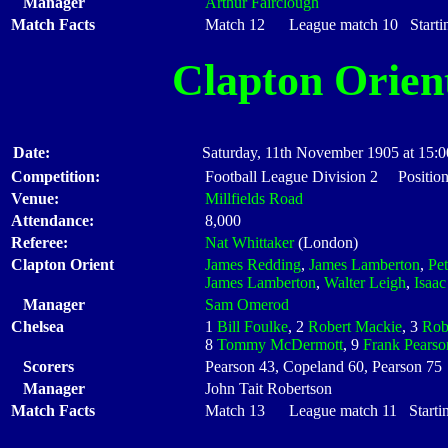
Manager
Arthur Fairclough
Match Facts
Match 12 League match 10 Startin
Clapton Orien
Date:
Saturday, 11th November 1905 at 15:0
Competition:
Football League Division 2 Position
Venue:
Millfields Road
Attendance:
8,000
Referee:
Nat Whittaker
(London)
Clapton Orient
James Redding
,
James Lamberton
,
Pe
James Lamberton
,
Walter Leigh
,
Isaa
Manager
Sam Omerod
Chelsea
1
Bill Foulke
, 2
Robert Mackie
, 3
Rob
8
Tommy McDermott
, 9
Frank Pearso
Scorers
Pearson 43, Copeland 60, Pearson 75
Manager
John Tait Robertson
Match Facts
Match 13 League match 11 Startin