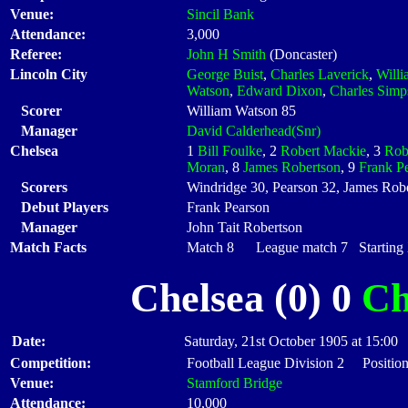
Venue:
Sincil Bank
Attendance:
3,000
Referee:
John H Smith
(Doncaster)
Lincoln City
George Buist
,
Charles Laverick
,
Will
Watson
,
Edward Dixon
,
Charles Simp
Scorer
William Watson 85
Manager
David Calderhead(Snr)
Chelsea
1
Bill Foulke
, 2
Robert Mackie
, 3
Rob
Moran
, 8
James Robertson
, 9
Frank P
Scorers
Windridge 30, Pearson 32, James Robe
Debut Players
Frank Pearson
Manager
John Tait Robertson
Match Facts
Match 8 League match 7 Starting X
Chelsea (0) 0
Ch
Date:
Saturday, 21st October 1905 at 15:00
Competition:
Football League Division 2 Position
Venue:
Stamford Bridge
Attendance:
10,000