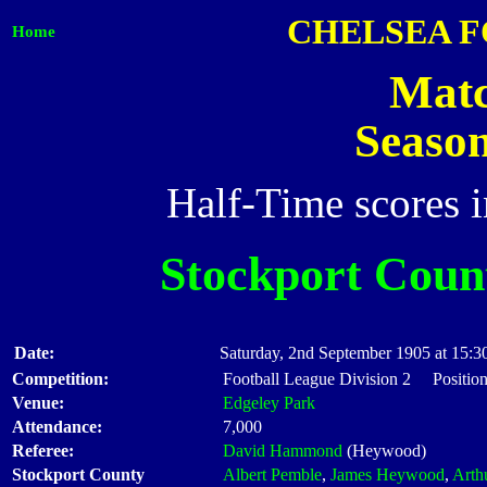
CHELSEA F
Home
Matc
Seaso
Half-Time scores 
Stockport Coun
Date:
Saturday, 2nd September 1905 at 15:3
Competition:
Football League Division 2 Positio
Venue:
Edgeley Park
Attendance:
7,000
Referee:
David Hammond
(Heywood)
Stockport County
Albert Pemble
,
James Heywood
,
Arth