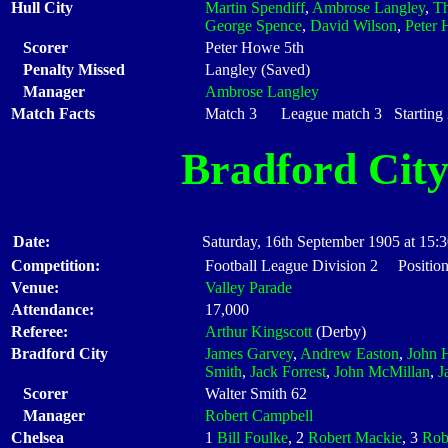
Hull City
Martin Spendiff
,
Ambrose Langley
,
Th
George Spence
,
David Wilson
,
Peter
Scorer
Peter Howe 5th
Penalty Missed
Langley (Saved)
Manager
Ambrose Langley
Match Facts
Match 3 League match 3 Starting X
Bradford Cit
Date:
Saturday, 16th September 1905 at 15:
Competition:
Football League Division 2 Position
Venue:
Valley Parade
Attendance:
17,000
Referee:
Arthur Kingscott
(Derby)
Bradford City
James Garvey
,
Andrew Easton
,
John H
Smith
,
Jack Forrest
,
John McMillan
,
J
Scorer
Walter Smith 62
Manager
Robert Campbell
Chelsea
1
Bill Foulke
, 2
Robert Mackie
, 3
Rob