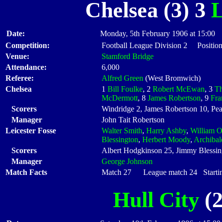
Chelsea (3) 3
L
Date:
Monday, 5th February 1906 at 15:00
Competition:
Football League Division 2 Position
Venue:
Stamford Bridge
Attendance:
6,000
Referee:
Alfred Green
(West Bromwich)
Chelsea
1
Bill Foulke
, 2
Robert McEwan
, 3
Th
McDermott
, 8
James Robertson
, 9
Fra
Scorers
Windridge 2, James Robertson 10, Pe
Manager
John Tait Robertson
Leicester Fosse
Walter Smith
,
Harry Ashby
,
William 
Blessington
,
Herbert Moody
,
Archiba
Scorers
Albert Hodgkinson 25, Jimmy Blessin
Manager
George Johnson
Match Facts
Match 27 League match 24 Startin
Hull City
(2