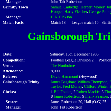
Manager
John Tait Robertson
Grimsby Town
Samuel Cartledge
,
Herbert Morley
,
Jo
Hooper
,
Harry Fletcher
,
George Padle
Manager
H N Hickson
Match Facts
Match 18 League match 15 Startin
Gainsborough Tri
Date:
Saturday, 16th December 1905
Competition:
Football League Division 2 Position
Venue:
The Northolme
Attendance:
8,000
Referee:
David Hammond
(Heywood)
Gainsborough Trinity
James Bagshaw
,
William Thompson
,
A
Taylor
,
Fred Morley
,
Clifford Winter
,
Chelsea
1
Bill Foulke
, 2
Robert Mackie
, 3
Tho
8
James Robertson
, 9
Frank Pearson
,
Scorers
James Robertson 20, Hall (O.G) 25
Manager
John Tait Robertson