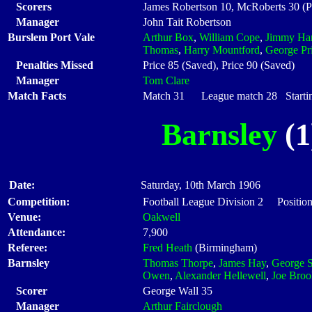
Scorers
James Robertson 10, McRoberts 30 (P
Manager
John Tait Robertson
Burslem Port Vale
Arthur Box
,
William Cope
,
Jimmy Ha
Thomas
,
Harry Mountford
,
George Pr
Penalties Missed
Price 85 (Saved), Price 90 (Saved)
Manager
Tom Clare
Match Facts
Match 31 League match 28 Startin
Barnsley
(1
Date:
Saturday, 10th March 1906
Competition:
Football League Division 2 Position
Venue:
Oakwell
Attendance:
7,900
Referee:
Fred Heath
(Birmingham)
Barnsley
Thomas Thorpe
,
James Hay
,
George S
Owen
,
Alexander Hellewell
,
Joe Broo
Scorer
George Wall 35
Manager
Arthur Fairclough