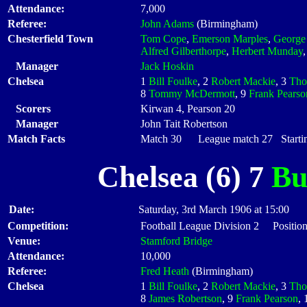
Attendance:
7,000
Referee:
John Adams
(Birmingham)
Chesterfield Town
Tom Cope
,
Emerson Marples
,
George
Alfred Gilberthorpe
,
Herbert Munday
Manager
Jack Hoskin
Chelsea
1
Bill Foulke
, 2
Robert Mackie
, 3
Tho
8
Tommy McDermott
, 9
Frank Pearso
Scorers
Kirwan 4, Pearson 20
Manager
John Tait Robertson
Match Facts
Match 30 League match 27 Startin
Chelsea (6) 7
Bu
Date:
Saturday, 3rd March 1906 at 15:00
Competition:
Football League Division 2 Position
Venue:
Stamford Bridge
Attendance:
10,000
Referee:
Fred Heath
(Birmingham)
Chelsea
1
Bill Foulke
, 2
Robert Mackie
, 3
Tho
8
James Robertson
, 9
Frank Pearson
,