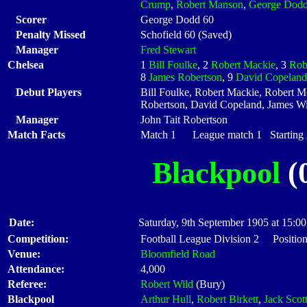
Crump
,
Robert Manson
,
George Dod
Scorer
George Dodd 60
Penalty Missed
Schofield 60 (Saved)
Manager
Fred Stewart
Chelsea
1
Bill Foulke
, 2
Robert Mackie
, 3
Rob
8
James Robertson
, 9
David Copeland
Debut Players
Bill Foulke, Robert Mackie, Robert 
Robertson, David Copeland, James Wi
Manager
John Tait Robertson
Match Facts
Match 1 League match 1 Starting X
Blackpool
(0
Date:
Saturday, 9th September 1905 at 15:00
Competition:
Football League Division 2 Positio
Venue:
Bloomfield Road
Attendance:
4,000
Referee:
Robert Wild
(Bury)
Blackpool
Arthur Hull
,
Robert Birkett
,
Jack Scot