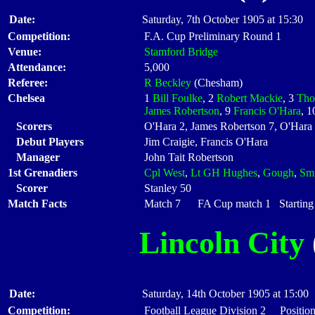
Date:
Saturday, 7th October 1905 at 15:30
Competition:
F.A. Cup Preliminary Round 1
Venue:
Stamford Bridge
Attendance:
5,000
Referee:
R Beckley
(Chesham)
Chelsea
1
Bill Foulke
, 2
Robert Mackie
, 3
Tho
James Robertson
, 9
Francis O'Hara
, 
Scorers
O'Hara 2, James Robertson 7, O'Hara
Debut Players
Jim Craigie, Francis O'Hara
Manager
John Tait Robertson
1st Grenadiers
Cpl West
,
Lt GH Hughes
,
Gough
,
Sm
Scorer
Stanley 50
Match Facts
Match 7 FA Cup match 1 Starting 
Lincoln City
Date:
Saturday, 14th October 1905 at 15:00
Competition:
Football League Division 2 Position