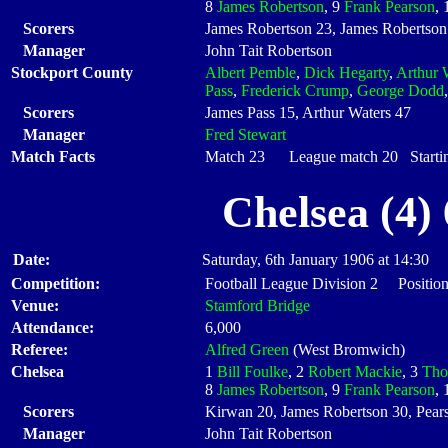
8
James Robertson
, 9
Frank Pearson
,
Scorers
James Robertson 23, James Robertson 
Manager
John Tait Robertson
Stockport County
Albert Pemble
,
Dick Hegarty
,
Arthur 
Pass
,
Frederick Crump
,
George Dodd
Scorers
James Pass 15, Arthur Waters 47
Manager
Fred Stewart
Match Facts
Match 23 League match 20 Startin
Chelsea (4)
Date:
Saturday, 6th January 1906 at 14:30
Competition:
Football League Division 2 Position
Venue:
Stamford Bridge
Attendance:
6,000
Referee:
Alfred Green
(West Bromwich)
Chelsea
1
Bill Foulke
, 2
Robert Mackie
, 3
Tho
8
James Robertson
, 9
Frank Pearson
,
Scorers
Kirwan 20, James Robertson 30, Pear
Manager
John Tait Robertson