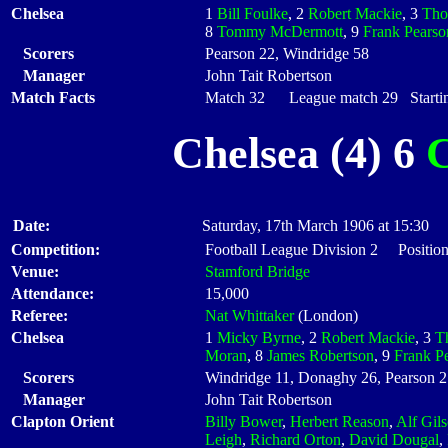
Chelsea
1
Bill Foulke
, 2
Robert Mackie
, 3
Tho
8
Tommy McDermott
, 9
Frank Pearso
Scorers
Pearson 22, Windridge 58
Manager
John Tait Robertson
Match Facts
Match 32 League match 29 Startin
Chelsea (4) 6
C
Date:
Saturday, 17th March 1906 at 15:30
Competition:
Football League Division 2 Position
Venue:
Stamford Bridge
Attendance:
15,000
Referee:
Nat Whittaker
(London)
Chelsea
1
Micky Byrne
, 2
Robert Mackie
, 3
T
Moran
, 8
James Robertson
, 9
Frank P
Scorers
Windridge 11, Donaghy 26, Pearson 2
Manager
John Tait Robertson
Clapton Orient
Billy Bower
,
Herbert Reason
,
Alf Gil
Leigh
,
Richard Orton
,
David Dougal
,