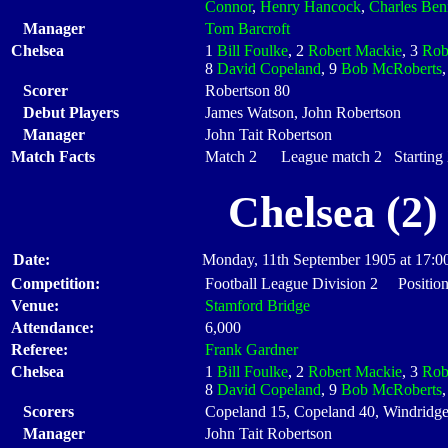
Connor
,
Henry Hancock
,
Charles Ben
Manager
Tom Barcroft
Chelsea
1
Bill Foulke
, 2
Robert Mackie
, 3
Rob
8
David Copeland
, 9
Bob McRoberts
Scorer
Robertson 80
Debut Players
James Watson, John Robertson
Manager
John Tait Robertson
Match Facts
Match 2 League match 2 Starting X
Chelsea (2)
Date:
Monday, 11th September 1905 at 17:0
Competition:
Football League Division 2 Position
Venue:
Stamford Bridge
Attendance:
6,000
Referee:
Frank Gardner
Chelsea
1
Bill Foulke
, 2
Robert Mackie
, 3
Rob
8
David Copeland
, 9
Bob McRoberts
Scorers
Copeland 15, Copeland 40, Windridge
Manager
John Tait Robertson