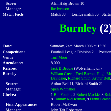
Scorer
Alan Haig-Brown 10
Manager
Ike Ivenson
Match Facts
Match 33 League match 30 Startin
Burnley
(2)
Date:
Saturday, 24th March 1906 at 15:30
Competition:
Football League Division 2 Position
Venue:
Turf Moor
Attendance:
8,000
Referee:
Jack B Brodie
(Wolverhampton)
Burnley
William Green
,
Fred Barron
,
Hugh Mo
Davidson
,
Richard Smith
,
Arthur Bell
Scorers
Arthur Bell 11, Richard Smith 21
Manager
Spen Whittaker
Chelsea
1
Bill Foulke
, 2
Robert Mackie
, 3
Rob
8
Tommy McDermott
, 9
Frank Pearso
Final Appearances
Robert McEwan
Manager
John Tait Robertson