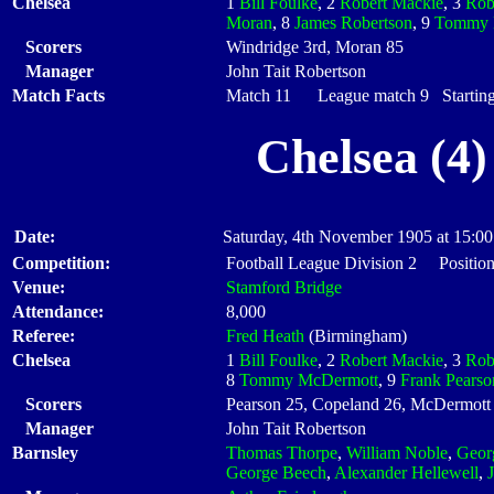
Chelsea
1
Bill Foulke
, 2
Robert Mackie
, 3
Rob
Moran
, 8
James Robertson
, 9
Tommy 
Scorers
Windridge 3rd, Moran 85
Manager
John Tait Robertson
Match Facts
Match 11 League match 9 Starting
Chelsea (4)
Date:
Saturday, 4th November 1905 at 15:00
Competition:
Football League Division 2 Position
Venue:
Stamford Bridge
Attendance:
8,000
Referee:
Fred Heath
(Birmingham)
Chelsea
1
Bill Foulke
, 2
Robert Mackie
, 3
Rob
8
Tommy McDermott
, 9
Frank Pearso
Scorers
Pearson 25, Copeland 26, McDermott 
Manager
John Tait Robertson
Barnsley
Thomas Thorpe
,
William Noble
,
Geor
George Beech
,
Alexander Hellewell
,