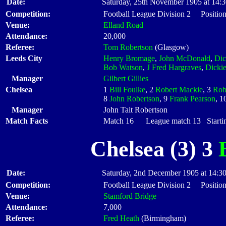
Date:
Saturday, 25th November 1905 at 14:
Competition:
Football League Division 2 Position
Venue:
Elland Road
Attendance:
20,000
Referee:
Tom Robertson
(Glasgow)
Leeds City
Henry Bromage
,
John McDonald
,
Dic
Bob Watson
,
J Fred Hargraves
,
Dickie
Manager
Gilbert Gillies
Chelsea
1
Bill Foulke
, 2
Robert Mackie
, 3
Rob
8
John Robertson
, 9
Frank Pearson
, 1
Manager
John Tait Robertson
Match Facts
Match 16 League match 13 Startin
Chelsea (3) 3
Date:
Saturday, 2nd December 1905 at 14:3
Competition:
Football League Division 2 Position
Venue:
Stamford Bridge
Attendance:
7,000
Referee:
Fred Heath
(Birmingham)