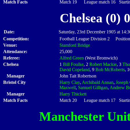
Match Facts
Match 19 League match 16 Startin
Chelsea (0) 
Date:
Saturday, 23rd December 1905 at 14:3
Competition:
Football League Division 2 Position
Venue:
Stamford Bridge
Attendance:
25,000
Referee:
Alfred Green
(West Bromwich)
Chelsea
1
Bill Foulke
, 2
Robert Mackie
, 3
Tho
David Copeland
, 9
Bob McRoberts
, 
Manager
John Tait Robertson
Bristol City
Harry Clay
,
Archibald Annan
,
Joseph 
Maxwell
,
Samuel Gilligan
,
Andrew Bu
Manager
Harry Thickett
Match Facts
Match 20 League match 17 Startin
Manchester Uni