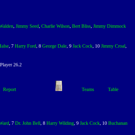
Walden
,
Jimmy Seed
,
Charlie Wilson
,
Bert Bliss
,
Jimmy Dimmock
Halse
, 7
Harry Ford
, 8
George Dale
, 9
Jack Cock
, 10
Jimmy Croal
,
layer 26.2
Report
Teams
Table
 Ward
, 7
Dr. John Bell
, 8
Harry Wilding
, 9
Jack Cock
, 10
Buchanan