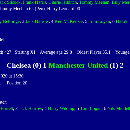
ack Silcock
,
Frank Harris
,
Clarrie Hilditch
,
Tommy Meehan
,
Billy Mer
ommy Meehan 65 (Pen), Harry Leonard 90
y Bettridge
, 3
Jack Harrow
, 4
Ken McKenzie
, 5
Tom Logan
, 6
Harold 
ell
427 Starting XI Average age 29.8 Oldest Player 35.1 Youngest
Chelsea (0) 1
Manchester United
(1) 2
1920 at 15:30
 1 Position 20
ter)
 Barrett
, 3
Jack Harrow
, 4
Harry Wilding
, 5
Tom Logan
, 6
Nils Middel