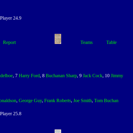
layer 24.9
Report
Teams
Table
ddelboe
, 7
Harry Ford
, 8
Buchanan Sharp
, 9
Jack Cock
, 10
Jimmy
onaldson
,
George Guy
,
Frank Roberts
,
Joe Smith
,
Tom Buchan
layer 25.8