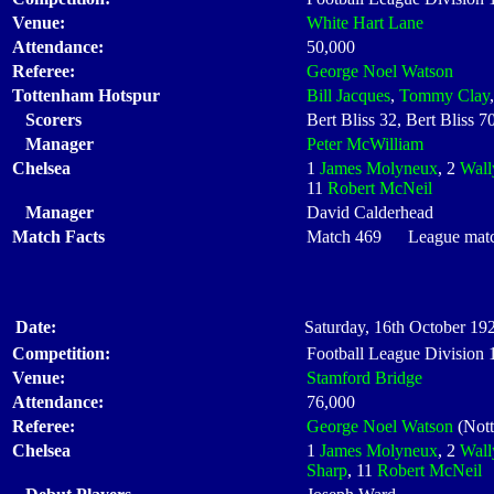
Venue:
White Hart Lane
Attendance:
50,000
Referee:
George Noel Watson
Tottenham Hotspur
Bill Jacques
,
Tommy Clay
Scorers
Bert Bliss 32, Bert Bliss 
Manager
Peter McWilliam
Chelsea
1
James Molyneux
, 2
Wall
11
Robert McNeil
Manager
David Calderhead
Match Facts
Match 469 League match
Date:
Saturday, 16th October 192
Competition:
Football League Division
Venue:
Stamford Bridge
Attendance:
76,000
Referee:
George Noel Watson
(Not
Chelsea
1
James Molyneux
, 2
Wall
Sharp
, 11
Robert McNeil