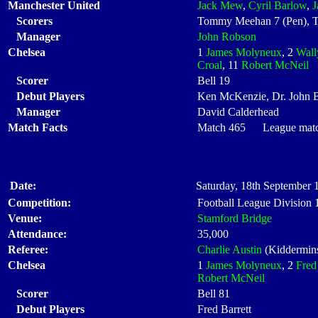
Manchester United
Jack Mew
,
Cyril Barlow
,
J
Scorers
Tommy Meehan 7 (Pen), T
Manager
John Robson
Chelsea
1
James Molyneux
, 2
Wall
Croal
, 11
Robert McNeil
Scorer
Bell 19
Debut Players
Ken McKenzie, Dr. John B
Manager
David Calderhead
Match Facts
Match 465 League match 
Date:
Saturday, 18th September 
Competition:
Football League Division
Venue:
Stamford Bridge
Attendance:
35,000
Referee:
Charlie Austin
(Kiddermins
Chelsea
1
James Molyneux
, 2
Fred
Robert McNeil
Scorer
Bell 81
Debut Players
Fred Barrett