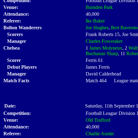
Competition:
Football League Division
Venue:
Burnden Park
Attendance:
40,000
Referee:
Ike Baker
Bolton Wanderers
Joe Hughes
,
Bert Baverst
Scorers
Frank Roberts 15, Joe Smit
Manager
Charles Foweraker
Chelsea
1
James Molyneux
, 2
Wall
Buchanan Sharp
, 11
Rober
Scorer
Ferris 61
Debut Players
James Ferris
Manager
David Calderhead
Match Facts
Match 464 League match 
Date:
Saturday, 11th September 
Competition:
Football League Division
Venue:
Old Trafford
Attendance:
40,000
Referee:
Charlie Austin