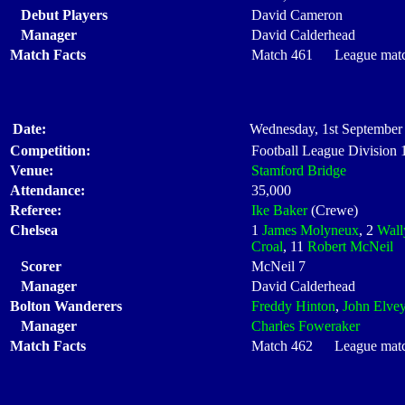
Debut Players
David Cameron
Manager
David Calderhead
Match Facts
Match 461 League match
Date:
Wednesday, 1st September 
Competition:
Football League Division
Venue:
Stamford Bridge
Attendance:
35,000
Referee:
Ike Baker
(Crewe)
Chelsea
1
James Molyneux
, 2
Wall
Croal
, 11
Robert McNeil
Scorer
McNeil 7
Manager
David Calderhead
Bolton Wanderers
Freddy Hinton
,
John Elve
Manager
Charles Foweraker
Match Facts
Match 462 League match