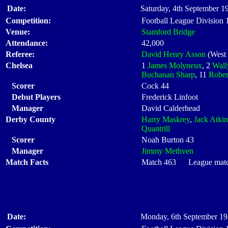
Date:
Saturday, 4th September 1
Competition:
Football League Division
Venue:
Stamford Bridge
Attendance:
42,000
Referee:
David Henry Asson
(West
Chelsea
1
James Molyneux
, 2
Wall
Buchanan Sharp
, 11
Rober
Scorer
Cock 44
Debut Players
Frederick Linfoot
Manager
David Calderhead
Derby County
Harry Maskrey
,
Jack Atkin
Quantrill
Scorer
Noah Burton 43
Manager
Jimmy Methven
Match Facts
Match 463 League match 
Date:
Monday, 6th September 19