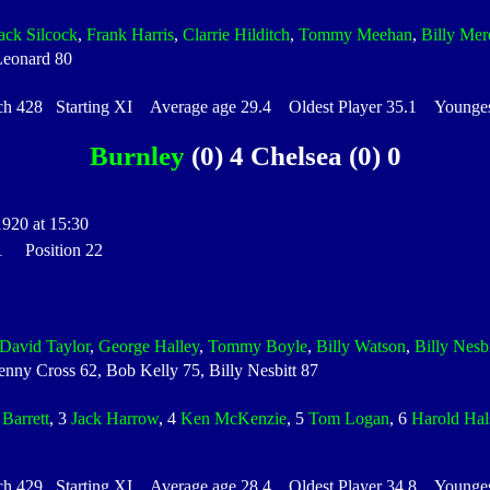
ack Silcock
,
Frank Harris
,
Clarrie Hilditch
,
Tommy Meehan
,
Billy Mer
Leonard 80
428 Starting XI Average age 29.4 Oldest Player 35.1 Youngest
Burnley
(0) 4 Chelsea (0) 0
1920 at 15:30
 1 Position 22
David Taylor
,
George Halley
,
Tommy Boyle
,
Billy Watson
,
Billy Nesbi
ny Cross 62, Bob Kelly 75, Billy Nesbitt 87
 Barrett
, 3
Jack Harrow
, 4
Ken McKenzie
, 5
Tom Logan
, 6
Harold Hal
429 Starting XI Average age 28.4 Oldest Player 34.8 Youngest