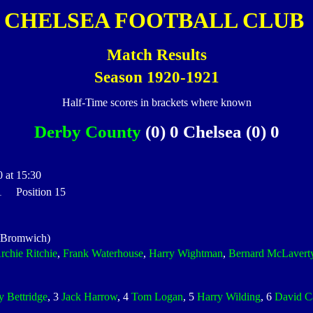
CHELSEA FOOTBALL CLUB
Match Results
Season 1920-1921
Half-Time scores in brackets where known
Derby County
(0) 0 Chelsea (0) 0
 at 15:30
 1 Position 15
 Bromwich)
rchie Ritchie
,
Frank Waterhouse
,
Harry Wightman
,
Bernard McLavert
y Bettridge
, 3
Jack Harrow
, 4
Tom Logan
, 5
Harry Wilding
, 6
David C