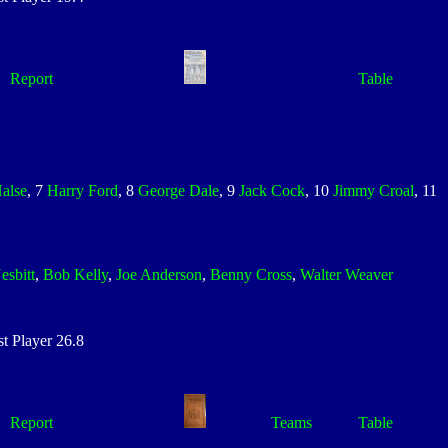
Report
Table
alse
, 7
Harry Ford
, 8
George Dale
, 9
Jack Cock
, 10
Jimmy Croal
, 11
esbitt
,
Bob Kelly
,
Joe Anderson
,
Benny Cross
,
Walter Weaver
 Player 26.8
Report
Teams
Table