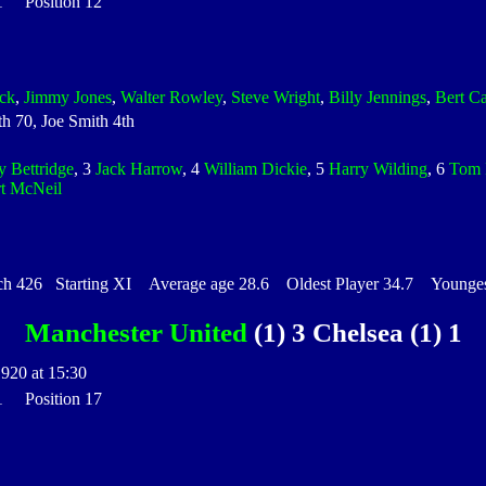
 1 Position 12
ock
,
Jimmy Jones
,
Walter Rowley
,
Steve Wright
,
Billy Jennings
,
Bert C
h 70, Joe Smith 4th
y Bettridge
, 3
Jack Harrow
, 4
William Dickie
, 5
Harry Wilding
, 6
Tom 
t McNeil
426 Starting XI Average age 28.6 Oldest Player 34.7 Youngest
Manchester United
(1) 3 Chelsea (1) 1
1920 at 15:30
 1 Position 17