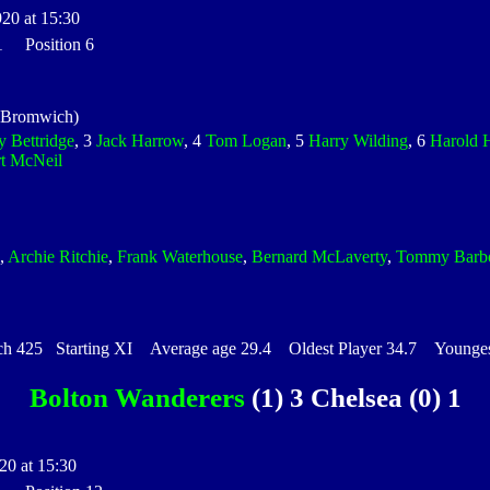
920 at 15:30
 1 Position 6
 Bromwich)
y Bettridge
, 3
Jack Harrow
, 4
Tom Logan
, 5
Harry Wilding
, 6
Harold 
t McNeil
,
Archie Ritchie
,
Frank Waterhouse
,
Bernard McLaverty
,
Tommy Barb
425 Starting XI Average age 29.4 Oldest Player 34.7 Youngest
Bolton Wanderers
(1) 3 Chelsea (0) 1
20 at 15:30