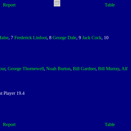
Report
Table
Halse
, 7
Frederick Linfoot
, 8
George Dale
, 9
Jack Cock
, 10
our
,
George Thornewell
,
Noah Burton
,
Bill Gardner
,
Bill Murray
,
Alf
 Player 19.4
Report
Table