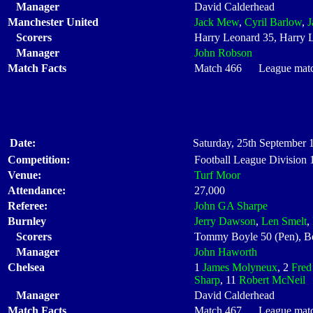
Manager
David Calderhead
Manchester United
Jack Mew
,
Cyril Barlow
,
J
Scorers
Harry Leonard 35, Harry 
Manager
John Robson
Match Facts
Match 466 League match 
Date:
Saturday, 25th September 
Competition:
Football League Division
Venue:
Turf Moor
Attendance:
27,000
Referee:
John GA Sharpe
Burnley
Jerry Dawson
,
Len Smelt
,
Scorers
Tommy Boyle 50 (Pen), Ben
Manager
John Haworth
Chelsea
1
James Molyneux
, 2
Fred
Sharp
, 11
Robert McNeil
Manager
David Calderhead
Match Facts
Match 467 League match 