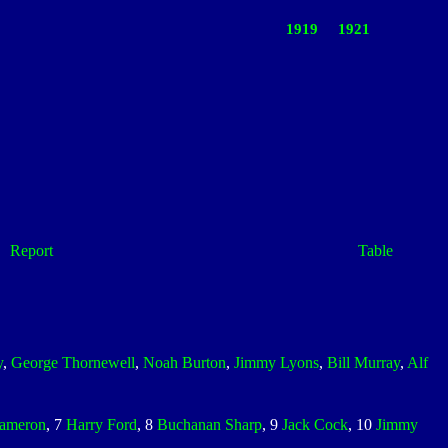
1919
1921
Report
Table
y
,
George Thornewell
,
Noah Burton
,
Jimmy Lyons
,
Bill Murray
,
Alf
ameron
, 7
Harry Ford
, 8
Buchanan Sharp
, 9
Jack Cock
, 10
Jimmy