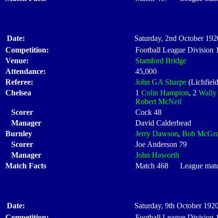
Date:
Saturday, 2nd October 192
Competition:
Football League Division
Venue:
Stamford Bridge
Attendance:
45,000
Referee:
John GA Sharpe
(Lichfield
Chelsea
1
Colin Hampton
, 2
Wally 
Robert McNeil
Scorer
Cock 48
Manager
David Calderhead
Burnley
Jerry Dawson
,
Bob McGro
Scorer
Joe Anderson 79
Manager
John Haworth
Match Facts
Match 468 League match 
Date:
Saturday, 9th October 1920
Competition:
Football League Division