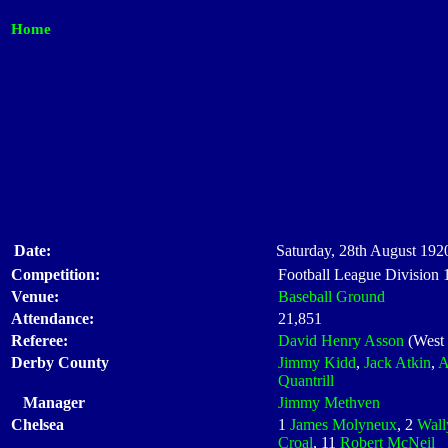
Home
Date:
Saturday, 28th August 1920
Competition:
Football League Division
Venue:
Baseball Ground
Attendance:
21,851
Referee:
David Henry Asson
(West
Derby County
Jimmy Kidd
,
Jack Atkin
,
A
Quantrill
Manager
Jimmy Methven
Chelsea
1
James Molyneux
, 2
Wall
Croal
, 11
Robert McNeil