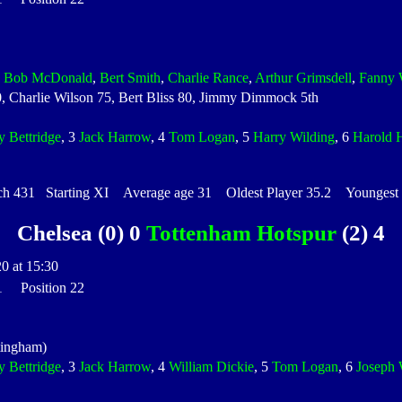
,
Bob McDonald
,
Bert Smith
,
Charlie Rance
,
Arthur Grimsdell
,
Fanny 
70, Charlie Wilson 75, Bert Bliss 80, Jimmy Dimmock 5th
y Bettridge
, 3
Jack Harrow
, 4
Tom Logan
, 5
Harry Wilding
, 6
Harold 
 431 Starting XI Average age 31 Oldest Player 35.2 Youngest P
Chelsea (0) 0
Tottenham Hotspur
(2) 4
0 at 15:30
 1 Position 22
tingham)
y Bettridge
, 3
Jack Harrow
, 4
William Dickie
, 5
Tom Logan
, 6
Joseph