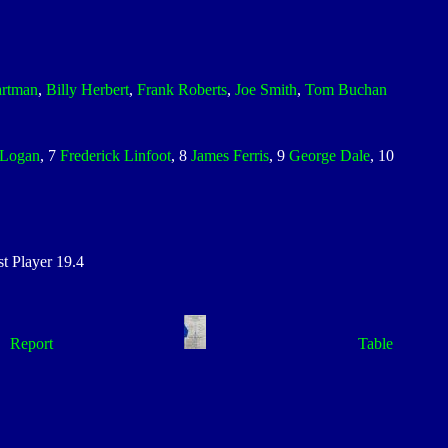
artman
,
Billy Herbert
,
Frank Roberts
,
Joe Smith
,
Tom Buchan
Logan
, 7
Frederick Linfoot
, 8
James Ferris
, 9
George Dale
, 10
 Player 19.4
Report
Table