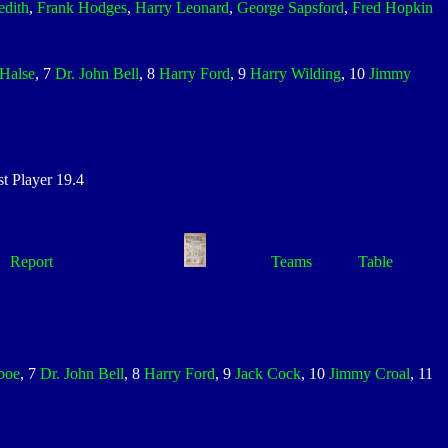
edith
,
Frank Hodges
,
Harry Leonard
,
George Sapsford
,
Fred Hopkin
Halse
, 7
Dr. John Bell
, 8
Harry Ford
, 9
Harry Wilding
, 10
Jimmy
 Player 19.4
Report
Teams
Table
boe
, 7
Dr. John Bell
, 8
Harry Ford
, 9
Jack Cock
, 10
Jimmy Croal
, 11