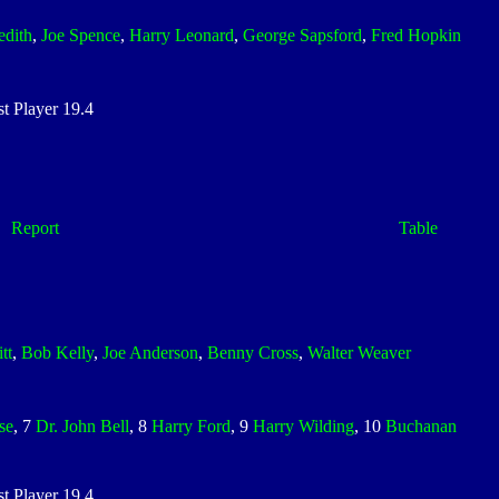
edith
,
Joe Spence
,
Harry Leonard
,
George Sapsford
,
Fred Hopkin
 Player 19.4
Report
Table
tt
,
Bob Kelly
,
Joe Anderson
,
Benny Cross
,
Walter Weaver
se
, 7
Dr. John Bell
, 8
Harry Ford
, 9
Harry Wilding
, 10
Buchanan
 Player 19.4