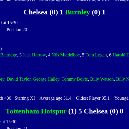
Chelsea (0) 1
Burnley
(0) 1
0 at 15:30
 1 Position 20
)
Bettridge
, 3
Jack Harrow
, 4
Nils Middelboe
, 5
Tom Logan
, 6
Harold H
ry
,
David Taylor
,
George Halley
,
Tommy Boyle
,
Billy Watson
,
Billy N
430 Starting XI Average age 31.4 Oldest Player 35.1 Youngest
Tottenham Hotspur
(1) 5 Chelsea (0) 0
 at 15:30
 1 Position 22