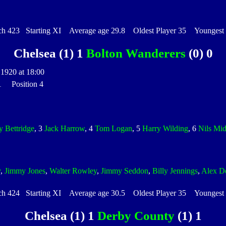
 423 Starting XI Average age 29.8 Oldest Player 35 Youngest P
Chelsea (1) 1
Bolton Wanderers
(0) 0
1920 at 18:00
 1 Position 4
y Bettridge
, 3
Jack Harrow
, 4
Tom Logan
, 5
Harry Wilding
, 6
Nils Mi
y
,
Jimmy Jones
,
Walter Rowley
,
Jimmy Seddon
,
Billy Jennings
,
Alex D
 424 Starting XI Average age 30.5 Oldest Player 35 Youngest P
Chelsea (1) 1
Derby County
(1) 1