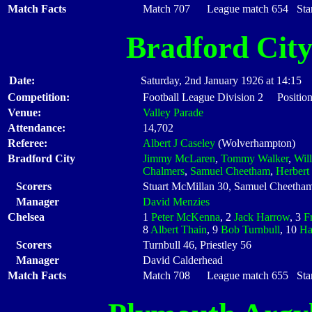
Match Facts
Match 707 League match 654 Start
Bradford Cit
Date:
Saturday, 2nd January 1926 at 14:15
Competition:
Football League Division 2 Position
Venue:
Valley Parade
Attendance:
14,702
Referee:
Albert J Caseley
(Wolverhampton)
Bradford City
Jimmy McLaren
,
Tommy Walker
,
Wil
Chalmers
,
Samuel Cheetham
,
Herbert
Scorers
Stuart McMillan 30, Samuel Cheetha
Manager
David Menzies
Chelsea
1
Peter McKenna
, 2
Jack Harrow
, 3
F
8
Albert Thain
, 9
Bob Turnbull
, 10
Ha
Scorers
Turnbull 46, Priestley 56
Manager
David Calderhead
Match Facts
Match 708 League match 655 Start