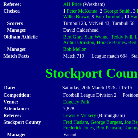
Referee:
AH Price
(Wrexham)
Chelsea
1
Peter McKenna
, 2
George Smith
, 3
Willie Brown
, 9
Bob Turnbull
, 10
Har
Scorers
Turnbull 23, McNeil 43, Turnbull 58
Manager
David Calderhead
Oldham Athletic
Bert Gray
,
Sam Wynne
,
Teddy Ivill
,
L
Arthur Ormston
,
Horace Barnes
,
Bert
Manager
Bob Mellor
Match Facts
Match 719 League match 664 Start
Stockport Coun
Date:
Saturday, 20th March 1926 at 15:15
Competition:
Football League Division 2 Position
Venue:
Edgeley Park
Attendance:
7,828
Referee:
Lewis E Vickery
(Birmingham)
Stockport County
Fred Haslam
,
George Burgess
,
Joe Re
Frederick Jones
,
Bert Pearson
,
Tommy
Manager
Vacant