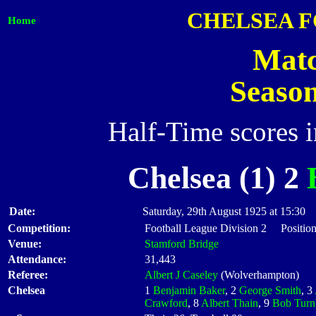
CHELSEA 
Home
Matc
Seaso
Half-Time scores 
Chelsea (1) 2
Date:
Saturday, 29th August 1925 at 15:30
Competition:
Football League Division 2 Position
Venue:
Stamford Bridge
Attendance:
31,443
Referee:
Albert J Caseley
(Wolverhampton)
Chelsea
1
Benjamin Baker
, 2
George Smith
, 3
Crawford
, 8
Albert Thain
, 9
Bob Turn