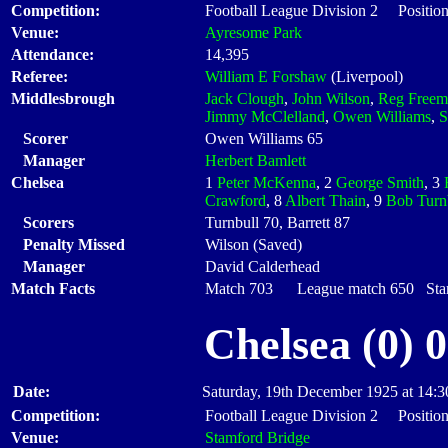
Competition:
Football League Division 2 Position
Venue:
Ayresome Park
Attendance:
14,395
Referee:
William E Forshaw
(Liverpool)
Middlesbrough
Jack Clough
,
John Wilson
,
Reg Freem
Jimmy McClelland
,
Owen Williams
,
S
Scorer
Owen Williams 65
Manager
Herbert Bamlett
Chelsea
1
Peter McKenna
, 2
George Smith
, 3
Crawford
, 8
Albert Thain
, 9
Bob Turn
Scorers
Turnbull 70, Barrett 87
Penalty Missed
Wilson (Saved)
Manager
David Calderhead
Match Facts
Match 703 League match 650 Start
Chelsea (0) 
Date:
Saturday, 19th December 1925 at 14:3
Competition:
Football League Division 2 Position
Venue:
Stamford Bridge