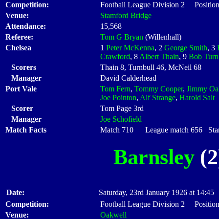
Competition:
Football League Division 2 Position
Venue:
Stamford Bridge
Attendance:
15,568
Referee:
Tom G Bryan
(Willenhall)
Chelsea
1
Peter McKenna
, 2
George Smith
, 3
Crawford
, 8
Albert Thain
, 9
Bob Turn
Scorers
Thain 8, Turnbull 46, McNeil 68
Manager
David Calderhead
Port Vale
Tom Fern
,
Tommy Cooper
,
Jimmy Oa
Joe Pointon
,
Alf Strange
,
Harold Salt
Scorer
Tom Page 3rd
Manager
Joe Schofield
Match Facts
Match 710 League match 656 Start
Barnsley
(2
Date:
Saturday, 23rd January 1926 at 14:45
Competition:
Football League Division 2 Position
Venue:
Oakwell