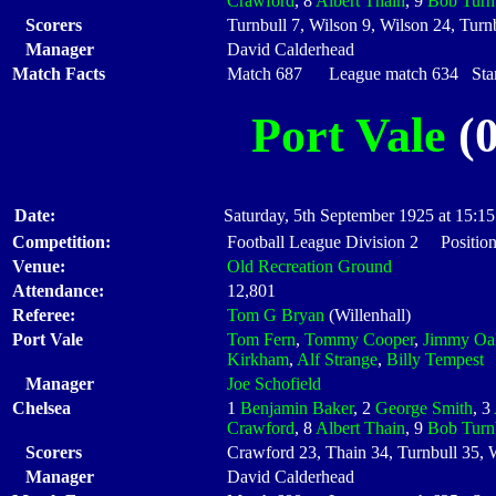
Crawford
, 8
Albert Thain
, 9
Bob Turn
Scorers
Turnbull 7, Wilson 9, Wilson 24, Turn
Manager
David Calderhead
Match Facts
Match 687 League match 634 Start
Port Vale
(0
Date:
Saturday, 5th September 1925 at 15:15
Competition:
Football League Division 2 Position
Venue:
Old Recreation Ground
Attendance:
12,801
Referee:
Tom G Bryan
(Willenhall)
Port Vale
Tom Fern
,
Tommy Cooper
,
Jimmy Oa
Kirkham
,
Alf Strange
,
Billy Tempest
Manager
Joe Schofield
Chelsea
1
Benjamin Baker
, 2
George Smith
, 3
Crawford
, 8
Albert Thain
, 9
Bob Turn
Scorers
Crawford 23, Thain 34, Turnbull 35, W
Manager
David Calderhead