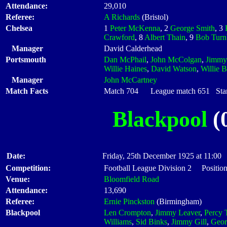
Attendance:
29,010
Referee:
A Richards
(Bristol)
Chelsea
1
Peter McKenna
, 2
George Smith
, 3
Crawford
, 8
Albert Thain
, 9
Bob Turn
Manager
David Calderhead
Portsmouth
Dan McPhail
,
John McColgan
,
Jimmy
Willie Haines
,
David Watson
,
Willie 
Manager
John McCartney
Match Facts
Match 704 League match 651 Start
Blackpool
(0
Date:
Friday, 25th December 1925 at 11:00
Competition:
Football League Division 2 Position
Venue:
Bloomfield Road
Attendance:
13,690
Referee:
Ernie Pinckston
(Birmingham)
Blackpool
Len Crompton
,
Jimmy Leaver
,
Percy 
Williams
,
Sid Binks
,
Jimmy Gill
,
Geor