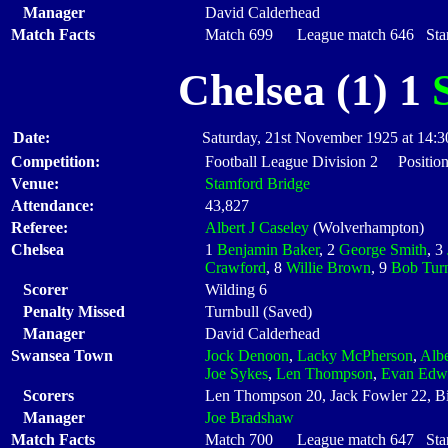
Manager
David Calderhead
Match Facts
Match 699 League match 646 Start
Chelsea (1) 1
Date:
Saturday, 21st November 1925 at 14:3
Competition:
Football League Division 2 Position
Venue:
Stamford Bridge
Attendance:
43,827
Referee:
Albert J Caseley
(Wolverhampton)
Chelsea
1
Benjamin Baker
, 2
George Smith
, 3
Crawford
, 8
Willie Brown
, 9
Bob Turn
Scorer
Wilding 6
Penalty Missed
Turnbull (Saved)
Manager
David Calderhead
Swansea Town
Jock Denoon
,
Lacky McPherson
,
Albe
Joe Sykes
,
Len Thompson
,
Evan Edw
Scorers
Len Thompson 20, Jack Fowler 22, Bi
Manager
Joe Bradshaw
Match Facts
Match 700 League match 647 Start