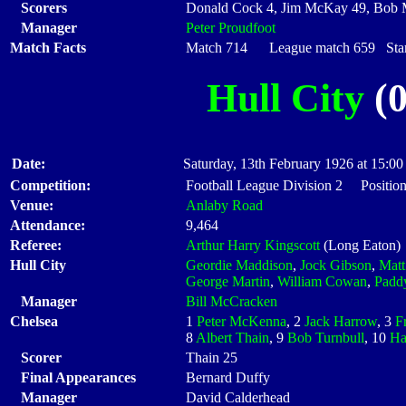
Scorers
Donald Cock 4, Jim McKay 49, Bob 
Manager
Peter Proudfoot
Match Facts
Match 714 League match 659 Start
Hull City
(0
Date:
Saturday, 13th February 1926 at 15:00
Competition:
Football League Division 2 Position
Venue:
Anlaby Road
Attendance:
9,464
Referee:
Arthur Harry Kingscott
(Long Eaton)
Hull City
Geordie Maddison
,
Jock Gibson
,
Matt
George Martin
,
William Cowan
,
Paddy
Manager
Bill McCracken
Chelsea
1
Peter McKenna
, 2
Jack Harrow
, 3
F
8
Albert Thain
, 9
Bob Turnbull
, 10
Ha
Scorer
Thain 25
Final Appearances
Bernard Duffy
Manager
David Calderhead