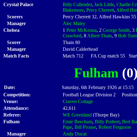
Crystal Palace
Billy Callender
,
Jack Little
,
Charlie Cr
Blakemore
,
Percy Cherrett
,
Alfred Ha
Scorers
Percy Cherrett 32, Alfred Hawkins 55
Manager
Alec Maley
Chelsea
1
Peter McKenna
, 2
George Smith
, 3
Crawford
, 8
Albert Thain
, 9
Bob Turn
Scorer
Thain 80
Manager
David Calderhead
Match Facts
Match 712 FA Cup match 55 Starti
Fulham
(0)
Date:
Saturday, 6th February 1926 at 15:15
Competition:
Football League Division 2 Position
Venue:
Craven Cottage
Attendance:
42,611
Referee:
WE Greenland
(Thorpe Bay)
Fulham
Ernie Beecham
,
Billy Probert
,
Bert Ba
Pape
,
Bill Prouse
,
Robert Ferguson
Manager
Andy Ducat