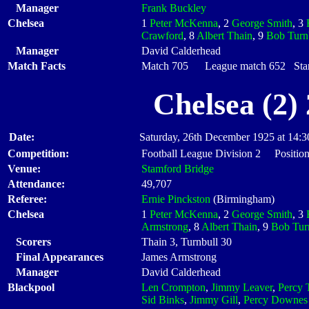
Manager
Frank Buckley
Chelsea
1
Peter McKenna
, 2
George Smith
, 3
Crawford
, 8
Albert Thain
, 9
Bob Turn
Manager
David Calderhead
Match Facts
Match 705 League match 652 Start
Chelsea (2)
Date:
Saturday, 26th December 1925 at 14:3
Competition:
Football League Division 2 Position
Venue:
Stamford Bridge
Attendance:
49,707
Referee:
Ernie Pinckston
(Birmingham)
Chelsea
1
Peter McKenna
, 2
George Smith
, 3
Armstrong
, 8
Albert Thain
, 9
Bob Tur
Scorers
Thain 3, Turnbull 30
Final Appearances
James Armstrong
Manager
David Calderhead
Blackpool
Len Crompton
,
Jimmy Leaver
,
Percy 
Sid Binks
,
Jimmy Gill
,
Percy Downes