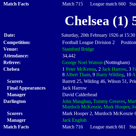
Match Facts
Match 715 League match 660 Start
Chelsea (1) 
Date:
Saturday, 20th February 1926 at 15:30
Competition:
Football League Division 2 Position
Venue:
Stamford Bridge
Attendance:
34,442
Referee:
George Noel Watson
(Nottingham)
Chelsea
1
Peter McKenna
, 2
Jack Harrow
, 3
F
8
Albert Thain
, 9
Harry Wilding
, 10
A
Scorers
Barrett 25, Wilding 46, Wilson 51, Prie
Final Appearances
Jack Harrow
Manager
David Calderhead
Darlington
John Maughan
,
Tommy Greaves
,
Mart
Murdoch McKenzie
,
Mark Hooper
,
Jo
Scorers
Mark Hooper 2, Murdoch McKenzie 
Manager
Jack English
Match Facts
Match 716 League match 661 Start