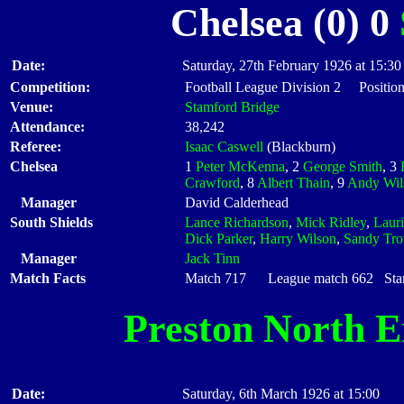
Chelsea (0) 0
Date:
Saturday, 27th February 1926 at 15:30
Competition:
Football League Division 2 Position
Venue:
Stamford Bridge
Attendance:
38,242
Referee:
Isaac Caswell
(Blackburn)
Chelsea
1
Peter McKenna
, 2
George Smith
, 3
Crawford
, 8
Albert Thain
, 9
Andy Wil
Manager
David Calderhead
South Shields
Lance Richardson
,
Mick Ridley
,
Laur
Dick Parker
,
Harry Wilson
,
Sandy Trot
Manager
Jack Tinn
Match Facts
Match 717 League match 662 Start
Preston North 
Date:
Saturday, 6th March 1926 at 15:00