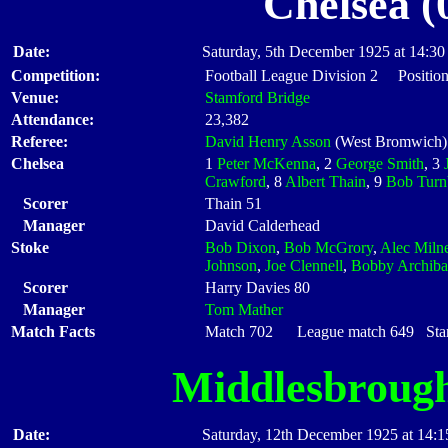
Chelsea (
Date:
Saturday, 5th December 1925 at 14:30
Competition:
Football League Division 2 Position
Venue:
Stamford Bridge
Attendance:
23,382
Referee:
David Henry Asson
(West Bromwich)
Chelsea
1
Peter McKenna
, 2
George Smith
, 3
Crawford
, 8
Albert Thain
, 9
Bob Turn
Scorer
Thain 51
Manager
David Calderhead
Stoke
Bob Dixon
,
Bob McGrory
,
Alec Miln
Johnson
,
Joe Clennell
,
Bobby Archiba
Scorer
Harry Davies 80
Manager
Tom Mather
Match Facts
Match 702 League match 649 Start
Middlesbroug
Date:
Saturday, 12th December 1925 at 14:1