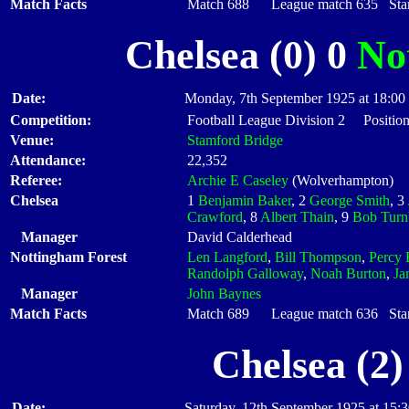
Match Facts
Match 688 League match 635 Start
Chelsea (0) 0
No
Date:
Monday, 7th September 1925 at 18:00
Competition:
Football League Division 2 Position
Venue:
Stamford Bridge
Attendance:
22,352
Referee:
Archie E Caseley
(Wolverhampton)
Chelsea
1
Benjamin Baker
, 2
George Smith
, 3
Crawford
, 8
Albert Thain
, 9
Bob Turn
Manager
David Calderhead
Nottingham Forest
Len Langford
,
Bill Thompson
,
Percy 
Randolph Galloway
,
Noah Burton
,
Ja
Manager
John Baynes
Match Facts
Match 689 League match 636 Start
Chelsea (2)
Date:
Saturday, 12th September 1925 at 15: