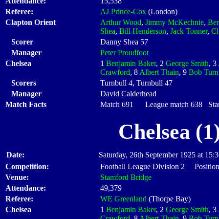
Attendance:
15,538
Referee:
AJ Prince-Cox
(London)
Clapton Orient
Arthur Wood
,
Jimmy McKechnie
,
Ber
Shea
,
Bill Henderson
,
Jack Tonner
,
Ch
Scorer
Danny Shea 57
Manager
Peter Proudfoot
Chelsea
1
Benjamin Baker
, 2
George Smith
, 3
Crawford
, 8
Albert Thain
, 9
Bob Turn
Scorers
Turnbull 4, Turnbull 47
Manager
David Calderhead
Match Facts
Match 691 League match 638 Start
Chelsea (1
Date:
Saturday, 26th September 1925 at 15:
Competition:
Football League Division 2 Position
Venue:
Stamford Bridge
Attendance:
49,379
Referee:
WE Greenland
(Thorpe Bay)
Chelsea
1
Benjamin Baker
, 2
George Smith
, 3
Crawford
, 8
Albert Thain
, 9
Bob Turn