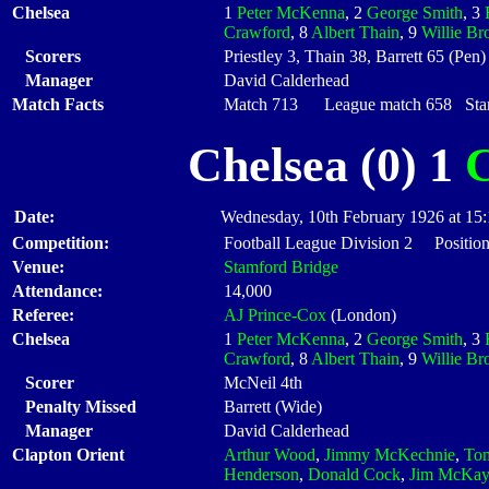
Chelsea
1
Peter McKenna
, 2
George Smith
, 3
Crawford
, 8
Albert Thain
, 9
Willie B
Scorers
Priestley 3, Thain 38, Barrett 65 (Pen)
Manager
David Calderhead
Match Facts
Match 713 League match 658 Start
Chelsea (0) 1
C
Date:
Wednesday, 10th February 1926 at 15
Competition:
Football League Division 2 Position
Venue:
Stamford Bridge
Attendance:
14,000
Referee:
AJ Prince-Cox
(London)
Chelsea
1
Peter McKenna
, 2
George Smith
, 3
Crawford
, 8
Albert Thain
, 9
Willie B
Scorer
McNeil 4th
Penalty Missed
Barrett (Wide)
Manager
David Calderhead
Clapton Orient
Arthur Wood
,
Jimmy McKechnie
,
To
Henderson
,
Donald Cock
,
Jim McKay