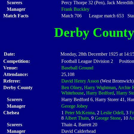
Scorers
Percy Thorpe 32 (Pen), Jack Meredith
Manager
Frank Buckley
Match Facts
Match 706 League match 653 Start
Derby Count
Date:
Monday, 28th December 1925 at 14:1
Competition:
Football League Division 2 Position
Venue:
Baseball Ground
Attendance:
25,108
Referee:
David Henry Asson
(West Bromwich)
Derby County
Ben Olney
,
Harry Wightman
,
Archie R
Whitehouse
,
Harry Bedford
,
Harry Sto
Scorers
Harry Bedford 6, Harry Storer 41, H
Manager
George Jobey
Chelsea
1
Peter McKenna
, 2
Leslie Odell
, 3
Fr
8
Albert Thain
, 9
George Stone
, 10
An
Scorers
Thain 4, Barrett 20
Manager
David Calderhead