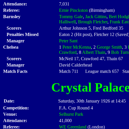
Attendance:
7,031
Referee:
Ernie Pinckston
(Birmingham)
Barnsley
Tommy Gale
,
Jack Gittins
,
Bert Hodg
Halliwell
,
Brough Fletcher
,
Frank Eat
Scorers
Arthur Johnson 5, Fred Bedford 35
Penalties Missed
Eaton 2 (Hit post), Fletcher 12 (Saved
Manager
Peter Sant
Chelsea
1
Peter McKenna
, 2
George Smith
, 3
Crawford
, 8
Albert Thain
, 9
Bob Turn
Scorers
McNeil 17, Crawford 47, Thain 67
Manager
David Calderhead
Match Facts
Match 711 League match 657 Start
Crystal Palac
Date:
Saturday, 30th January 1926 at 14:45
Competition:
F.A. Cup Round 4
Venue:
Selhurst Park
Attendance:
41,000
Referee:
WE Greenland
(London)