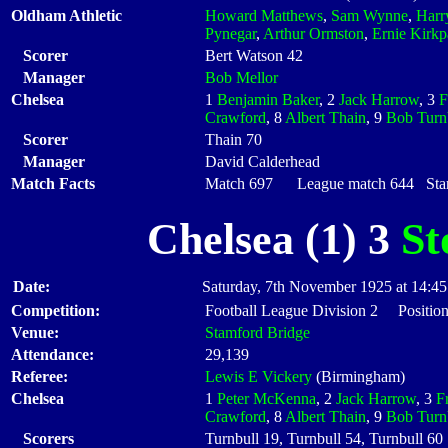
Oldham Athletic
Howard Matthews
,
Sam Wynne
,
Harr
Pynegar
,
Arthur Ormston
,
Ernie Kirkp
Scorer
Bert Watson 42
Manager
Bob Mellor
Chelsea
1
Benjamin Baker
, 2
Jack Harrow
, 3
F
Crawford
, 8
Albert Thain
, 9
Bob Turn
Scorer
Thain 70
Manager
David Calderhead
Match Facts
Match 697 League match 644 Start
Chelsea (1) 3
St
Date:
Saturday, 7th November 1925 at 14:45
Competition:
Football League Division 2 Position
Venue:
Stamford Bridge
Attendance:
29,139
Referee:
Lewis E Vickery
(Birmingham)
Chelsea
1
Peter McKenna
, 2
Jack Harrow
, 3
F
Crawford
, 8
Albert Thain
, 9
Bob Turn
Scorers
Turnbull 19, Turnbull 54, Turnbull 60