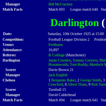
Manager
Bill McCracken
Match Facts
Match 693 League match 640 Start
Darlington
(
Date:
Saturday, 10th October 1925 at 15:00
Competition:
Football League Division 2 Position
Venue:
Feethams
Attendance:
16,897
Referee:
R Collinge
(Manchester)
Darlington
Jamie Crumley
,
Tommy Greaves
,
Mart
Bosomworth
,
Tom Ruddy
,
Murdoch 
Scorer
Davie Brown 21
Manager
Jack English
Chelsea
1
Benjamin Baker
, 2
George Smith
, 3
Crawford
, 8
Albert Thain
, 9
Bob Turn
Scorer
Turnbull 15
Manager
David Calderhead
Match Facts
Match 694 League match 641 Start