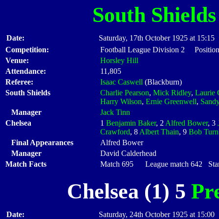
South Shields
Date:
Saturday, 17th October 1925 at 15:15
Competition:
Football League Division 2 Position
Venue:
Horsley Hill
Attendance:
11,805
Referee:
Isaac Caswell
(Blackburn)
South Shields
Charlie Pearson
,
Mick Ridley
,
Laurie
Harry Wilson
,
Ernie Greenwell
,
Sandy
Manager
Jack Tinn
Chelsea
1
Benjamin Baker
, 2
Alfred Bower
, 3
Crawford
, 8
Albert Thain
, 9
Bob Turn
Final Appearances
Alfred Bower
Manager
David Calderhead
Match Facts
Match 695 League match 642 Start
Chelsea (1) 5
Pr
Date:
Saturday, 24th October 1925 at 15:00