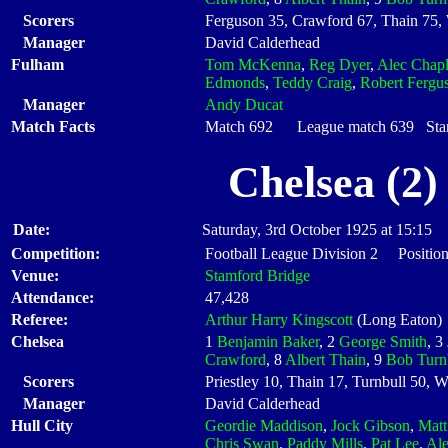
Scorers
Ferguson 35, Crawford 67, Thain 75, 
Manager
David Calderhead
Fulham
Tom McKenna
,
Reg Dyer
,
Alec Chapl
Edmonds
,
Teddy Craig
,
Robert Fergu
Manager
Andy Ducat
Match Facts
Match 692 League match 639 Start
Chelsea (2)
Date:
Saturday, 3rd October 1925 at 15:15
Competition:
Football League Division 2 Position
Venue:
Stamford Bridge
Attendance:
47,428
Referee:
Arthur Harry Kingscott
(Long Eaton)
Chelsea
1
Benjamin Baker
, 2
George Smith
, 3
Crawford
, 8
Albert Thain
, 9
Bob Turn
Scorers
Priestley 10, Thain 17, Turnbull 50, W
Manager
David Calderhead
Hull City
Geordie Maddison
,
Jock Gibson
,
Matt
Chris Swan
,
Paddy Mills
,
Pat Lee
,
Al