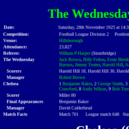
The Wednesda
Date:
Saturday, 28th November 1925 at 14:
Competition:
Football League Division 2 Position
Venue:
Hillsborough
Attendance:
23,827
Referee:
William P Harper
(Stourbridge)
The Wednesday
Jack Brown
,
Billy Felton
,
Ernie Blenk
Barrass
,
Jimmy Trotter
,
Harold Hill
,
Ar
Scorers
Harold Hill 18, Harold Hill 30, Harold
Manager
Robert Brown
Chelsea
1
Benjamin Baker
, 2
George Smith
, 3
Crawford
, 8
Andy Wilson
, 9
Bob Turn
Scorer
Miller 80
Final Appearances
Benjamin Baker
Manager
David Calderhead
Match Facts
Match 701 League match 648 Start