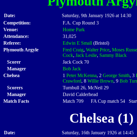
Plymouth Argy
Date:
Saturday, 9th January 1926 at 14:30
Competition:
F.A. Cup Round 3
Venue:
Home Park
Attendance:
31,025
Referee:
Edwin E Small
(Bristol)
Plymouth Argyle
Fred Craig
,
Walter Price
,
Moses Russe
Cock
,
Jack Leslie
,
Sammy Black
Scorer
Jack Cock 70
Manager
Bob Jack
Chelsea
1
Peter McKenna
, 2
George Smith
, 3
Crawford
, 8
Willie Brown
, 9
Bob Turn
Scorers
Turnbull 26, McNeil 29
Manager
David Calderhead
Match Facts
Match 709 FA Cup match 54 Starti
Chelsea (1)
Date:
Saturday, 16th January 1926 at 14:45