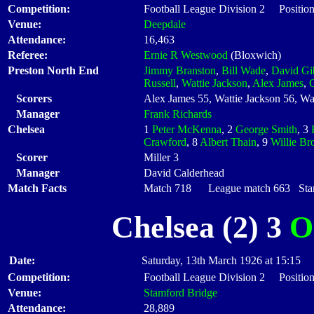
Competition:
Football League Division 2 Position
Venue:
Deepdale
Attendance:
16,463
Referee:
Ernie R Westwood
(Bloxwich)
Preston North End
Jimmy Branston
,
Bill Wade
,
David Gi
Russell
,
Wattie Jackson
,
Alex James
,
Scorers
Alex James 55, Wattie Jackson 56, Wat
Manager
Frank Richards
Chelsea
1
Peter McKenna
, 2
George Smith
, 3
Crawford
, 8
Albert Thain
, 9
Willie B
Scorer
Miller 3
Manager
David Calderhead
Match Facts
Match 718 League match 663 Start
Chelsea (2) 3
O
Date:
Saturday, 13th March 1926 at 15:15
Competition:
Football League Division 2 Position
Venue:
Stamford Bridge
Attendance:
28,889