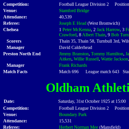
Competition:
Football League Division 2 Position
Venue:
Stamford Bridge
Attendance:
40,539
Referee:
Joseph E Head
(West Bromwich)
Chelsea
1
Peter McKenna
, 2
Jack Harrow
, 3
F
Crawford
, 8
Albert Thain
, 9
Bob Turn
Scorers
Thain 35, Thain 58, Turnbull 3rd, Wil
Manager
David Calderhead
Preston North End
Jimmy Branston
,
Tommy Hamilton
,
J
Aitken
,
Willie Russell
,
Wattie Jackson
Manager
Frank Richards
Match Facts
Match 696 League match 643 Start
Oldham Athlet
Date:
Saturday, 31st October 1925 at 15:00
Competition:
Football League Division 2 Position
Venue:
Boundary Park
Attendance:
15,531
Referee:
Herbert Norman Mee
(Mansfield)