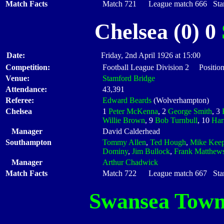
Match Facts
Match 721 League match 666 Start
Chelsea (0) 0
Date:
Friday, 2nd April 1926 at 15:00
Competition:
Football League Division 2 Position
Venue:
Stamford Bridge
Attendance:
43,391
Referee:
Edward Beards
(Wolverhampton)
Chelsea
1
Peter McKenna
, 2
George Smith
, 3
Willie Brown
, 9
Bob Turnbull
, 10
Har
Manager
David Calderhead
Southampton
Tommy Allen
,
Ted Hough
,
Mike Kee
Dominy
,
Jim Bullock
,
Frank Matthew
Manager
Arthur Chadwick
Match Facts
Match 722 League match 667 Start
Swansea Tow