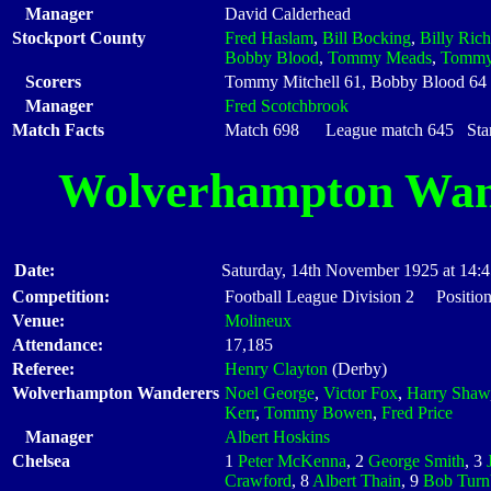
Manager
David Calderhead
Stockport County
Fred Haslam
,
Bill Bocking
,
Billy Ric
Bobby Blood
,
Tommy Meads
,
Tommy 
Scorers
Tommy Mitchell 61, Bobby Blood 64
Manager
Fred Scotchbrook
Match Facts
Match 698 League match 645 Start
Wolverhampton Wan
Date:
Saturday, 14th November 1925 at 14:
Competition:
Football League Division 2 Position
Venue:
Molineux
Attendance:
17,185
Referee:
Henry Clayton
(Derby)
Wolverhampton Wanderers
Noel George
,
Victor Fox
,
Harry Shaw
Kerr
,
Tommy Bowen
,
Fred Price
Manager
Albert Hoskins
Chelsea
1
Peter McKenna
, 2
George Smith
, 3
Crawford
, 8
Albert Thain
, 9
Bob Turn