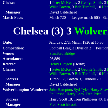
Chelsea
1
Peter McKenna
, 2
George Smith
, 3
Willie Brown
, 9
Bob Turnbull
, 10
Har
Manager
David Calderhead
Match Facts
Match 720 League match 665 Start
Chelsea (3) 3
Wolver
Date:
Saturday, 27th March 1926 at 15:30
Competition:
Football League Division 2 Position
Venue:
Stamford Bridge
Attendance:
26,889
Referee:
Henry Clayton
(Derby)
Chelsea
1
Peter McKenna
, 2
George Smith
, 3
Willie Brown
, 9
Bob Turnbull
, 10
Har
Scorers
Turnbull 8, Brown 9, Turnbull 20
Manager
David Calderhead
Wolverhampton Wanderers
John Hampton
,
Syd Tyler
,
Harry Sha
Phillipson
,
Harry Lees
,
Fred Price
Scorers
Harry Scott 18, Tom Phillipson 40, Ha
Manager
Fred Scotchbrook