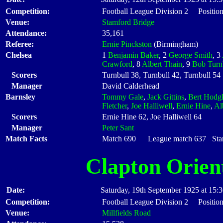
Competition:
Football League Division 2 Position
Venue:
Stamford Bridge
Attendance:
35,161
Referee:
Ernie Pinckston
(Birmingham)
Chelsea
1
Benjamin Baker
, 2
George Smith
, 3
Crawford
, 8
Albert Thain
, 9
Bob Turn
Scorers
Turnbull 38, Turnbull 42, Turnbull 54
Manager
David Calderhead
Barnsley
Tommy Gale
,
Jack Gittins
,
Bert Hodg
Fletcher
,
Joe Halliwell
,
Ernie Hine
,
Al
Scorers
Ernie Hine 62, Joe Halliwell 64
Manager
Peter Sant
Match Facts
Match 690 League match 637 Start
Clapton Orien
Date:
Saturday, 19th September 1925 at 15:
Competition:
Football League Division 2 Position
Venue:
Millfields Road