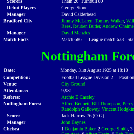
Scorers
Thain 26, Turnbull 80
Debut Players
George Stone
Manager
David Calderhead
Bradford City
Jimmy McLaren
,
Tommy Walker
,
Wil
Rees
,
Reuben Butler
,
Andrew Chalme
Manager
David Menzies
Match Facts
Match 686 League match 633 Start
Nottingham For
Date:
Monday, 31st August 1925 at 18:10
Competition:
Football League Division 2 Position
Venue:
City Ground
Attendance:
9,981
Referee:
Archie E Caseley
Nottingham Forest
Alfred Bennett
,
Bill Thompson
,
Percy
Randolph Galloway
,
Vincent Hodgki
Scorer
Jack Harrow 76 (O.G)
Manager
John Baynes
Chelsea
1
Benjamin Baker
, 2
George Smith
, 3