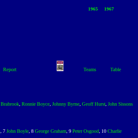
1965
1967
Report
Teams
Table
r Brabrook
,
Ronnie Boyce
,
Johnny Byrne
,
Geoff Hurst
,
John Sissons
s
, 7
John Boyle
, 8
George Graham
, 9
Peter Osgood
, 10
Charlie