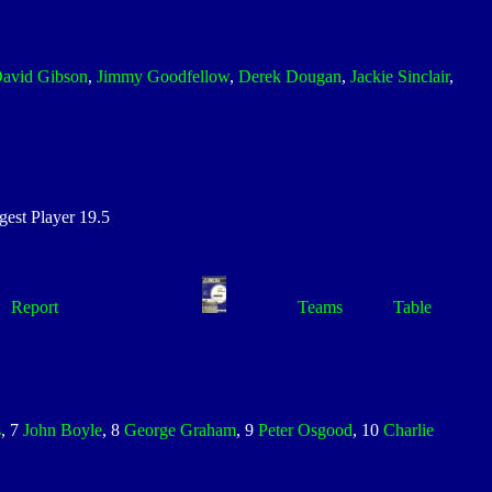
avid Gibson
,
Jimmy Goodfellow
,
Derek Dougan
,
Jackie Sinclair
,
st Player 19.5
Report
Teams
Table
s
, 7
John Boyle
, 8
George Graham
, 9
Peter Osgood
, 10
Charlie