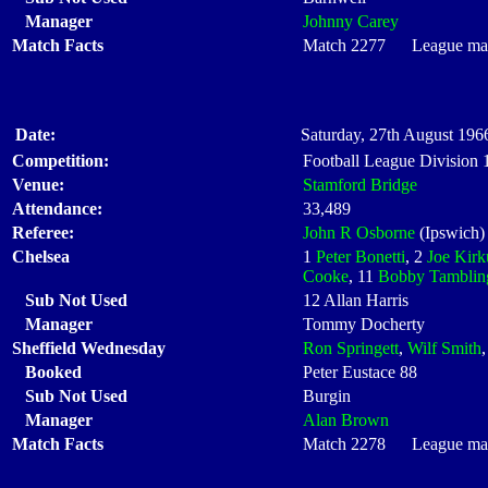
Manager
Johnny Carey
Match Facts
Match 2277 League matc
Date:
Saturday, 27th August 1966
Competition:
Football League Division
Venue:
Stamford Bridge
Attendance:
33,489
Referee:
John R Osborne
(Ipswich)
Chelsea
1
Peter Bonetti
, 2
Joe Kirk
Cooke
, 11
Bobby Tamblin
Sub Not Used
12 Allan Harris
Manager
Tommy Docherty
Sheffield Wednesday
Ron Springett
,
Wilf Smith
Booked
Peter Eustace 88
Sub Not Used
Burgin
Manager
Alan Brown
Match Facts
Match 2278 League matc