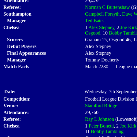
Attendance:
29,479
Referee:
Norman C Burtenshaw
(Gr
Southampton
Campbell Forsyth
,
Dave 
Manager
Ted Bates
Chelsea
1
Alex Stepney
, 2
Joe Kir
Osgood
, 10
Bobby Tambli
Scorers
Graham 15, Osgood 46, T
Debut Players
Alex Stepney
Final Appearances
Alex Stepney
Manager
Tommy Docherty
Match Facts
Match 2280 League matc
Date:
Wednesday, 7th September
Competition:
Football League Division
Venue:
Stamford Bridge
Attendance:
29,760
Referee:
Ray L Johnson
(Lowestoft
Chelsea
1
Peter Bonetti
, 2
Joe Kirk
11
Bobby Tambling