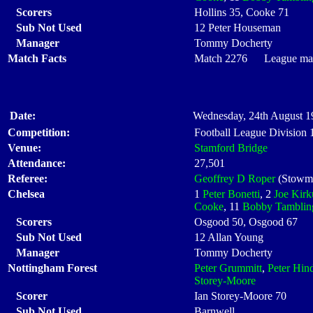
Scorers
Hollins 35, Cooke 71
Sub Not Used
12 Peter Houseman
Manager
Tommy Docherty
Match Facts
Match 2276 League matc
Date:
Wednesday, 24th August 1
Competition:
Football League Division
Venue:
Stamford Bridge
Attendance:
27,501
Referee:
Geoffrey D Roper
(Stowma
Chelsea
1
Peter Bonetti
, 2
Joe Kirk
Cooke
, 11
Bobby Tamblin
Scorers
Osgood 50, Osgood 67
Sub Not Used
12 Allan Young
Manager
Tommy Docherty
Nottingham Forest
Peter Grummitt
,
Peter Hin
Storey-Moore
Scorer
Ian Storey-Moore 70
Sub Not Used
Barnwell