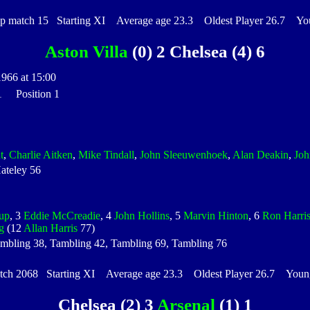
match 15 Starting XI Average age 23.3 Oldest Player 26.7 Youn
Aston Villa
(0) 2 Chelsea (4) 6
1966 at 15:00
 1 Position 1
t
,
Charlie Aitken
,
Mike Tindall
,
John Sleeuwenhoek
,
Alan Deakin
,
Jo
ateley 56
up
, 3
Eddie McCreadie
, 4
John Hollins
, 5
Marvin Hinton
, 6
Ron Harri
g
(12
Allan Harris
77)
ambling 38, Tambling 42, Tambling 69, Tambling 76
h 2068 Starting XI Average age 23.3 Oldest Player 26.7 Younge
Chelsea (2) 3
Arsenal
(1) 1