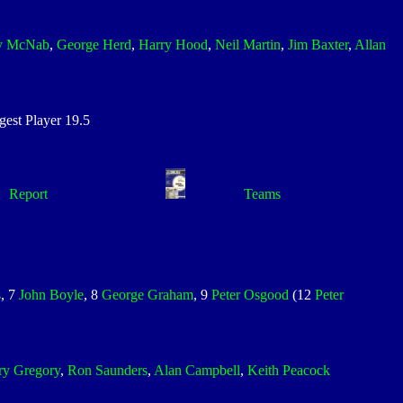
y McNab
,
George Herd
,
Harry Hood
,
Neil Martin
,
Jim Baxter
,
Allan
st Player 19.5
Report
Teams
s
, 7
John Boyle
, 8
George Graham
, 9
Peter Osgood
(12
Peter
ry Gregory
,
Ron Saunders
,
Alan Campbell
,
Keith Peacock