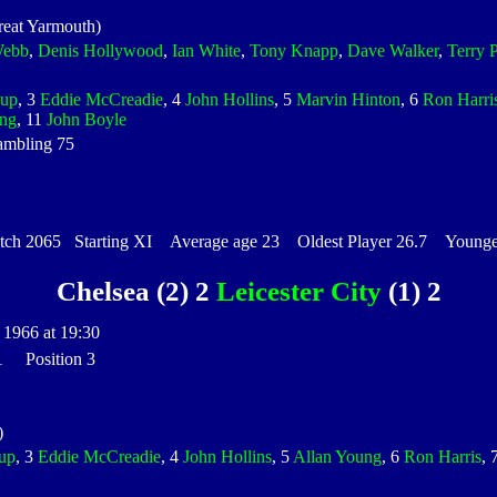
eat Yarmouth)
Webb
,
Denis Hollywood
,
Ian White
,
Tony Knapp
,
Dave Walker
,
Terry 
kup
, 3
Eddie McCreadie
, 4
John Hollins
, 5
Marvin Hinton
, 6
Ron Harri
ng
, 11
John Boyle
ambling 75
h 2065 Starting XI Average age 23 Oldest Player 26.7 Youngest
Chelsea (2) 2
Leicester City
(1) 2
 1966 at 19:30
 1 Position 3
)
up
, 3
Eddie McCreadie
, 4
John Hollins
, 5
Allan Young
, 6
Ron Harris
, 