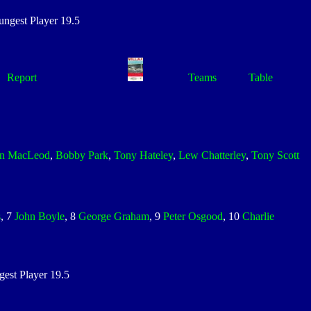
gest Player 19.5
Report
Teams
Table
hn MacLeod
,
Bobby Park
,
Tony Hateley
,
Lew Chatterley
,
Tony Scott
s
, 7
John Boyle
, 8
George Graham
, 9
Peter Osgood
, 10
Charlie
st Player 19.5