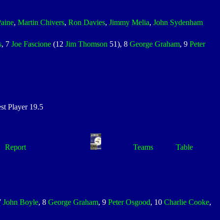
Paine
,
Martin Chivers
,
Ron Davies
,
Jimmy Melia
,
John Sydenham
s
, 7
Joe Fascione
(12
Jim Thomson
51), 8
George Graham
, 9
Peter
 Player 19.5
Report
Teams
Table
7
John Boyle
, 8
George Graham
, 9
Peter Osgood
, 10
Charlie Cooke
,