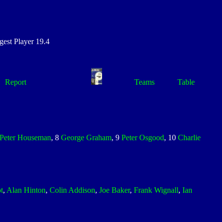
st Player 19.4
Report
Teams
Table
Peter Houseman
, 8
George Graham
, 9
Peter Osgood
, 10
Charlie
t
,
Alan Hinton
,
Colin Addison
,
Joe Baker
,
Frank Wignall
,
Ian