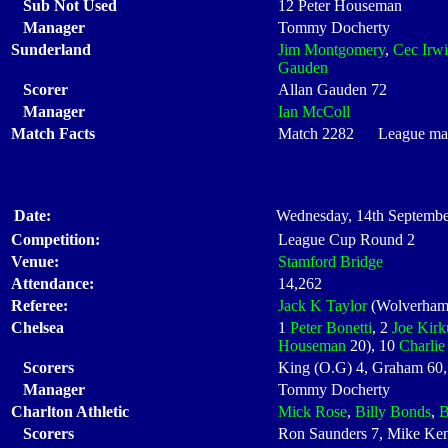
Sub Not Used
12 Peter Houseman
Manager
Tommy Docherty
Sunderland
Jim Montgomery
,
Cec Irw
Gauden
Scorer
Allan Gauden 72
Manager
Ian McColl
Match Facts
Match 2282 League matc
Date:
Wednesday, 14th Septembe
Competition:
League Cup Round 2
Venue:
Stamford Bridge
Attendance:
14,262
Referee:
Jack K Taylor
(Wolverham
Chelsea
1
Peter Bonetti
, 2
Joe Kirk
Houseman
20), 10
Charli
Scorers
King (O.G) 4, Graham 60,
Manager
Tommy Docherty
Charlton Athletic
Mick Rose
,
Billy Bonds
,
B
Scorers
Ron Saunders 7, Mike Ke