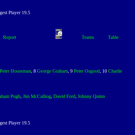
st Player 19.5
Report
Teams
Table
Peter Houseman
, 8
George Graham
, 9
Peter Osgood
, 10
Charlie
aham Pugh
,
Jim McCalliog
,
David Ford
,
Johnny Quinn
st Player 19.5