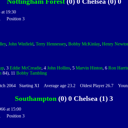
Nottingham Forest
(0) 0 Chelsea (0) 0
 at 19:30
 1 Position 3
dley
,
John Winfield
,
Terry Hennessey
,
Bobby McKinlay
,
Henry Newto
up
, 3
Eddie McCreadie
, 4
John Hollins
, 5
Marvin Hinton
, 6
Ron Harri
n
84), 11
Bobby Tambling
h 2064 Starting XI Average age 23.2 Oldest Player 26.7 Younge
Southampton
(0) 0 Chelsea (1) 3
966 at 15:00
 1 Position 3