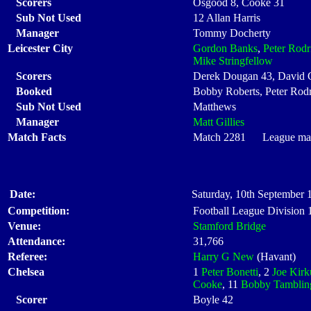
Scorers
Osgood 8, Cooke 31
Sub Not Used
12 Allan Harris
Manager
Tommy Docherty
Leicester City
Gordon Banks
,
Peter Rodr
Mike Stringfellow
Scorers
Derek Dougan 43, David 
Booked
Bobby Roberts, Peter Rod
Sub Not Used
Matthews
Manager
Matt Gillies
Match Facts
Match 2281 League matc
Date:
Saturday, 10th September 
Competition:
Football League Division
Venue:
Stamford Bridge
Attendance:
31,766
Referee:
Harry G New
(Havant)
Chelsea
1
Peter Bonetti
, 2
Joe Kirk
Cooke
, 11
Bobby Tamblin
Scorer
Boyle 42