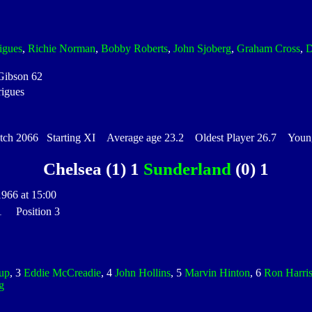
igues
,
Richie Norman
,
Bobby Roberts
,
John Sjoberg
,
Graham Cross
,
D
Gibson 62
rigues
h 2066 Starting XI Average age 23.2 Oldest Player 26.7 Younge
Chelsea (1) 1
Sunderland
(0) 1
1966 at 15:00
 1 Position 3
up
, 3
Eddie McCreadie
, 4
John Hollins
, 5
Marvin Hinton
, 6
Ron Harri
g