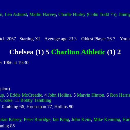
in
,
Len Ashurst
,
Martin Harvey
,
Charlie Hurley
(Colin Todd 75)
,
Jimm
h 2067 Starting XI Average age 23.3 Oldest Player 26.7 Younge
Chelsea (1) 5
Charlton Athletic
(1) 2
r 1966 at 19:30
pton)
up
, 3
Eddie McCreadie
, 4
John Hollins
, 5
Marvin Hinton
, 6
Ron Harri
e Cooke
, 11
Bobby Tambling
 Tambling 66, Houseman 77, Hollins 80
rian Kinsey
,
Peter Burridge
,
Ian King
,
John Keirs
,
Mike Kenning
,
Har
nning 85