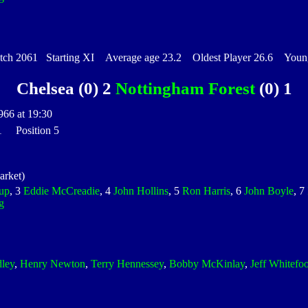
h 2061 Starting XI Average age 23.2 Oldest Player 26.6 Younge
Chelsea (0) 2
Nottingham Forest
(0) 1
966 at 19:30
 1 Position 5
rket)
up
, 3
Eddie McCreadie
, 4
John Hollins
, 5
Ron Harris
, 6
John Boyle
, 7
g
dley
,
Henry Newton
,
Terry Hennessey
,
Bobby McKinlay
,
Jeff Whitefoo