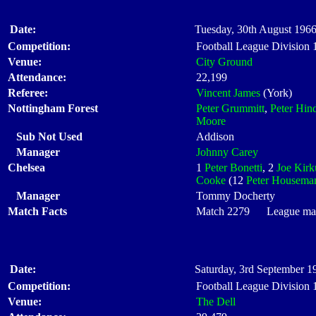
Date:
Tuesday, 30th August 1966
Competition:
Football League Division
Venue:
City Ground
Attendance:
22,199
Referee:
Vincent James
(York)
Nottingham Forest
Peter Grummitt
,
Peter Hin
Moore
Sub Not Used
Addison
Manager
Johnny Carey
Chelsea
1
Peter Bonetti
, 2
Joe Kirk
Cooke
(12
Peter Housema
Manager
Tommy Docherty
Match Facts
Match 2279 League matc
Date:
Saturday, 3rd September 1
Competition:
Football League Division
Venue:
The Dell