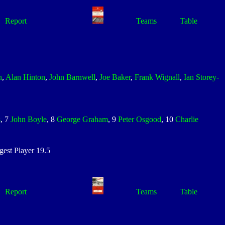
Report
Teams
Table
n
,
Alan Hinton
,
John Barnwell
,
Joe Baker
,
Frank Wignall
,
Ian Storey-
s
, 7
John Boyle
, 8
George Graham
, 9
Peter Osgood
, 10
Charlie
st Player 19.5
Report
Teams
Table