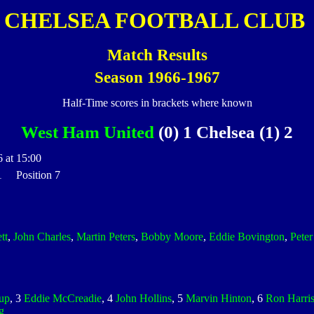
CHELSEA FOOTBALL CLUB
Match Results
Season 1966-1967
Half-Time scores in brackets where known
West Ham United
(0) 1 Chelsea (1) 2
 at 15:00
 1 Position 7
tt
,
John Charles
,
Martin Peters
,
Bobby Moore
,
Eddie Bovington
,
Pete
up
, 3
Eddie McCreadie
, 4
John Hollins
, 5
Marvin Hinton
, 6
Ron Harri
g