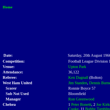
Home
Date:
Saturday, 20th August 1966
Competition:
Football League Division
Venue:
Upton Park
Attendance:
36,122
Referee:
Ken Dagnall
(Bolton)
West Ham United
Jim Standen
,
Dennis Burne
Scorer
Ronnie Boyce 57
Sub Not Used
Bloomfield
Manager
Ron Greenwood
Chelsea
1
Peter Bonetti
, 2
Joe Kirk
Cooke
, 11
Bobby Tamblin