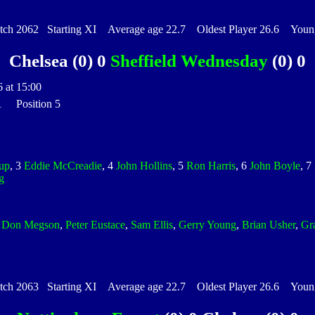
h 2062 Starting XI Average age 22.7 Oldest Player 26.6 Younge
Chelsea (0) 0
Sheffield Wednesday
(0) 0
 at 15:00
 1 Position 5
up
, 3
Eddie McCreadie
, 4
John Hollins
, 5
Ron Harris
, 6
John Boyle
, 7
g
,
Don Megson
,
Peter Eustace
,
Sam Ellis
,
Gerry Young
,
Brian Usher
,
Gr
h 2063 Starting XI Average age 22.7 Oldest Player 26.6 Younge