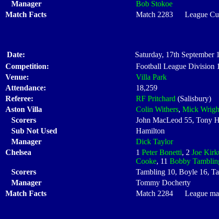
Manager
Bob Stokoe
Match Facts
Match 2283 League Cup 
Date:
Saturday, 17th September 
Competition:
Football League Division
Venue:
Villa Park
Attendance:
18,259
Referee:
RF Pritchard
(Salisbury)
Aston Villa
Colin Withers
,
Mick Wrigh
Scorers
John MacLeod 55, Tony H
Sub Not Used
Hamilton
Manager
Dick Taylor
Chelsea
1
Peter Bonetti
, 2
Joe Kirk
Cooke
, 11
Bobby Tamblin
Scorers
Tambling 10, Boyle 16, T
Manager
Tommy Docherty
Match Facts
Match 2284 League matc