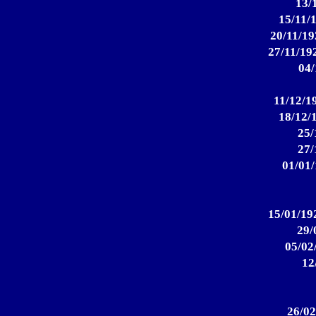
13/
15/11/
20/11/19
27/11/192
04/
11/12/19
18/12/
25/
27/
01/01/
15/01/19
29/
05/02
12
26/02