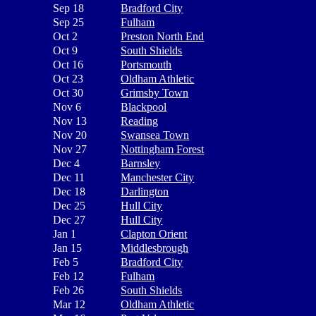
Sep 18
Bradford City
Sep 25
Fulham
Oct 2
Preston North End
Oct 9
South Shields
Oct 16
Portsmouth
Oct 23
Oldham Athletic
Oct 30
Grimsby Town
Nov 6
Blackpool
Nov 13
Reading
Nov 20
Swansea Town
Nov 27
Nottingham Forest
Dec 4
Barnsley
Dec 11
Manchester City
Dec 18
Darlington
Dec 25
Hull City
Dec 27
Hull City
Jan 1
Clapton Orient
Jan 15
Middlesbrough
Feb 5
Bradford City
Feb 12
Fulham
Feb 26
South Shields
Mar 12
Oldham Athletic