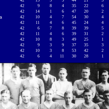
42
13
5
3
44
21
3
42
9
8
4
35
22
6
42
14
1
6
47
20
2
s
42
10
4
7
54
30
4
42
11
4
6
45
24
4
42
6
7
8
39
39
5
42
11
4
6
39
31
2
42
10
8
3
49
25
1
42
9
3
9
37
35
3
42
10
3
8
53
42
2
42
6
4
11
30
28
1