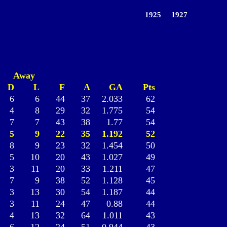
1925
1927
Away
D
L
F
A
GA
Pts
6
6
44
37
2.033
62
4
8
29
32
1.775
54
7
7
43
38
1.77
54
5
9
22
35
1.192
52
8
9
23
32
1.454
50
5
10
20
43
1.027
49
3
11
20
33
1.211
47
7
9
38
52
1.128
45
3
13
30
54
1.187
44
3
11
24
47
0.88
44
4
13
32
64
1.011
43