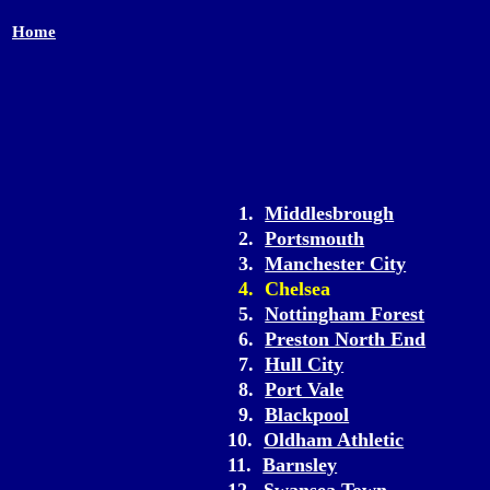
Home
1.
Middlesbrough
2.
Portsmouth
3.
Manchester City
4. Chelsea
5.
Nottingham Forest
6.
Preston North End
7.
Hull City
8.
Port Vale
9.
Blackpool
10.
Oldham Athletic
11.
Barnsley