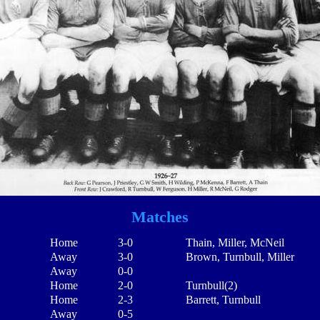
Matches
Home
3-0
Thain, Miller, McNeil
Away
3-0
Brown, Turnbull, Miller
Away
0-0
Home
2-0
Turnbull(2)
Home
2-3
Barrett, Turnbull
Away
0-5