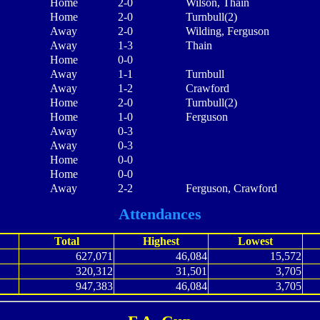
Home
2-0
Wilson, Thain
Home
2-0
Turnbull(2)
Away
2-0
Wilding, Ferguson
Away
1-3
Thain
Home
0-0
Away
1-1
Turnbull
Away
1-2
Crawford
Home
2-0
Turnbull(2)
Home
1-0
Ferguson
Away
0-3
Away
0-3
Home
0-0
Home
0-0
Away
2-2
Ferguson, Crawford
Attendances
Total
Highest
Lowest
627,071
46,084
15,572
320,312
31,501
3,705
947,383
46,084
3,705