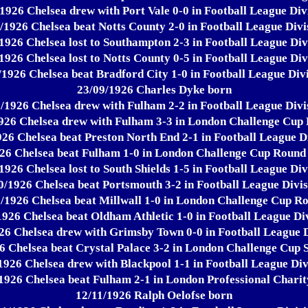
1926 Chelsea drew with Port Vale 0-0 in Football League Div
/1926 Chelsea beat Notts County 2-0 in Football League Divi
1926 Chelsea lost to Southampton 2-3 in Football League Div
1926 Chelsea lost to Notts County 0-5 in Football League Div
/1926 Chelsea beat Bradford City 1-0 in Football League Divi
23/09/1926 Charles Dyke born
/1926 Chelsea drew with Fulham 2-2 in Football League Divi
926 Chelsea drew with Fulham 3-3 in London Challenge Cup
26 Chelsea beat Preston North End 2-1 in Football League D
26 Chelsea beat Fulham 1-0 in London Challenge Cup Round
1926 Chelsea lost to South Shields 1-5 in Football League Div
0/1926 Chelsea beat Portsmouth 3-2 in Football League Divis
/1926 Chelsea beat Millwall 1-0 in London Challenge Cup R
1926 Chelsea beat Oldham Athletic 1-0 in Football League Div
26 Chelsea drew with Grimsby Town 0-0 in Football League D
6 Chelsea beat Crystal Palace 3-2 in London Challenge Cup 
1926 Chelsea drew with Blackpool 1-1 in Football League Div
1926 Chelsea beat Fulham 2-1 in London Professional Chari
12/11/1926 Ralph Oelofse born