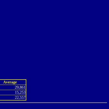
Average
29,861
15,253
22,557