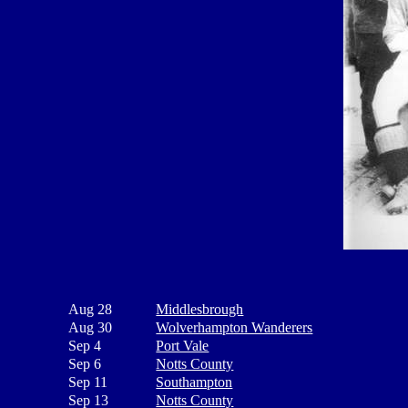
Aug 28
Middlesbrough
Aug 30
Wolverhampton Wanderers
Sep 4
Port Vale
Sep 6
Notts County
Sep 11
Southampton
Sep 13
Notts County