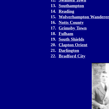
12.
Swansea Town
13.
Southampton
14.
Reading
15.
Wolverhampton Wanderer
16.
Notts County
17.
Grimsby Town
18.
Fulham
19.
South Shields
20.
Clapton Orient
21.
Darlington
22.
Bradford City