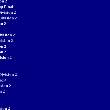
on 2
p Final
ivision 2
Division 2
on 2
ivision 2
ision 2
on 2
on 2
ision 2
ivision 2
nd 4
sion 2
n 2
sion 2