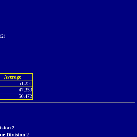
(2)
Average
51,251
47,353
50,472
ision 2
ue Division 2