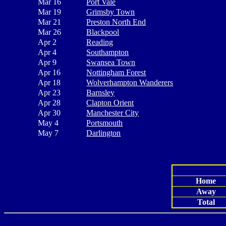
Mar 16
Port Vale
Mar 19
Grimsby Town
Mar 21
Preston North End
Mar 26
Blackpool
Apr 2
Reading
Apr 4
Southampton
Apr 9
Swansea Town
Apr 16
Nottingham Forest
Apr 18
Wolverhampton Wanderers
Apr 23
Barnsley
Apr 28
Clapton Orient
Apr 30
Manchester City
May 4
Portsmouth
May 7
Darlington
Home
Away
Total