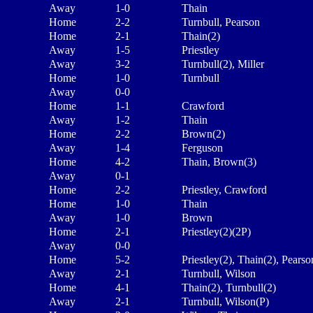
Away
1-0
Thain
Home
2-2
Turnbull, Pearson
Home
2-1
Thain(2)
Away
1-5
Priestley
Away
3-2
Turnbull(2), Miller
Home
1-0
Turnbull
Away
0-0
Home
1-1
Crawford
Away
1-2
Thain
Home
2-2
Brown(2)
Away
1-4
Ferguson
Home
4-2
Thain, Brown(3)
Away
0-1
Home
2-2
Priestley, Crawford
Home
1-0
Thain
Away
1-0
Brown
Home
2-1
Priestley(2)(2P)
Away
0-0
Home
5-2
Priestley(2), Thain(2), Pearso
Away
2-1
Turnbull, Wilson
Home
4-1
Thain(2), Turnbull(2)
Away
2-1
Turnbull, Wilson(P)