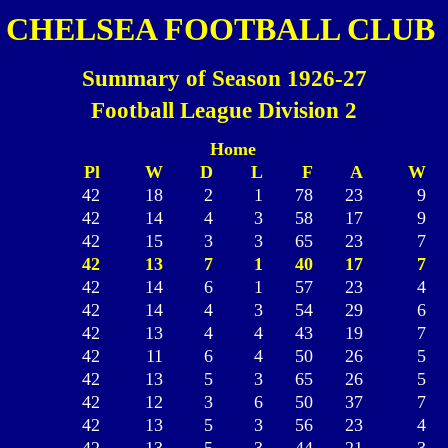
CHELSEA FOOTBALL CLUB
Summary of Season 1926-27
Football League Division 2
Home
Pl
W
D
L
F
A
W
42
18
2
1
78
23
9
42
14
4
3
58
17
9
42
15
3
3
65
23
7
42
13
7
1
40
17
7
42
14
6
1
57
23
4
42
14
4
3
54
29
6
42
13
4
4
43
19
7
42
11
6
4
50
26
5
42
13
5
3
65
26
5
42
12
3
6
50
37
7
42
13
5
3
56
23
4