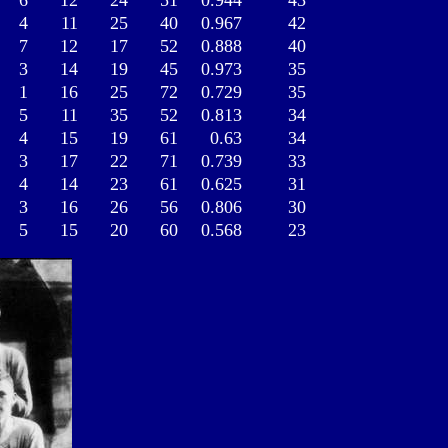
6
12
24
51
0.944
43
4
11
25
40
0.967
42
7
12
17
52
0.888
40
3
14
19
45
0.973
35
1
16
25
72
0.729
35
5
11
35
52
0.813
34
4
15
19
61
0.63
34
3
17
22
71
0.739
33
4
14
23
61
0.625
31
3
16
26
56
0.806
30
5
15
20
60
0.568
23