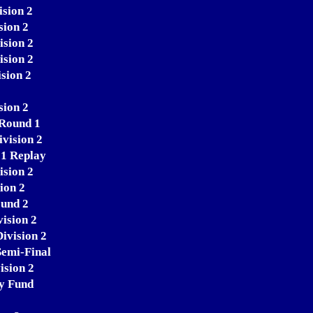
ision 2
sion 2
ision 2
ision 2
sion 2
sion 2
 Round 1
ivision 2
 1 Replay
ision 2
ion 2
ound 2
ision 2
ivision 2
Semi-Final
ision 2
ty Fund