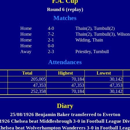
F.A. Cup
Round 6 (replay)
Matches
Home
4-0
Thain(2), Turnbull(2)
Home
7-2
Thain(2), Turnbull(3), Wilson
Home
2-1
Wilding, Thain
Home
0-0
Away
2-3
Priestley, Turnbull
Attendances
Total
Highest
Lowest
205,005
70,184
30,142
47,353
47,353
47,353
252,358
70,184
30,142
Diary
25/08/1926 Benjamin Baker transferred to Everton
1926 Chelsea beat Middlesbrough 3-0 in Football League Div
helsea beat Wolverhampton Wanderers 3-0 in Football Leag