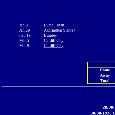
Jan 8
Luton Town
Jan 29
Accrington Stanley
Feb 19
Burnley
Mar 5
Cardiff City
Mar 9
Cardiff City
Home
Away
Total
28/08/
30/08/1926 C