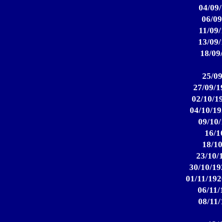
04/09/
06/09
11/09/
13/09/
18/09
25/09
27/09/1
02/10/19
04/10/19
09/10/
16/1
18/10
23/10/
30/10/19
01/11/192
06/11/
08/11/