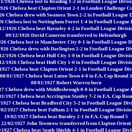
11/1926 Chelsea lost to Reading 1-2 in Football League Divisi
1926 Chelsea beat Clapton Orient 2-1 in London Challenge Cu
26 Chelsea drew with Swansea Town 2-2 in Football League D
6 Chelsea lost to Nottingham Forest 1-4 in Football League 
12/1926 Chelsea beat Barnsley 4-2 in Football League Divisi
09/12/1926 David Cameron transferred to Helensburgh
26 Chelsea lost to Manchester City 0-1 in Football League D
1926 Chelsea drew with Darlington 2-2 in Football League Div
12/1926 Chelsea beat Hull City 1-0 in Football League Divisi
12/1926 Chelsea beat Hull City 1-0 in Football League Divisi
1927 Chelsea beat Clapton Orient 2-1 in Football League Div
08/01/1927 Chelsea beat Luton Town 4-0 in F.A. Cup Round 3
08/01/1927 Robert Warren born
27 Chelsea drew with Middlesbrough 0-0 in Football League D
01/1927 Chelsea beat Accrington Stanley 7-2 in F.A. Cup Rou
/1927 Chelsea beat Bradford City 5-2 in Football League Divi
/02/1927 Chelsea beat Fulham 2-1 in Football League Divisio
19/02/1927 Chelsea beat Burnley 2-1 in F.A. Cup Round 5
22/02/1927 John Townrow transferred from Clapton Orient
/1927 Chelsea beat South Shields 4-1 in Football League Divi