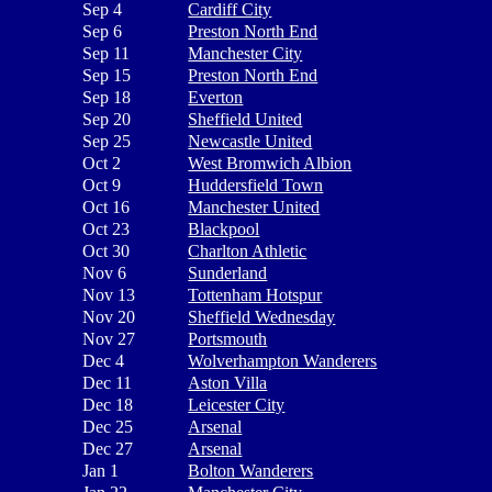
Sep 4
Cardiff City
Sep 6
Preston North End
Sep 11
Manchester City
Sep 15
Preston North End
Sep 18
Everton
Sep 20
Sheffield United
Sep 25
Newcastle United
Oct 2
West Bromwich Albion
Oct 9
Huddersfield Town
Oct 16
Manchester United
Oct 23
Blackpool
Oct 30
Charlton Athletic
Nov 6
Sunderland
Nov 13
Tottenham Hotspur
Nov 20
Sheffield Wednesday
Nov 27
Portsmouth
Dec 4
Wolverhampton Wanderers
Dec 11
Aston Villa
Dec 18
Leicester City
Dec 25
Arsenal
Dec 27
Arsenal
Jan 1
Bolton Wanderers