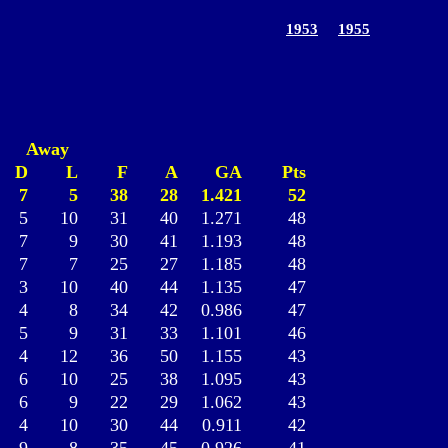
1953
1955
Away
D
L
F
A
GA
Pts
7
5
38
28
1.421
52
5
10
31
40
1.271
48
7
9
30
41
1.193
48
7
7
25
27
1.185
48
3
10
40
44
1.135
47
4
8
34
42
0.986
47
5
9
31
33
1.101
46
4
12
36
50
1.155
43
6
10
25
38
1.095
43
6
9
22
29
1.062
43
4
10
30
44
0.911
42