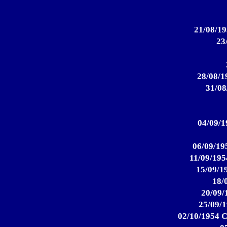
21/08/19
23
28/08/1
31/08
04/09/1
06/09/195
11/09/195
15/09/19
18/
20/09/
25/09/1
02/10/1954 C