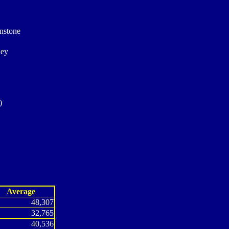
unstone
ley
)
Average
48,307
32,765
40,536