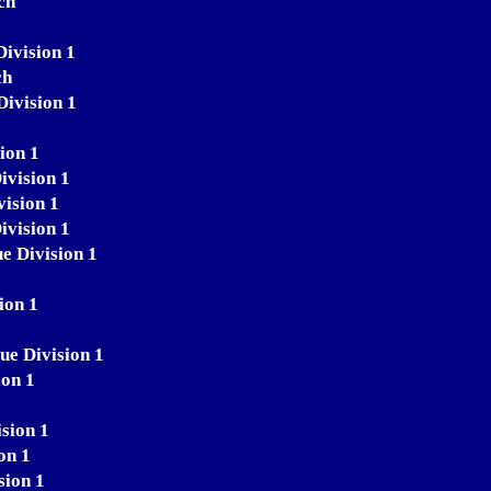
ch
Division 1
ch
Division 1
ion 1
ivision 1
vision 1
ivision 1
e Division 1
ion 1
ue Division 1
ion 1
sion 1
on 1
sion 1