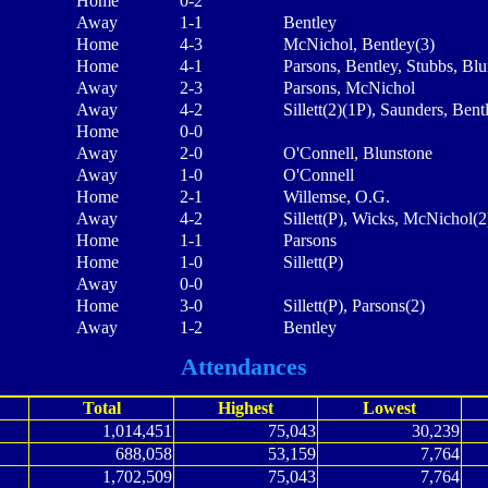
Home
0-2
Away
1-1
Bentley
Home
4-3
McNichol, Bentley(3)
Home
4-1
Parsons, Bentley, Stubbs, Bl
Away
2-3
Parsons, McNichol
Away
4-2
Sillett(2)(1P), Saunders, Bent
Home
0-0
Away
2-0
O'Connell, Blunstone
Away
1-0
O'Connell
Home
2-1
Willemse, O.G.
Away
4-2
Sillett(P), Wicks, McNichol(2
Home
1-1
Parsons
Home
1-0
Sillett(P)
Away
0-0
Home
3-0
Sillett(P), Parsons(2)
Away
1-2
Bentley
Attendances
Total
Highest
Lowest
1,014,451
75,043
30,239
688,058
53,159
7,764
1,702,509
75,043
7,764