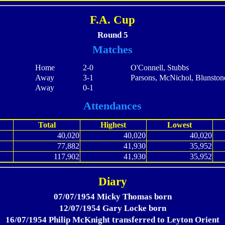
F.A. Cup
Round 5
Matches
Home
2-0
O'Connell, Stubbs
Away
3-1
Parsons, McNichol, Blunston
Away
0-1
Attendances
Total
Highest
Lowest
40,020
40,020
40,020
77,882
41,930
35,952
117,902
41,930
35,952
Diary
07/07/1954 Micky Thomas born
12/07/1954 Gary Locke born
16/07/1954 Philip McKnight transferred to Leyton Orient