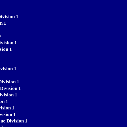
ivision 1
n 1
0
vision 1
sion 1
vision 1
Division 1
Division 1
ivision 1
on 1
ision 1
vision 1
ue Division 1