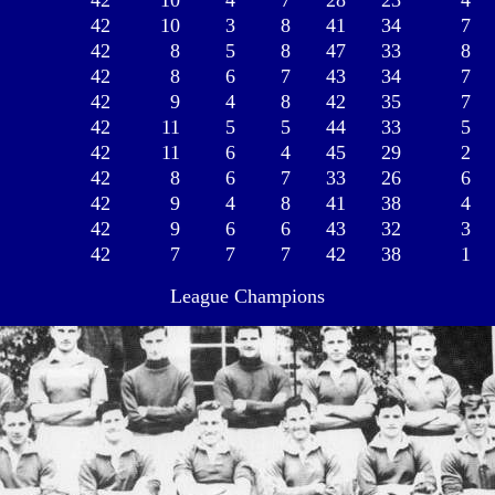
42
10
4
7
28
23
4
42
10
3
8
41
34
7
42
8
5
8
47
33
8
42
8
6
7
43
34
7
42
9
4
8
42
35
7
42
11
5
5
44
33
5
42
11
6
4
45
29
2
42
8
6
7
33
26
6
42
9
4
8
41
38
4
42
9
6
6
43
32
3
42
7
7
7
42
38
1
League Champions