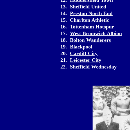
12.
Huddersfield Town
13.
Sheffield United
14.
Preston North End
15.
Charlton Athletic
16.
Tottenham Hotspur
17.
West Bromwich Albion
18.
Bolton Wanderers
19.
Blackpool
20.
Cardiff City
21.
Leicester City
22.
Sheffield Wednesday