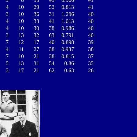
9
8
35
45
0.926
41
4
10
29
52
0.813
41
3
10
36
31
1.296
40
4
10
33
41
1.013
40
4
10
30
38
0.986
40
3
13
32
63
0.791
40
7
12
17
40
0.898
39
4
11
27
38
0.937
38
7
10
21
38
0.815
37
5
13
31
54
0.86
35
3
17
21
62
0.63
26