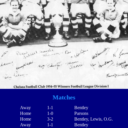
Matches
Away
1-1
Bentley
Home
1-0
Parsons
Home
3-2
Bentley, Lewis, O.G.
Away
1-1
Bentley