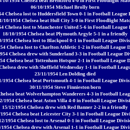
5/10/1954 Chelsea beat Brentford 4-0 in First Floodlight Mat
06/10/1954 Michael Brolly born
4 Chelsea lost to Huddersfield Town 0-1 in Football League 
1/10/1954 Chelsea beat Hull City 3-0 in First Floodlight Mat
4 Chelsea lost to Manchester United 5-6 in Football League 
18/10/1954 Chelsea beat Plymouth Argyle 5-1 in a friendly
0/1954 Chelsea lost to Blackpool 0-1 in Football League Divis
54 Chelsea lost to Charlton Athletic 1-2 in Football League D
954 Chelsea drew with Sunderland 3-3 in Football League Di
54 Chelsea beat Tottenham Hotspur 2-1 in Football League D
Chelsea drew with Sheffield Wednesday 1-1 in Football Leagu
23/11/1954 Len Dolding died
1/1954 Chelsea beat Portsmouth 4-1 in Football League Divis
30/11/1954 Steve Finnieston born
helsea beat Wolverhampton Wanderers 4-3 in Football Leag
2/1954 Chelsea beat Aston Villa 4-0 in Football League Divis
15/12/1954 Chelsea drew with Red Banner 2-2 in a friendly
/1954 Chelsea beat Leicester City 3-1 in Football League Divi
12/1954 Chelsea lost to Arsenal 0-1 in Football League Divisi
/1954 Chelsea drew with Arsenal 1-1 in Football League Divi