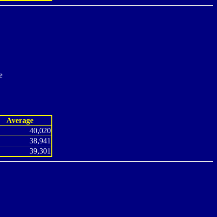
e
Average
40,020
38,941
39,301