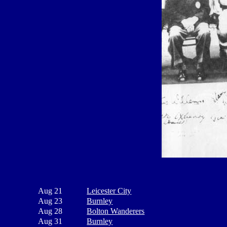
Aug 21
Leicester City
Aug 23
Burnley
Aug 28
Bolton Wanderers
Aug 31
Burnley