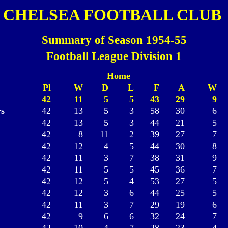
CHELSEA FOOTBALL CLUB
Summary of Season 1954-55
Football League Division 1
Home
Pl
W
D
L
F
A
W
42
11
5
5
43
29
9
s
42
13
5
3
58
30
6
42
13
5
3
44
21
5
42
8
11
2
39
27
7
42
12
4
5
44
30
8
42
11
3
7
38
31
9
42
11
5
5
45
36
7
42
12
5
4
53
27
5
42
12
3
6
44
25
5
42
11
3
7
29
19
6
42
9
6
6
32
24
7