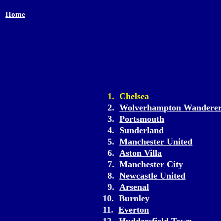
Home
1. Chelsea
2.
Wolverhampton Wanderer
3.
Portsmouth
4.
Sunderland
5.
Manchester United
6.
Aston Villa
7.
Manchester City
8.
Newcastle United
9.
Arsenal
10.
Burnley
11.
Everton