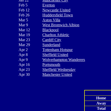
Jan 22
Manchester City
Feb 5
Everton
Feb 12
Newcastle United
Feb 26
Huddersfield Town
Mar 5
Aston Villa
Mar 9
West Bromwich Albion
Mar 12
Blackpool
Mar 19
Charlton Athletic
Mar 23
Cardiff City
Mar 29
Sunderland
Apr 2
Tottenham Hotspur
Apr 8
Sheffield United
Apr 9
Wolverhampton Wanderers
Apr 16
Portsmouth
Apr 23
Sheffield Wednesday
Apr 30
Manchester United
Home
Away
Total