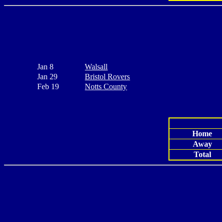
Jan 8
Walsall
Jan 29
Bristol Rovers
Feb 19
Notts County
Home
Away
Total