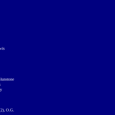
wis
Blunstone
s
ey
(2), O.G.