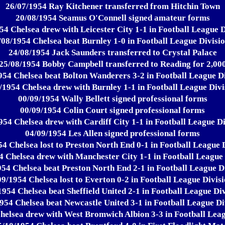
26/07/1954 Ray Kitchener transferred from Hitchin Town
20/08/1954 Seamus O'Connell signed amateur forms
54 Chelsea drew with Leicester City 1-1 in Football League D
/08/1954 Chelsea beat Burnley 1-0 in Football League Divisio
24/08/1954 Jack Saunders transferred to Crystal Palace
25/08/1954 Bobby Campbell transferred to Reading for 2,00
954 Chelsea beat Bolton Wanderers 3-2 in Football League Di
/1954 Chelsea drew with Burnley 1-1 in Football League Divi
00/09/1954 Wally Bellett signed professional forms
00/09/1954 Colin Court signed professional forms
954 Chelsea drew with Cardiff City 1-1 in Football League Di
04/09/1954 Les Allen signed professional forms
4 Chelsea lost to Preston North End 0-1 in Football League 
4 Chelsea drew with Manchester City 1-1 in Football League 
54 Chelsea beat Preston North End 2-1 in Football League D
09/1954 Chelsea lost to Everton 0-2 in Football League Divisi
1954 Chelsea beat Sheffield United 2-1 in Football League Div
954 Chelsea beat Newcastle United 3-1 in Football League Di
helsea drew with West Bromwich Albion 3-3 in Football Leag