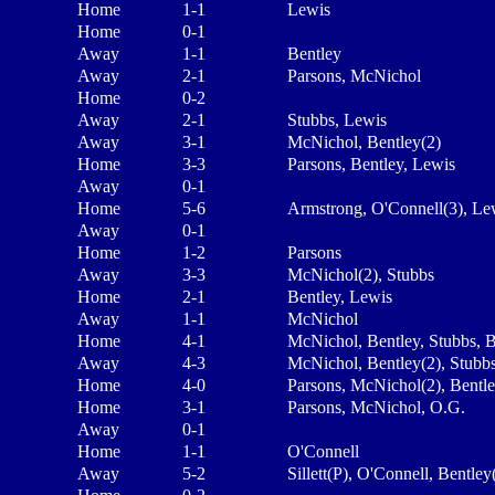
Home
1-1
Lewis
Home
0-1
Away
1-1
Bentley
Away
2-1
Parsons, McNichol
Home
0-2
Away
2-1
Stubbs, Lewis
Away
3-1
McNichol, Bentley(2)
Home
3-3
Parsons, Bentley, Lewis
Away
0-1
Home
5-6
Armstrong, O'Connell(3), Le
Away
0-1
Home
1-2
Parsons
Away
3-3
McNichol(2), Stubbs
Home
2-1
Bentley, Lewis
Away
1-1
McNichol
Home
4-1
McNichol, Bentley, Stubbs, 
Away
4-3
McNichol, Bentley(2), Stubb
Home
4-0
Parsons, McNichol(2), Bentl
Home
3-1
Parsons, McNichol, O.G.
Away
0-1
Home
1-1
O'Connell
Away
5-2
Sillett(P), O'Connell, Bentley