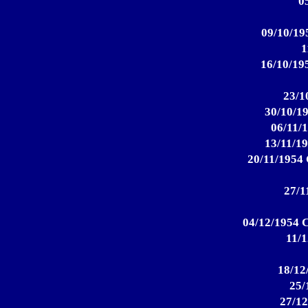
0
09/10/195
1
16/10/195
23/1
30/10/19
06/11/1
13/11/19
20/11/1954 
27/1
04/12/1954 C
11/1
18/12
25/
27/12