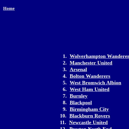
Home
1.
Wolverhampton Wanderer
2.
Manchester United
3.
Arsenal
4.
Bolton Wanderers
5.
West Bromwich Albion
6.
West Ham United
7.
Burnley
8.
Blackpool
9.
Birmingham City
10.
Blackburn Rovers
11.
Newcastle United