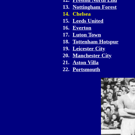
12.
Preston North End
13.
Nottingham Forest
14. Chelsea
15.
Leeds United
16.
Everton
17.
Luton Town
18.
Tottenham Hotspur
19.
Leicester City
20.
Manchester City
21.
Aston Villa
22.
Portsmouth