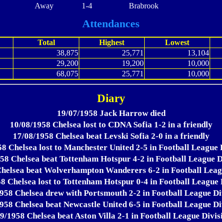
Away
1-4
Brabrook
Attendances
Total
Highest
Lowest
38,875
25,771
13,104
29,200
19,200
10,000
68,075
25,771
10,000
Diary
19/07/1958 Jack Harrow died
10/08/1958 Chelsea lost to CDNA Sofia 1-2 in a friendly
17/08/1958 Chelsea beat Levski Sofia 2-0 in a friendly
8 Chelsea lost to Manchester United 2-5 in Football League 
58 Chelsea beat Tottenham Hotspur 4-2 in Football League D
helsea beat Wolverhampton Wanderers 6-2 in Football Leag
8 Chelsea lost to Tottenham Hotspur 0-4 in Football League 
958 Chelsea drew with Portsmouth 2-2 in Football League Di
958 Chelsea beat Newcastle United 6-5 in Football League Di
9/1958 Chelsea beat Aston Villa 2-1 in Football League Divis