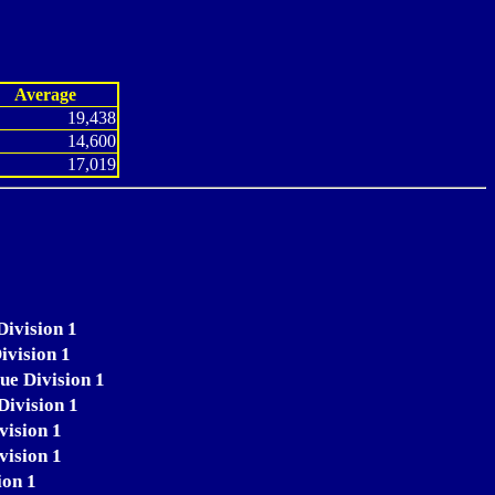
Average
19,438
14,600
17,019
Division 1
ivision 1
ue Division 1
Division 1
vision 1
vision 1
ion 1