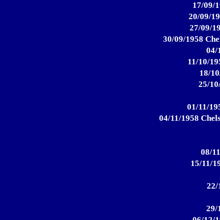
17/09/1
20/09/19
27/09/19
30/09/1958 Chel
04/
11/10/19
18/10
25/10
01/11/195
04/11/1958 Chels
08/11
15/11/19
22/
29/
06/12/1