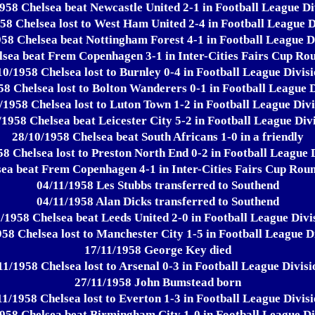
958 Chelsea beat Newcastle United 2-1 in Football League Di
58 Chelsea lost to West Ham United 2-4 in Football League D
58 Chelsea beat Nottingham Forest 4-1 in Football League D
sea beat Frem Copenhagen 3-1 in Inter-Cities Fairs Cup Rou
10/1958 Chelsea lost to Burnley 0-4 in Football League Divisi
58 Chelsea lost to Bolton Wanderers 0-1 in Football League D
/1958 Chelsea lost to Luton Town 1-2 in Football League Divi
/1958 Chelsea beat Leicester City 5-2 in Football League Divi
28/10/1958 Chelsea beat South Africans 1-0 in a friendly
8 Chelsea lost to Preston North End 0-2 in Football League 
ea beat Frem Copenhagen 4-1 in Inter-Cities Fairs Cup Rou
04/11/1958 Les Stubbs transferred to Southend
04/11/1958 Alan Dicks transferred to Southend
/1958 Chelsea beat Leeds United 2-0 in Football League Divi
58 Chelsea lost to Manchester City 1-5 in Football League D
17/11/1958 George Key died
11/1958 Chelsea lost to Arsenal 0-3 in Football League Divisi
27/11/1958 John Bumstead born
11/1958 Chelsea lost to Everton 1-3 in Football League Divisi
958 Chelsea beat Birmingham City 1-0 in Football League Di