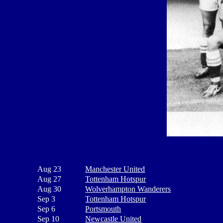
Aug 23
Manchester United
Aug 27
Tottenham Hotspur
Aug 30
Wolverhampton Wanderers
Sep 3
Tottenham Hotspur
Sep 6
Portsmouth
Sep 10
Newcastle United