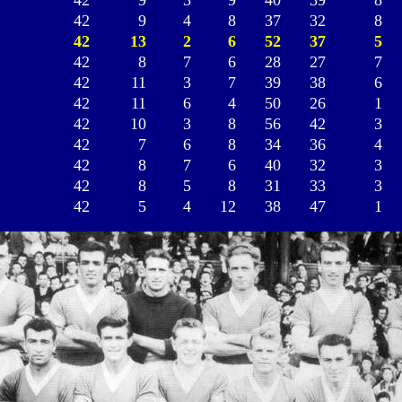
42
9
3
9
40
39
8
42
9
4
8
37
32
8
42
13
2
6
52
37
5
42
8
7
6
28
27
7
42
11
3
7
39
38
6
42
11
6
4
50
26
1
42
10
3
8
56
42
3
42
7
6
8
34
36
4
42
8
7
6
40
32
3
42
8
5
8
31
33
3
42
5
4
12
38
47
1