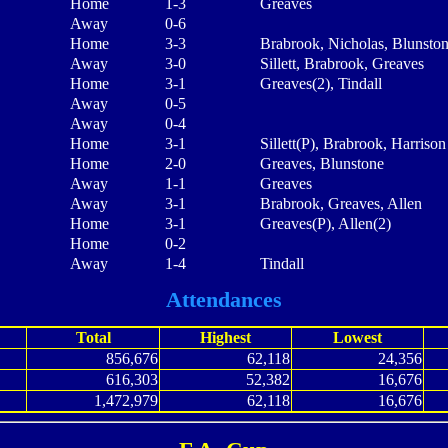
Home
1-3
Greaves
Away
0-6
Home
3-3
Brabrook, Nicholas, Blunsto
Away
3-0
Sillett, Brabrook, Greaves
Home
3-1
Greaves(2), Tindall
Away
0-5
Away
0-4
Home
3-1
Sillett(P), Brabrook, Harrison
Home
2-0
Greaves, Blunstone
Away
1-1
Greaves
Away
3-1
Brabrook, Greaves, Allen
Home
3-1
Greaves(P), Allen(2)
Home
0-2
Away
1-4
Tindall
Attendances
Total
Highest
Lowest
856,676
62,118
24,356
616,303
52,382
16,676
1,472,979
62,118
16,676