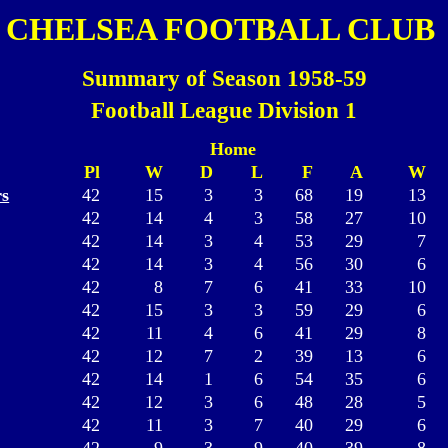
CHELSEA FOOTBALL CLUB
Summary of Season 1958-59
Football League Division 1
Home
Pl
W
D
L
F
A
W
s
42
15
3
3
68
19
13
42
14
4
3
58
27
10
42
14
3
4
53
29
7
42
14
3
4
56
30
6
42
8
7
6
41
33
10
42
15
3
3
59
29
6
42
11
4
6
41
29
8
42
12
7
2
39
13
6
42
14
1
6
54
35
6
42
12
3
6
48
28
5
42
11
3
7
40
29
6