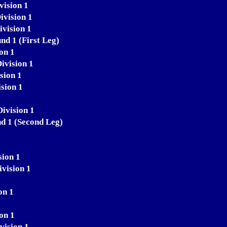
vision 1
ivision 1
ivision 1
nd 1 (First Leg)
on 1
ivision 1
sion 1
sion 1
Division 1
nd 1 (Second Leg)
sion 1
ivision 1
on 1
on 1
vision 1