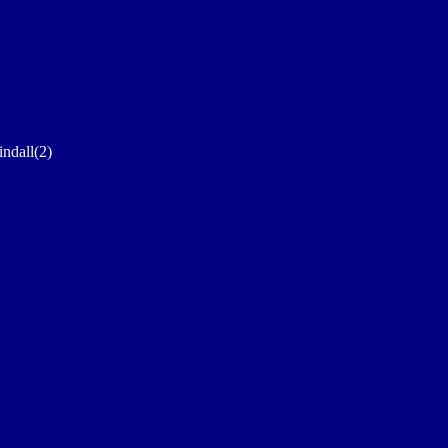
indall(2)