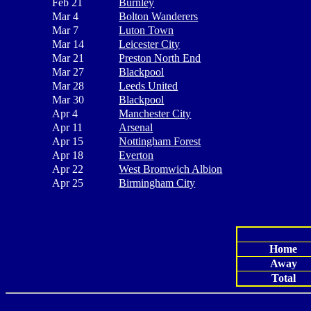
Feb 21
Burnley
Mar 4
Bolton Wanderers
Mar 7
Luton Town
Mar 14
Leicester City
Mar 21
Preston North End
Mar 27
Blackpool
Mar 28
Leeds United
Mar 30
Blackpool
Apr 4
Manchester City
Apr 11
Arsenal
Apr 15
Nottingham Forest
Apr 18
Everton
Apr 22
West Bromwich Albion
Apr 25
Birmingham City
Home
Away
Total