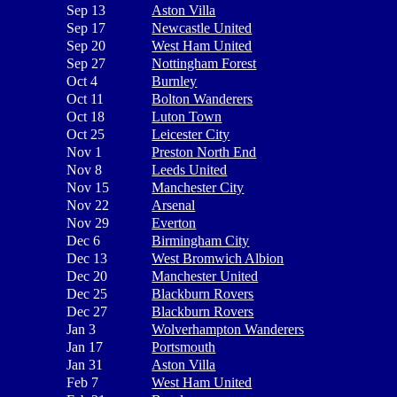
Sep 13
Aston Villa
Sep 17
Newcastle United
Sep 20
West Ham United
Sep 27
Nottingham Forest
Oct 4
Burnley
Oct 11
Bolton Wanderers
Oct 18
Luton Town
Oct 25
Leicester City
Nov 1
Preston North End
Nov 8
Leeds United
Nov 15
Manchester City
Nov 22
Arsenal
Nov 29
Everton
Dec 6
Birmingham City
Dec 13
West Bromwich Albion
Dec 20
Manchester United
Dec 25
Blackburn Rovers
Dec 27
Blackburn Rovers
Jan 3
Wolverhampton Wanderers
Jan 17
Portsmouth
Jan 31
Aston Villa
Feb 7
West Ham United