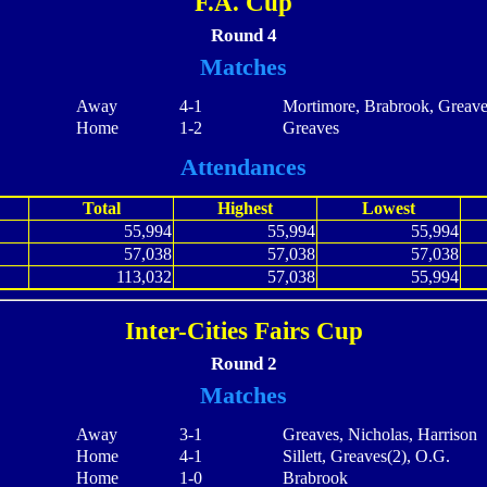
F.A. Cup
Round 4
Matches
Away
4-1
Mortimore, Brabrook, Greave
Home
1-2
Greaves
Attendances
Total
Highest
Lowest
55,994
55,994
55,994
57,038
57,038
57,038
113,032
57,038
55,994
Inter-Cities Fairs Cup
Round 2
Matches
Away
3-1
Greaves, Nicholas, Harrison
Home
4-1
Sillett, Greaves(2), O.G.
Home
1-0
Brabrook