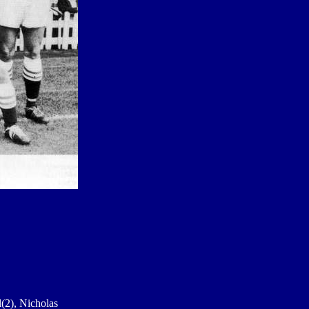
l(2), Nicholas