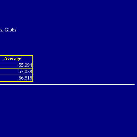
s, Gibbs
Average
55,994
57,038
56,516