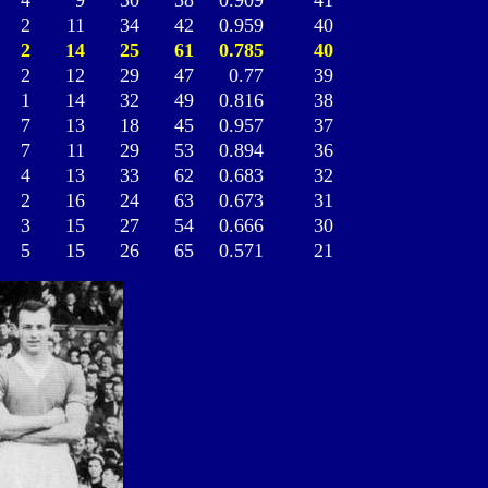
4
9
30
38
0.909
41
2
11
34
42
0.959
40
2
14
25
61
0.785
40
2
12
29
47
0.77
39
1
14
32
49
0.816
38
7
13
18
45
0.957
37
7
11
29
53
0.894
36
4
13
33
62
0.683
32
2
16
24
63
0.673
31
3
15
27
54
0.666
30
5
15
26
65
0.571
21