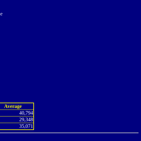
ne
Average
40,794
29,348
35,071