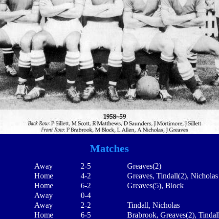
Matches
Away
2-5
Greaves(2)
Home
4-2
Greaves, Tindall(2), Nicholas
Home
6-2
Greaves(5), Block
Away
0-4
Away
2-2
Tindall, Nicholas
Home
6-5
Brabrook, Greaves(2), Tindal