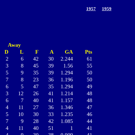
1957
1959
Away
D
L
F
A
GA
Pts
2
6
42
30
2.244
61
3
8
45
39
1.56
55
5
9
35
39
1.294
50
7
8
23
36
1.196
50
6
5
47
35
1.294
49
3
12
26
41
1.214
48
6
7
40
41
1.157
48
4
11
27
36
1.346
47
5
10
30
33
1.235
46
7
9
28
42
1.085
44
4
11
40
51
1
41