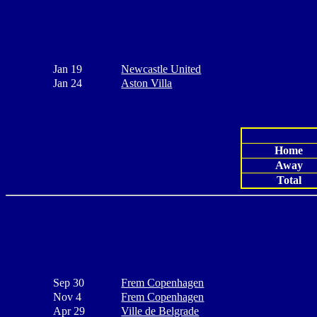
Jan 19
Newcastle United
Jan 24
Aston Villa
Home
Away
Total
Sep 30
Frem Copenhagen
Nov 4
Frem Copenhagen
Apr 29
Ville de Belgrade