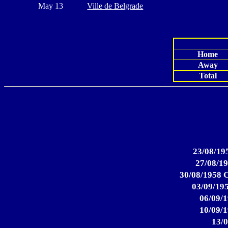
May 13
Ville de Belgrade
Home
Away
Total
23/08/195
27/08/19
30/08/1958 C
03/09/195
06/09/1
10/09/1
13/0