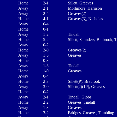
Home
2-1
Sillett, Greaves
Away
2-1
Mortimore, Harrison
Away
2-4
Greaves(2)
Home
4-1
Greaves(3), Nicholas
Away
0-4
Home
0-1
Away
1-2
Tindall
Home
5-2
Sillett, Saunders, Brabrook, T
Away
0-2
Home
2-0
Greaves(2)
Away
1-5
Greaves
Home
0-3
Away
1-3
Tindall
Home
1-0
Greaves
Away
0-4
Home
2-3
Sillett(P), Brabrook
Away
3-0
Sillett(2)(1P), Greaves
Home
0-2
Away
2-1
Tindall, Gibbs
Home
2-2
Greaves, Tindall
Away
1-3
Greaves
Home
3-2
Bridges, Greaves, Tambling