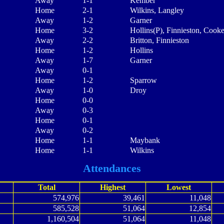
Away
1-1
Kember
Home
2-1
Wilkins, Langley
Away
1-2
Garner
Home
3-2
Hollins(P), Finnieston, Cook
Away
2-2
Britton, Finnieston
Home
1-2
Hollins
Away
1-7
Garner
Away
0-1
Home
1-2
Sparrow
Away
1-0
Droy
Home
0-0
Away
0-3
Home
0-1
Away
0-2
Home
1-1
Maybank
Home
1-1
Wilkins
Attendances
Total
Highest
Lowest
574,976
39,461
11,048
585,528
51,064
12,854
1,160,504
51,064
11,048