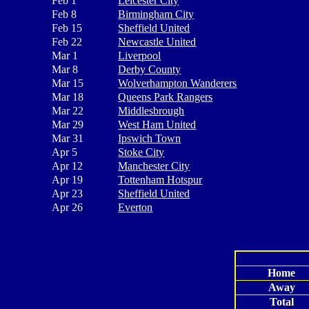
Feb 1
Leicester City
Feb 8
Birmingham City
Feb 15
Sheffield United
Feb 22
Newcastle United
Mar 1
Liverpool
Mar 8
Derby County
Mar 15
Wolverhampton Wanderers
Mar 18
Queens Park Rangers
Mar 22
Middlesbrough
Mar 29
West Ham United
Mar 31
Ipswich Town
Apr 5
Stoke City
Apr 12
Manchester City
Apr 19
Tottenham Hotspur
Apr 23
Sheffield United
Apr 26
Everton
Home
Away
Total