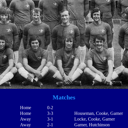
Matches
Home
0-2
Home
3-3
Houseman, Cooke, Garner
Away
3-1
Locke, Cooke, Garner
Away
2-1
Garner, Hutchinson