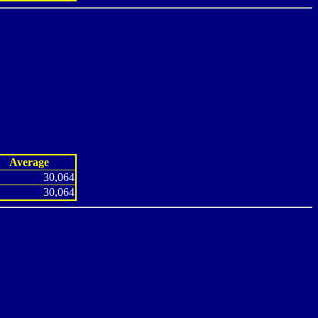
Average
30,064
30,064