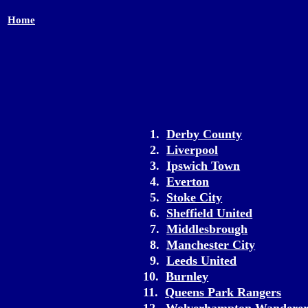
Home
1.
Derby County
2.
Liverpool
3.
Ipswich Town
4.
Everton
5.
Stoke City
6.
Sheffield United
7.
Middlesbrough
8.
Manchester City
9.
Leeds United
10.
Burnley
11.
Queens Park Rangers