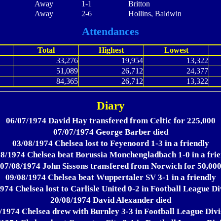
Away
1-1
Britton
Away
2-6
Hollins, Baldwin
Attendances
Total
Highest
Lowest
33,276
19,954
13,322
51,089
26,712
24,377
84,365
26,712
13,322
Diary
06/07/1974 David Hay transfered from Celtic for 225,000
07/07/1974 George Barber died
03/08/1974 Chelsea lost to Feyenoord 1-3 in a friendly
8/1974 Chelsea beat Borussia Monchengladbach 1-0 in a fri
07/08/1974 John Sissons transfered from Norwich for 50,00
09/08/1974 Chelsea beat Wuppertaler SV 3-1 in a friendly
974 Chelsea lost to Carlisle United 0-2 in Football League Di
20/08/1974 David Alexander died
/1974 Chelsea drew with Burnley 3-3 in Football League Divi