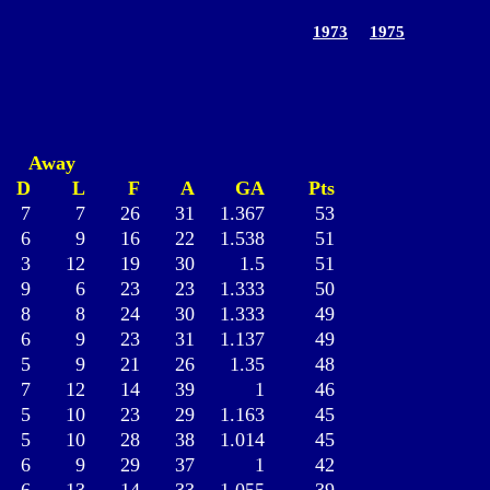
1973
1975
Away
D
L
F
A
GA
Pts
7
7
26
31
1.367
53
6
9
16
22
1.538
51
3
12
19
30
1.5
51
9
6
23
23
1.333
50
8
8
24
30
1.333
49
6
9
23
31
1.137
49
5
9
21
26
1.35
48
7
12
14
39
1
46
5
10
23
29
1.163
45
5
10
28
38
1.014
45
6
9
29
37
1
42