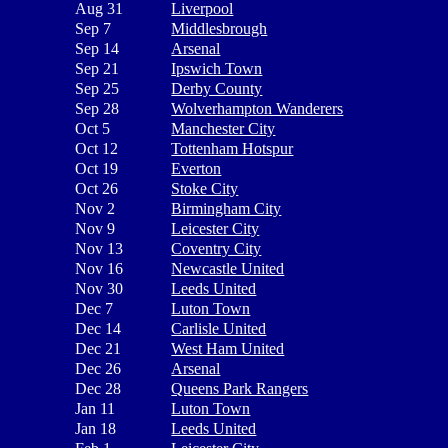
Aug 31
Liverpool
Sep 7
Middlesbrough
Sep 14
Arsenal
Sep 21
Ipswich Town
Sep 25
Derby County
Sep 28
Wolverhampton Wanderers
Oct 5
Manchester City
Oct 12
Tottenham Hotspur
Oct 19
Everton
Oct 26
Stoke City
Nov 2
Birmingham City
Nov 9
Leicester City
Nov 13
Coventry City
Nov 16
Newcastle United
Nov 30
Leeds United
Dec 7
Luton Town
Dec 14
Carlisle United
Dec 21
West Ham United
Dec 26
Arsenal
Dec 28
Queens Park Rangers
Jan 11
Luton Town
Jan 18
Leeds United