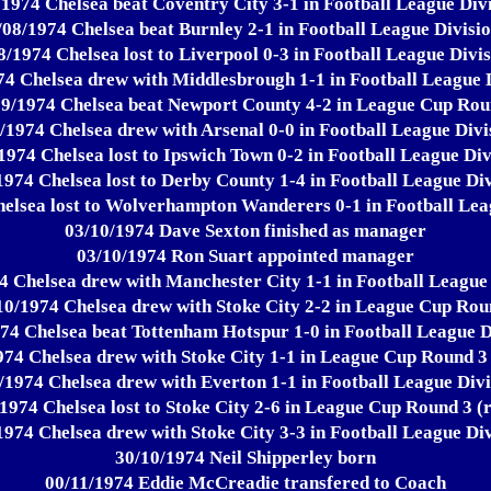
/1974 Chelsea beat Coventry City 3-1 in Football League Divi
/08/1974 Chelsea beat Burnley 2-1 in Football League Divisio
8/1974 Chelsea lost to Liverpool 0-3 in Football League Divis
74 Chelsea drew with Middlesbrough 1-1 in Football League D
09/1974 Chelsea beat Newport County 4-2 in League Cup Rou
/1974 Chelsea drew with Arsenal 0-0 in Football League Divi
1974 Chelsea lost to Ipswich Town 0-2 in Football League Div
1974 Chelsea lost to Derby County 1-4 in Football League Div
elsea lost to Wolverhampton Wanderers 0-1 in Football Lea
03/10/1974 Dave Sexton finished as manager
03/10/1974 Ron Suart appointed manager
4 Chelsea drew with Manchester City 1-1 in Football League 
10/1974 Chelsea drew with Stoke City 2-2 in League Cup Rou
74 Chelsea beat Tottenham Hotspur 1-0 in Football League D
974 Chelsea drew with Stoke City 1-1 in League Cup Round 3 
/1974 Chelsea drew with Everton 1-1 in Football League Divi
1974 Chelsea lost to Stoke City 2-6 in League Cup Round 3 (
1974 Chelsea drew with Stoke City 3-3 in Football League Div
30/10/1974 Neil Shipperley born
00/11/1974 Eddie McCreadie transfered to Coach