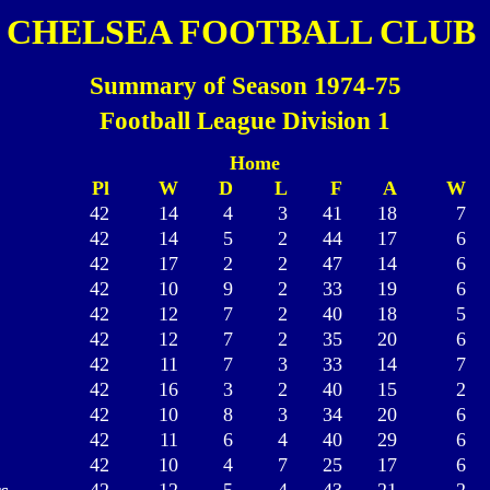
CHELSEA FOOTBALL CLUB
Summary of Season 1974-75
Football League Division 1
Home
Pl
W
D
L
F
A
W
42
14
4
3
41
18
7
42
14
5
2
44
17
6
42
17
2
2
47
14
6
42
10
9
2
33
19
6
42
12
7
2
40
18
5
42
12
7
2
35
20
6
42
11
7
3
33
14
7
42
16
3
2
40
15
2
42
10
8
3
34
20
6
42
11
6
4
40
29
6
42
10
4
7
25
17
6