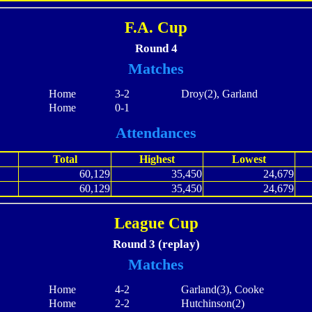
F.A. Cup
Round 4
Matches
Home
3-2
Droy(2), Garland
Home
0-1
Attendances
Total
Highest
Lowest
60,129
35,450
24,679
60,129
35,450
24,679
League Cup
Round 3 (replay)
Matches
Home
4-2
Garland(3), Cooke
Home
2-2
Hutchinson(2)