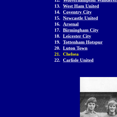
12.
Wolverhampton Wanderer
13.
West Ham United
14.
Coventry City
15.
Newcastle United
16.
Arsenal
17.
Birmingham City
18.
Leicester City
19.
Tottenham Hotspur
20.
Luton Town
21. Chelsea
22.
Carlisle United