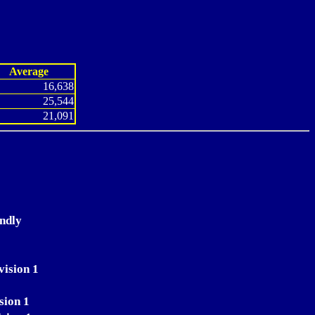
Average
16,638
25,544
21,091
endly
0
vision 1
sion 1