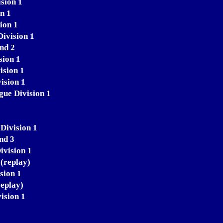
sion 1
n 1
ion 1
ivision 1
nd 2
sion 1
ision 1
ision 1
gue Division 1
Division 1
nd 3
ivision 1
(replay)
sion 1
replay)
ision 1