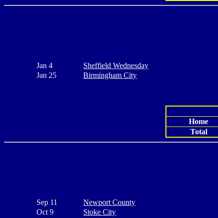
Jan 4
Sheffield Wednesday
Jan 25
Birmingham City
Home
Total
Sep 11
Newport County
Oct 9
Stoke City