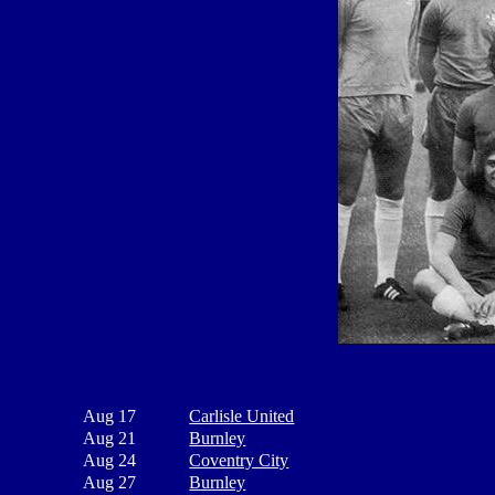
Aug 17
Carlisle United
Aug 21
Burnley
Aug 24
Coventry City
Aug 27
Burnley