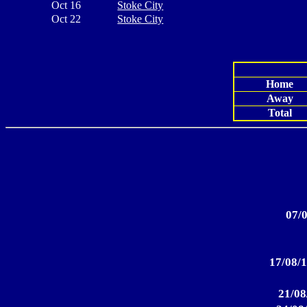
Oct 16
Stoke City
Oct 22
Stoke City
Home
Away
Total
07/0
17/08/1
21/08