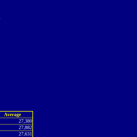
e
Average
27,380
27,882
27,631