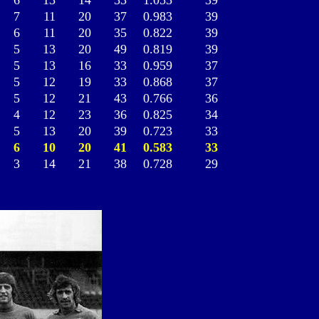
6
13
14
33
1.055
39
7
11
20
37
0.983
39
6
11
20
35
0.822
39
5
13
20
49
0.819
39
5
13
16
33
0.959
37
5
12
19
33
0.868
37
5
12
21
43
0.766
36
4
12
23
36
0.825
34
5
13
20
39
0.723
33
6
10
20
41
0.583
33
3
14
21
38
0.728
29