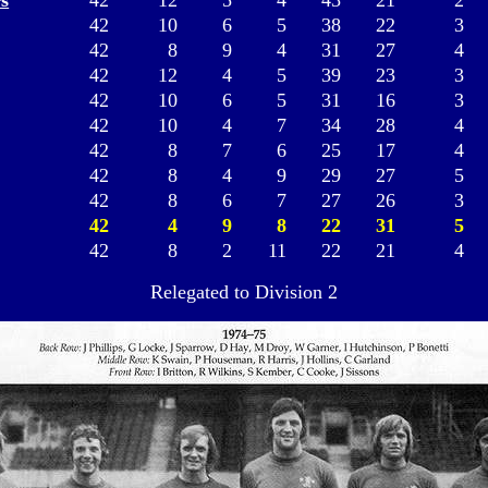
s
42
12
5
4
43
21
2
42
10
6
5
38
22
3
42
8
9
4
31
27
4
42
12
4
5
39
23
3
42
10
6
5
31
16
3
42
10
4
7
34
28
4
42
8
7
6
25
17
4
42
8
4
9
29
27
5
42
8
6
7
27
26
3
42
4
9
8
22
31
5
42
8
2
11
22
21
4
Relegated to Division 2