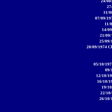
24/08
27
31/0
07/09/19
11/
14/09
21/09/
25/09/
28/09/1974 Ch
05/10/197
09/
12/10/19
16/10/1
19/10
22/10/
26/10/