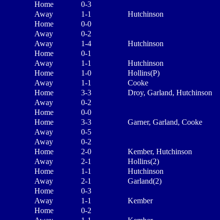
Home
0-3
Away
1-1
Hutchinson
Home
0-0
Away
0-2
Away
1-4
Hutchinson
Home
0-1
Away
1-1
Hutchinson
Home
1-0
Hollins(P)
Away
1-1
Cooke
Home
3-3
Droy, Garland, Hutchinson
Away
0-2
Home
0-0
Home
3-3
Garner, Garland, Cooke
Away
0-5
Away
0-2
Home
2-0
Kember, Hutchinson
Away
2-1
Hollins(2)
Home
1-1
Hutchinson
Away
2-1
Garland(2)
Home
0-3
Away
1-1
Kember
Home
0-2