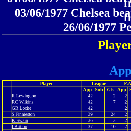
f
03/06/1977 Chelsea beat
f
26/06/1977 P
Player
App
Player
League
F.A
App
Sub
Gls
App
R Lewington
42
2
2
RC Wilkins
42
7
2
GR Locke
42
2
S Finnieston
39
24
2
K Swain
36
13
2
I Britton
37
10
2