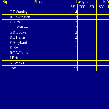
Sq
Player
League
F.A
SY
DY
SR
SY
GE Stanley
4
R Lewington
3
D Hay
2
GG Wilkins
3
GR Locke
3
RE Harris
2
E Maybank
1
K Swain
1
RC Wilkins
1
I Britton
1
SJ Wicks
1
Total
22