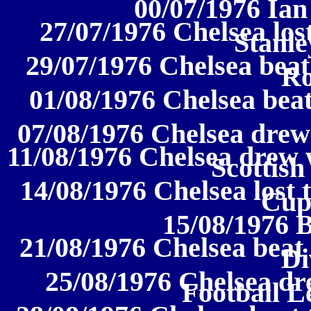
00/07/1976 Ian
27/07/1976 Chelsea los
Stanl
29/07/1976 Chelsea beat 
Ro
01/08/1976 Chelsea beat
07/08/1976 Chelsea drew 
11/08/1976 Chelsea drew 
Scottis
14/08/1976 Chelsea lost 
Cup
15/08/1976 
21/08/1976 Chelsea beat 
Di
25/08/1976 Chelsea dr
Football L