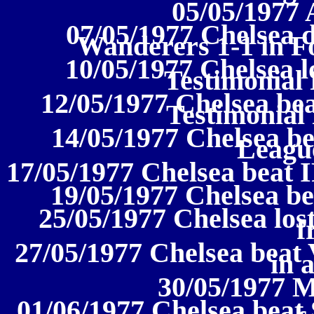
05/05/1977 
07/05/1977 Chelsea
Wanderers 1-1 in Fo
10/05/1977 Chelsea lo
Testimonial 
12/05/1977 Chelsea bea
Testimonia
14/05/1977 Chelsea bea
League
17/05/1977 Chelsea beat I
19/05/1977 Chelsea be
25/05/1977 Chelsea lost
f
27/05/1977 Chelsea beat 
in 
30/05/1977 M
01/06/1977 Chelsea beat 