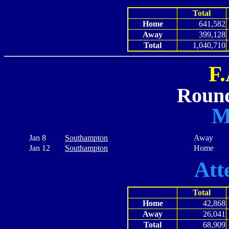
Total
Home
641,582
Away
399,128
Total
1,040,710
F
Round
M
Jan 8
Southampton
Away
Jan 12
Southampton
Home
Att
Total
Home
42,868
Away
26,041
Total
68,909