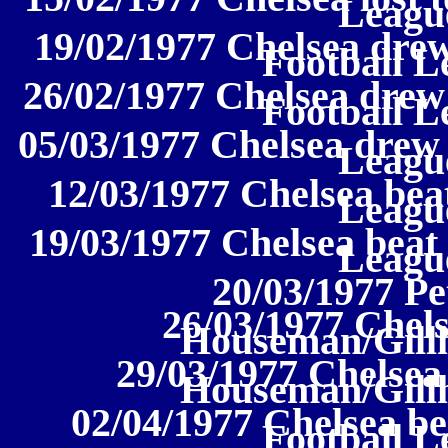
League
19/02/1977 Chelsea drew
Football L
26/02/1977 Chelsea drew
Football L
05/03/1977 Chelsea drew 
League
12/03/1977 Chelsea beat
League
19/03/1977 Chelsea beat 
League
20/03/1977 P
26/03/1977 Chels
Houseman/Gill
29/03/1977 Chelsea 
Houseman/Gill
02/04/1977 Chelsea be
Football L