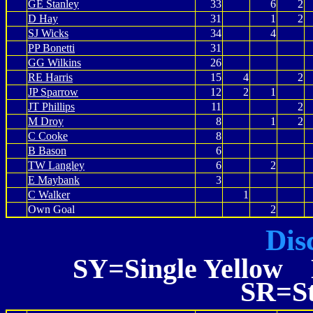
GE Stanley
33
6
2
D Hay
31
1
2
SJ Wicks
34
4
PP Bonetti
31
GG Wilkins
26
RE Harris
15
4
2
JP Sparrow
12
2
1
JT Phillips
11
2
M Droy
8
1
2
C Cooke
8
B Bason
6
TW Langley
6
2
E Maybank
3
C Walker
1
Own Goal
2
Dis
SY=Single Yellow 
SR=St