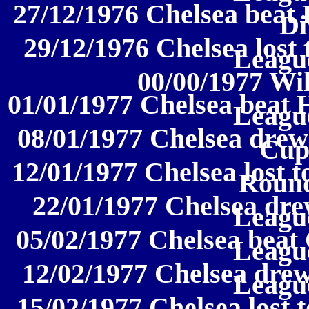
27/12/1976 Chelsea beat 
Di
29/12/1976 Chelsea lost 
League
00/00/1977 Wi
01/01/1977 Chelsea beat H
League
08/01/1977 Chelsea drew
Cup
12/01/1977 Chelsea lost 
Round
22/01/1977 Chelsea drew
League
05/02/1977 Chelsea beat C
League
12/02/1977 Chelsea drew 
League
15/02/1977 Chelsea lost t