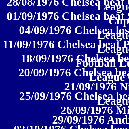
28/08/1976 Chelsea beat C
League
01/09/1976 Chelsea beat 
Cup
04/09/1976 Chelsea los
League
11/09/1976 Chelsea beat P
League
18/09/1976 Chelsea be
Football L
20/09/1976 Chelsea be
League
21/09/1976 N
25/09/1976 Chelsea bea
League
26/09/1976 Mi
29/09/1976 And