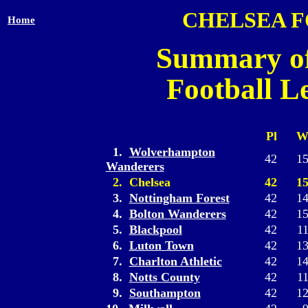
CHELSEA 
Home
Summary of
Football L
Pl
1.
Wolverhampton
42
1
Wanderers
2. Chelsea
42
1
3.
Nottingham Forest
42
1
4.
Bolton Wanderers
42
1
5.
Blackpool
42
1
6.
Luton Town
42
1
7.
Charlton Athletic
42
1
8.
Notts County
42
1
9.
Southampton
42
1