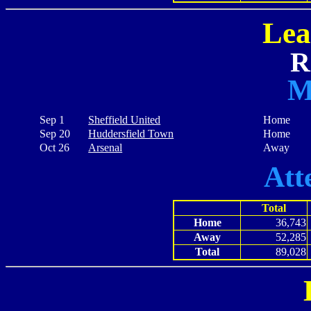
Lea
R
M
Sep 1
Sheffield United
Home
Sep 20
Huddersfield Town
Home
Oct 26
Arsenal
Away
Att
Total
Home
36,743
Away
52,285
Total
89,028