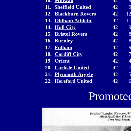
10.
Millwall
42
11.
Sheffield United
42
12.
Blackburn Rovers
42
1
13.
Oldham Athletic
42
1
14.
Hull City
42
15.
Bristol Rovers
42
16.
Burnley
42
17.
Fulham
42
18.
Cardiff City
42
19.
Orient
42
20.
Carlisle United
42
21.
Plymouth Argyle
42
22.
Hereford United
42
Promoted