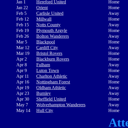
Jan 1
Hereford United
Home
Jan 22
Orient
Home
Feb 5
Carlisle United
Away
Feb 12
Millwall
Home
Feb 15
Notts County
Away
Feb 19
Plymouth Argyle
Home
Feb 26
Bolton Wanderers
Away
Mar 5
Blackpool
Home
Mar 12
Cardiff City
Away
Mar 19
Bristol Rovers
Home
Apr 2
Blackburn Rovers
Home
Apr 8
Fulham
Away
Apr 9
Luton Town
Home
Apr 11
Charlton Athletic
Away
Apr 16
Nottingham Forest
Home
Apr 19
Oldham Athletic
Away
Apr 23
Burnley
Away
Apr 30
Sheffield United
Home
May 7
Wolverhampton Wanderers
Away
May 14
Hull City
Home
Att