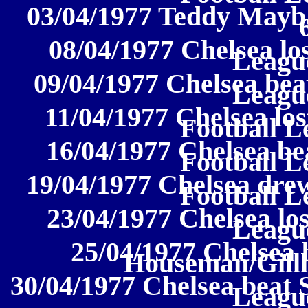
03/04/1977 Teddy Mayba
08/04/1977 Chelsea los
League
09/04/1977 Chelsea bea
League
11/04/1977 Chelsea los
Football L
16/04/1977 Chelsea be
Football L
19/04/1977 Chelsea drew
Football L
23/04/1977 Chelsea los
League
25/04/1977 Chelsea 
Houseman/Gill
30/04/1977 Chelsea beat S
League