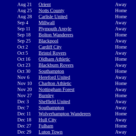
Aug 21
Orient
Away
Aug 25
Notts County
Home
Aug 28
Carlisle United
Home
Sep 4
Millwall
Away
Sep 11
Plymouth Argyle
Away
Sep 18
Bolton Wanderers
Home
Sep 25
Blackpool
Away
Oct 2
Cardiff City
Home
Oct 5
Bristol Rovers
Away
Oct 16
Oldham Athletic
Home
Oct 23
Blackburn Rovers
Away
Oct 30
Southampton
Home
Nov 6
Hereford United
Away
Nov 10
Charlton Athletic
Home
Nov 20
Nottingham Forest
Away
Nov 27
Burnley
Home
Dec 3
Sheffield United
Away
Dec 7
Southampton
Away
Dec 11
Wolverhampton Wanderers
Home
Dec 18
Hull City
Away
Dec 27
Fulham
Home
Dec 29
Luton Town
Away