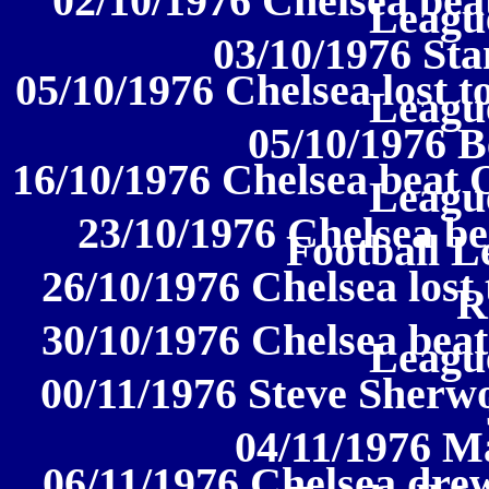
02/10/1976 Chelsea beat
League
03/10/1976 Sta
05/10/1976 Chelsea lost t
League
05/10/1976 B
16/10/1976 Chelsea beat O
League
23/10/1976 Chelsea be
Football L
26/10/1976 Chelsea lost
R
30/10/1976 Chelsea beat
League
00/11/1976 Steve Sherwo
04/11/1976 M
06/11/1976 Chelsea drew