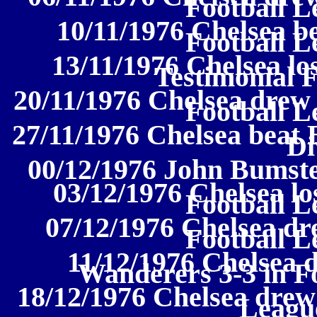
Football L
10/11/1976 Chelsea be
Football L
13/11/1976 Chelsea los
Testimonial 
20/11/1976 Chelsea drew 
Football L
27/11/1976 Chelsea beat 
Di
00/12/1976 John Bumste
03/12/1976 Chelsea los
Football L
07/12/1976 Chelsea dr
Football L
11/12/1976 Chelsea
Wanderers 3-3 in Fo
18/12/1976 Chelsea drew 
League