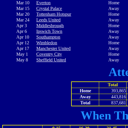
Mar 10
Everton
Home
Mar 15
Crystal Palace
Away
Mar 20
Tottenham Hotspur
Home
Mar 24
Leeds United
Away
Apr 3
Middlesbrough
Home
Apr 6
Ipswich Town
Away
Apr 10
Southampton
Away
Apr 12
Wimbledon
Home
Apr 17
Manchester United
Away
May 1
Coventry City
Home
May 8
Sheffield United
Away
Att
Total
Home
393,865
Away
443,816
Total
837,681
When Th