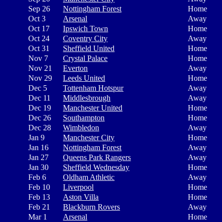
Sep 26
Nottingham Forest
Home
Oct 3
Arsenal
Away
Oct 17
Ipswich Town
Home
Oct 24
Coventry City
Away
Oct 31
Sheffield United
Home
Nov 7
Crystal Palace
Home
Nov 21
Everton
Away
Nov 29
Leeds United
Home
Dec 5
Tottenham Hotspur
Away
Dec 11
Middlesbrough
Away
Dec 19
Manchester United
Home
Dec 26
Southampton
Home
Dec 28
Wimbledon
Away
Jan 9
Manchester City
Home
Jan 16
Nottingham Forest
Away
Jan 27
Queens Park Rangers
Away
Jan 30
Sheffield Wednesday
Home
Feb 6
Oldham Athletic
Away
Feb 10
Liverpool
Home
Feb 13
Aston Villa
Home
Feb 21
Blackburn Rovers
Away
Mar 1
Arsenal
Home