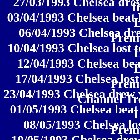
27/03/1993 Chelsea dre
f
03/04/1993 Chelsea beat
06/04/1993 Chelsea dr
Prem
10/04/1993 Chelsea lost 
12/04/1993 Chelsea be
17/04/1993 Chelsea lost
Prem
23/04/1993 Chelsea drew 
Channel Tr
01/05/1993 Chelsea beat
08/05/1993 Chelsea los
Prem