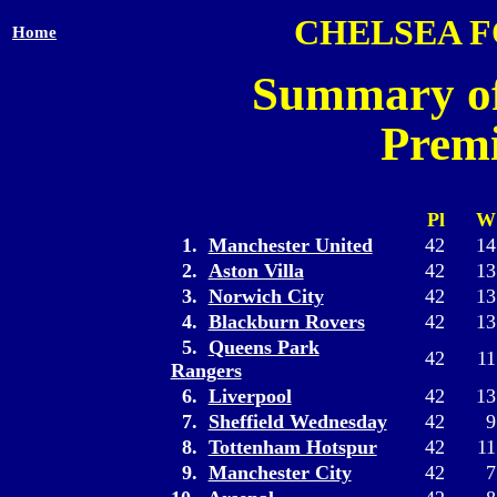
CHELSEA 
Home
Summary of
Premi
Pl
W
1.
Manchester United
42
14
2.
Aston Villa
42
13
3.
Norwich City
42
13
4.
Blackburn Rovers
42
13
5.
Queens Park
42
11
Rangers
6.
Liverpool
42
13
7.
Sheffield Wednesday
42
9
8.
Tottenham Hotspur
42
11
9.
Manchester City
42
7