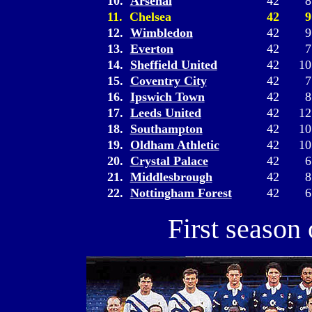
10.
Arsenal
42
8
11. Chelsea
42
9
12.
Wimbledon
42
9
13.
Everton
42
7
14.
Sheffield United
42
10
15.
Coventry City
42
7
16.
Ipswich Town
42
8
17.
Leeds United
42
12
18.
Southampton
42
10
19.
Oldham Athletic
42
10
20.
Crystal Palace
42
6
21.
Middlesbrough
42
8
22.
Nottingham Forest
42
6
First season