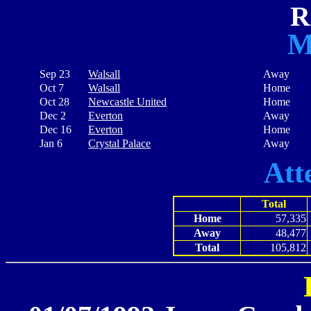
R
M
Sep 23
Walsall
Away
Oct 7
Walsall
Home
Oct 28
Newcastle United
Home
Dec 2
Everton
Away
Dec 16
Everton
Home
Jan 6
Crystal Palace
Away
Att
Total
Home
57,335
Away
48,477
Total
105,812