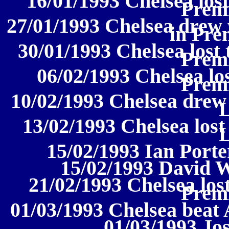
16/01/1993 Chelsea lost
Prem
27/01/1993 Chelsea drew
in Pre
30/01/1993 Chelsea lost 
Prem
06/02/1993 Chelsea los
Prem
10/02/1993 Chelsea drew 
13/02/1993 Chelsea lost 
15/02/1993 Ian Porte
15/02/1993 David 
21/02/1993 Chelsea los
Prem
01/03/1993 Chelsea beat 
01/03/1993 J