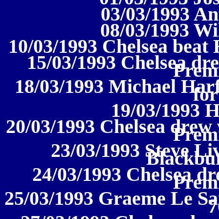
03/03/1993 An
08/03/1993 Wi
10/03/1993 Chelsea beat 
15/03/1993 Chelsea dre
Prem
18/03/1993 Michael Harf
for
19/03/1993 
20/03/1993 Chelsea drew 
Prem
23/03/1993 Steve Li
Blackbur
24/03/1993 Chelsea dr
Prem
25/03/1993 Graeme Le Sau
7