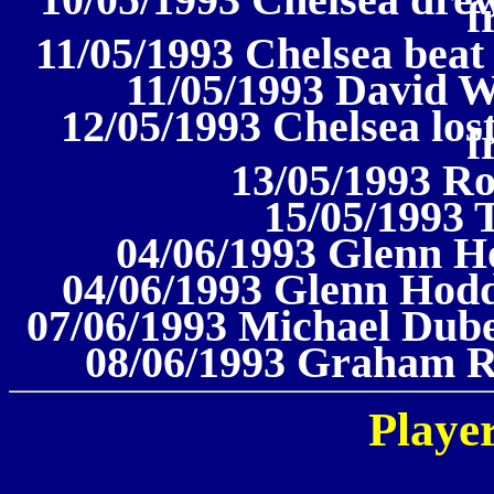
10/05/1993 Chelsea drew
f
11/05/1993 Chelsea beat
11/05/1993 David W
12/05/1993 Chelsea los
f
13/05/1993 R
15/05/1993 
04/06/1993 Glenn H
04/06/1993 Glenn Hodd
07/06/1993 Michael Dube
08/06/1993 Graham R
Player