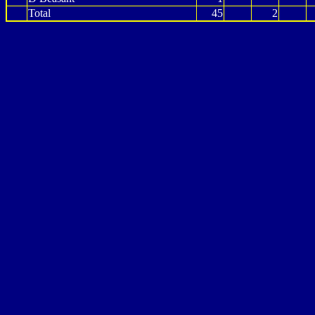
Total
45
2