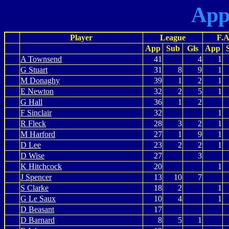
App
Player
League
F.A
App
Sub
Gls
App
A Townsend
41
4
1
G Stuart
31
8
9
1
M Donaghy
39
1
2
1
E Newton
32
2
5
1
G Hall
36
1
2
F Sinclair
32
1
R Fleck
28
3
2
1
M Harford
27
1
9
1
D Lee
23
2
2
1
D Wise
27
3
K Hitchcock
20
1
J Spencer
13
10
7
S Clarke
18
2
1
G Le Saux
10
4
1
D Beasant
17
D Barnard
8
5
1