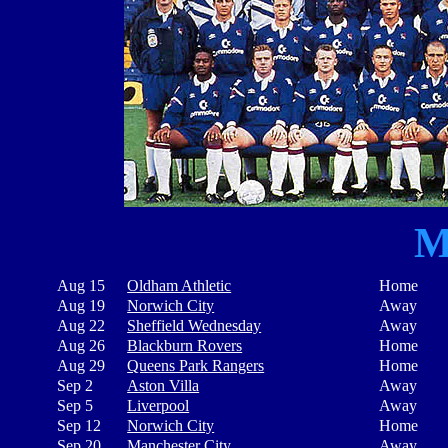
M
Aug 15
Oldham Athletic
Home
Aug 19
Norwich City
Away
Aug 22
Sheffield Wednesday
Away
Aug 26
Blackburn Rovers
Home
Aug 29
Queens Park Rangers
Home
Sep 2
Aston Villa
Away
Sep 5
Liverpool
Away
Sep 12
Norwich City
Home
Sep 20
Manchester City
Away