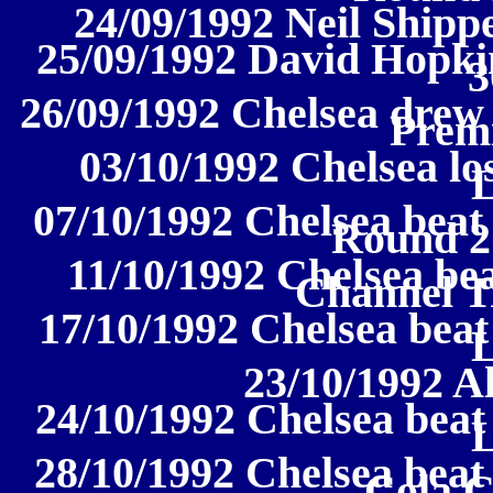
24/09/1992 Neil Shipp
25/09/1992 David Hopki
3
26/09/1992 Chelsea drew 
Prem
03/10/1992 Chelsea los
07/10/1992 Chelsea beat
Round 2
11/10/1992 Chelsea be
Channel T
17/10/1992 Chelsea beat
23/10/1992 A
24/10/1992 Chelsea beat
28/10/1992 Chelsea beat
Cola 