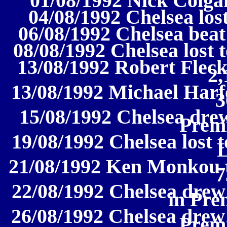
01/08/1992 Nick Colga
04/08/1992 Chelsea lost
06/08/1992 Chelsea beat 
08/08/1992 Chelsea lost t
13/08/1992 Robert Fleck
2,
13/08/1992 Michael Harf
3
15/08/1992 Chelsea drew
Prem
19/08/1992 Chelsea lost 
21/08/1992 Ken Monkou t
7
22/08/1992 Chelsea drew
in Pre
26/08/1992 Chelsea drew
Prem