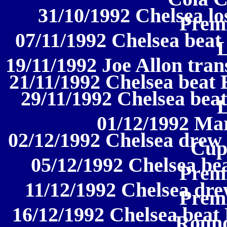
31/10/1992 Chelsea los
Prem
07/11/1992 Chelsea beat 
19/11/1992 Joe Allon tran
21/11/1992 Chelsea beat 
29/11/1992 Chelsea beat
01/12/1992 Ma
02/12/1992 Chelsea drew 
Cup
05/12/1992 Chelsea be
Prem
11/12/1992 Chelsea dre
Prem
16/12/1992 Chelsea beat
Round