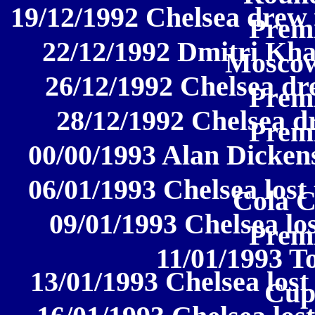
19/12/1992 Chelsea drew 
Prem
22/12/1992 Dmitri Kh
Moscow
26/12/1992 Chelsea dr
Prem
28/12/1992 Chelsea d
Prem
00/00/1993 Alan Dickens
06/01/1993 Chelsea lost 
Cola 
09/01/1993 Chelsea los
Prem
11/01/1993 
13/01/1993 Chelsea lost
Cup