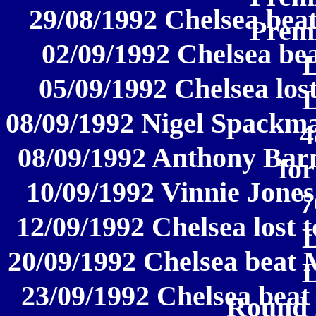
29/08/1992 Chelsea bea
Prem
02/09/1992 Chelsea bea
05/09/1992 Chelsea lost
08/09/1992 Nigel Spackma
4
08/09/1992 Anthony Barn
for
10/09/1992 Vinnie Jones
7
12/09/1992 Chelsea lost 
20/09/1992 Chelsea beat 
23/09/1992 Chelsea beat
Round 2