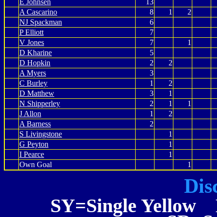
E Johnsen
13
A Cascarino
8
1
2
NJ Spackman
6
P Elliott
7
V Jones
7
1
D Kharine
5
D Hopkin
2
2
A Myers
3
C Burley
1
2
D Matthew
3
1
N Shipperley
2
1
1
J Allon
1
2
A Barness
2
S Livingstone
1
G Peyton
1
I Pearce
1
Own Goal
1
Dis
SY=Single Yellow 