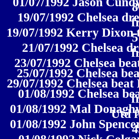
01/07/1992 Jason Cundy
8
19/07/1992 Chelsea dre
f
19/07/1992 Kerry Dixon 
5
21/07/1992 Chelsea dr
f
23/07/1992 Chelsea beat
25/07/1992 Chelsea beat
29/07/1992 Chelsea beat 
01/08/1992 Chelsea be
f
01/08/1992 Mal Donaghy
Utd f
01/08/1992 John Spencer
4