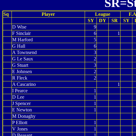
SR=St
Sq
Player
League
F.A
SY
DY
SR
SY
D Wise
9
F Sinclair
6
1
M Harford
5
G Hall
6
A Townsend
3
G Le Saux
2
G Stuart
3
E Johnsen
2
R Fleck
2
A Cascarino
1
I Pearce
1
D Lee
1
J Spencer
1
E Newton
1
M Donaghy
P Elliott
1
V Jones
1
D Beasant
1