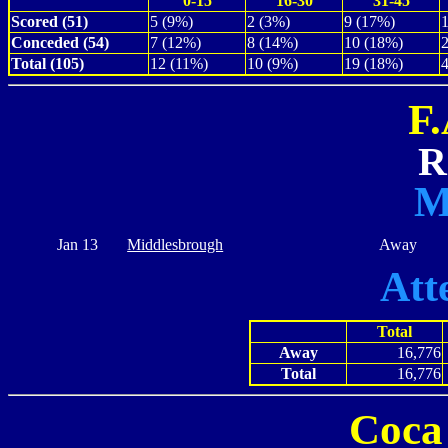
0-15
16-30
31-45
Scored (51)
5 (9%)
2 (3%)
9 (17%)
Conceded (54)
7 (12%)
8 (14%)
10 (18%)
Total (105)
12 (11%)
10 (9%)
19 (18%)
F
R
M
Jan 13
Middlesbrough
Away
Att
Total
Away
16,776
Total
16,776
Coca