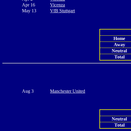
Apr 16
Vicenza
May 13
VfB Stuttgart
Home
Away
Neutral
Total
Aug 3
Manchester United
Neutral
Total