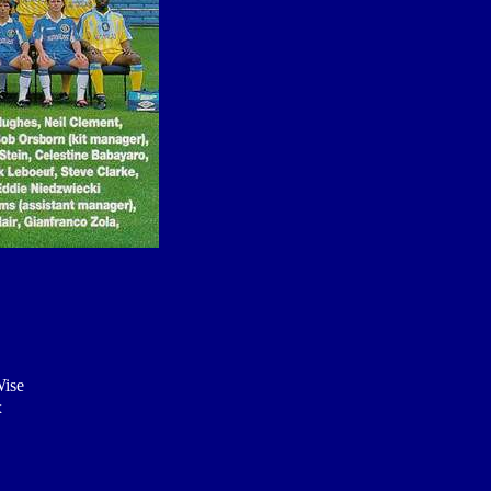
Wise
x