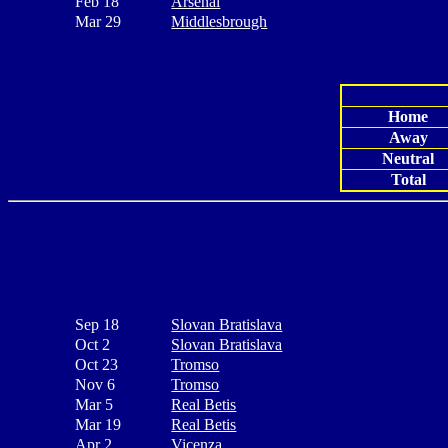
Feb 18
Arsenal
Mar 29
Middlesbrough
Home
Away
Neutral
Total
Sep 18
Slovan Bratislava
Oct 2
Slovan Bratislava
Oct 23
Tromso
Nov 6
Tromso
Mar 5
Real Betis
Mar 19
Real Betis
Apr 2
Vicenza