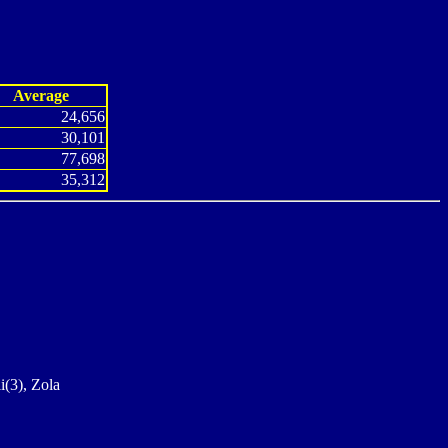
Average
24,656
30,101
77,698
35,312
i(3), Zola