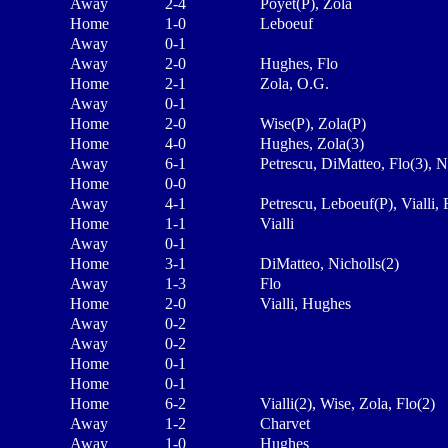
Away
2-4
Poyet(P), Zola
Home
1-0
Leboeuf
Away
0-1
Away
2-0
Hughes, Flo
Home
2-1
Zola, O.G.
Away
0-1
Home
2-0
Wise(P), Zola(P)
Home
4-0
Hughes, Zola(3)
Away
6-1
Petrescu, DiMatteo, Flo(3), N
Home
0-0
Away
4-1
Petrescu, Leboeuf(P), Vialli, 
Home
1-1
Vialli
Away
0-1
Home
3-1
DiMatteo, Nicholls(2)
Away
1-3
Flo
Home
2-0
Vialli, Hughes
Away
0-2
Away
0-2
Home
0-1
Home
0-1
Home
6-2
Vialli(2), Wise, Zola, Flo(2)
Away
1-2
Charvet
Away
1-0
Hughes