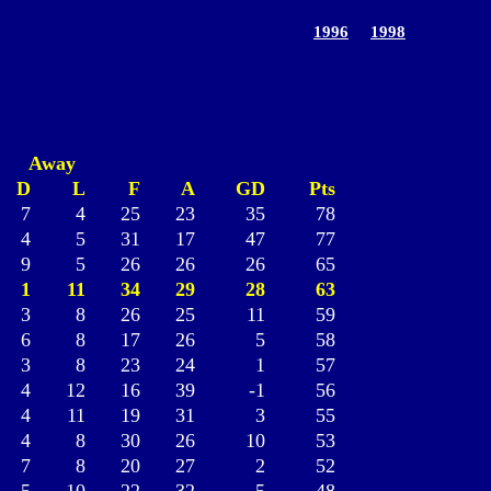
1996
1998
Away
D
L
F
A
GD
Pts
7
4
25
23
35
78
4
5
31
17
47
77
9
5
26
26
26
65
1
11
34
29
28
63
3
8
26
25
11
59
6
8
17
26
5
58
3
8
23
24
1
57
4
12
16
39
-1
56
4
11
19
31
3
55
4
8
30
26
10
53
7
8
20
27
2
52