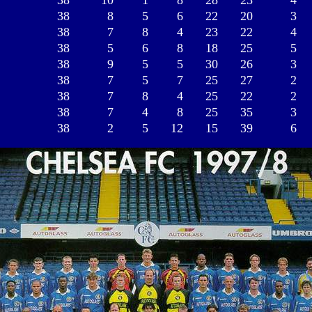
38
10
1
8
28
23
4
38
8
5
6
22
20
3
38
7
8
4
23
22
4
38
5
6
8
18
25
5
38
9
5
5
30
26
3
38
7
5
7
25
27
2
38
7
8
4
25
22
2
38
7
4
8
25
35
3
38
2
5
12
15
39
6