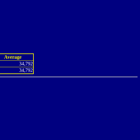
Average
34,792
34,792