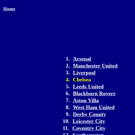
Home
1.
Arsenal
2.
Manchester United
3.
Liverpool
4. Chelsea
5.
Leeds United
6.
Blackburn Rovers
7.
Aston Villa
8.
West Ham United
9.
Derby County
10.
Leicester City
11.
Coventry City