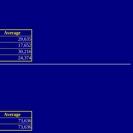
Average
29,635
17,652
30,216
24,374
Average
73,636
73,636