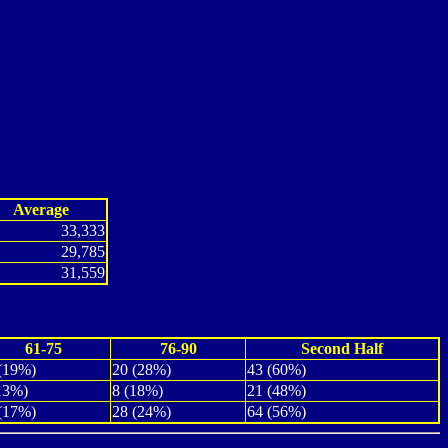
Average
33,333
29,785
31,559
61-75
76-90
Second Half
(19%)
20 (28%)
43 (60%)
13%)
8 (18%)
21 (48%)
(17%)
28 (24%)
64 (56%)