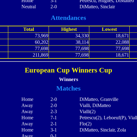
Home
3-1
Petrescu, Hughes, DiMatteo
Neutral
2-0
DiMatteo, Sinclair
Attendances
Total
Highest
Lowest
73,969
34,330
18,671
60,202
38,114
22,088
77,698
77,698
77,698
211,869
77,698
18,671
European Cup Winners Cup
Winners
Matches
Home
2-0
DiMatteo, Granville
Away
2-0
Vialli, DiMatteo
Away
2-3
Vialli(2)
Home
7-1
Petrescu(2), Leboeuf(P), Viall
Away
2-1
Flo(2)
Home
3-1
DiMatteo, Sinclair, Zola
Away
0-1