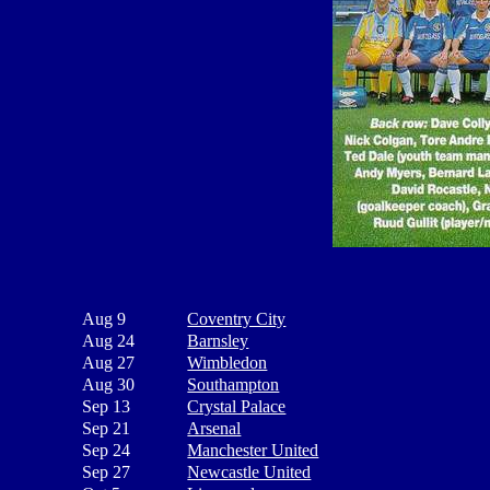
Aug 9
Coventry City
Aug 24
Barnsley
Aug 27
Wimbledon
Aug 30
Southampton
Sep 13
Crystal Palace
Sep 21
Arsenal
Sep 24
Manchester United
Sep 27
Newcastle United