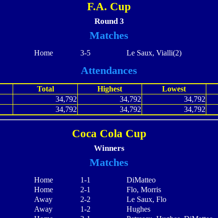
F.A. Cup
Round 3
Matches
Home
3-5
Le Saux, Vialli(2)
Attendances
Total
Highest
Lowest
34,792
34,792
34,792
34,792
34,792
34,792
Coca Cola Cup
Winners
Matches
Home
1-1
DiMatteo
Home
2-1
Flo, Morris
Away
2-2
Le Saux, Flo
Away
1-2
Hughes