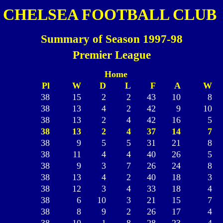
CHELSEA FOOTBALL CLUB
Summary of Season 1997-98
Premier League
Home
Pl
W
D
L
F
A
W
38
15
2
2
43
10
8
38
13
4
2
42
9
10
38
13
2
4
42
16
5
38
13
2
4
37
14
7
38
9
5
5
31
21
8
38
11
4
4
40
26
5
38
9
3
7
26
24
8
38
13
4
2
40
18
3
38
12
3
4
33
18
4
38
6
10
3
21
15
7
38
8
9
2
26
17
4