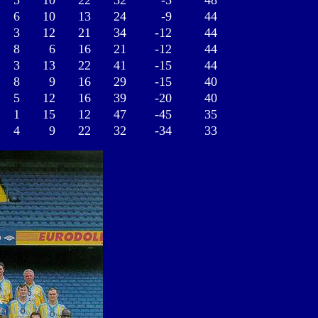
5
10
22
32
-5
48
6
10
13
24
-9
44
3
12
21
34
-12
44
8
6
16
21
-12
44
3
13
22
41
-15
44
8
9
16
29
-15
40
5
12
16
39
-20
40
1
15
12
47
-45
35
4
9
22
32
-34
33