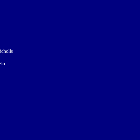
icholls
Flo