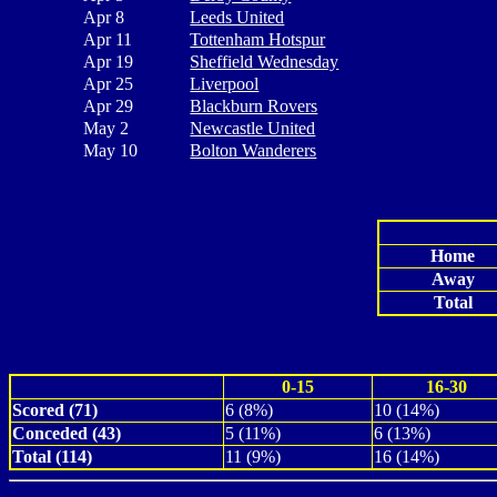
Apr 8
Leeds United
Apr 11
Tottenham Hotspur
Apr 19
Sheffield Wednesday
Apr 25
Liverpool
Apr 29
Blackburn Rovers
May 2
Newcastle United
May 10
Bolton Wanderers
Home
Away
Total
0-15
16-30
Scored (71)
6 (8%)
10 (14%)
Conceded (43)
5 (11%)
6 (13%)
Total (114)
11 (9%)
16 (14%)