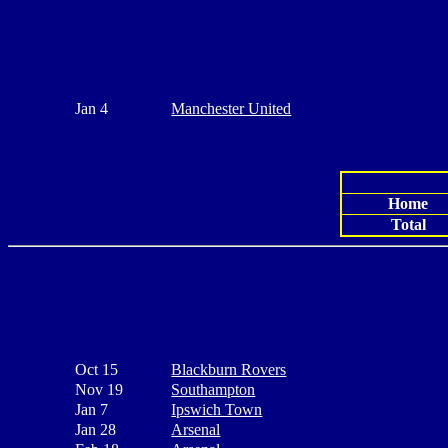
Jan 4
Manchester United
Home
Total
Oct 15
Blackburn Rovers
Nov 19
Southampton
Jan 7
Ipswich Town
Jan 28
Arsenal