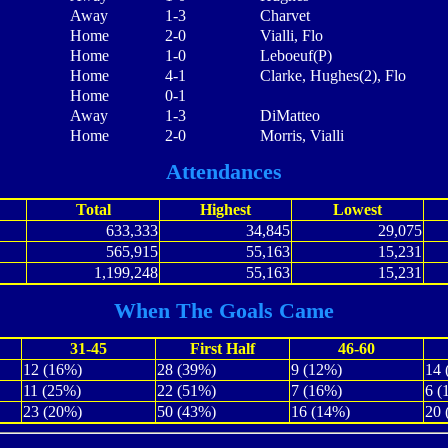
Away
1-3
Charvet
Home
2-0
Vialli, Flo
Home
1-0
Leboeuf(P)
Home
4-1
Clarke, Hughes(2), Flo
Home
0-1
Away
1-3
DiMatteo
Home
2-0
Morris, Vialli
Attendances
Total
Highest
Lowest
633,333
34,845
29,075
565,915
55,163
15,231
1,199,248
55,163
15,231
When The Goals Came
31-45
First Half
46-60
12 (16%)
28 (39%)
9 (12%)
14 
11 (25%)
22 (51%)
7 (16%)
6 (
23 (20%)
50 (43%)
16 (14%)
20 