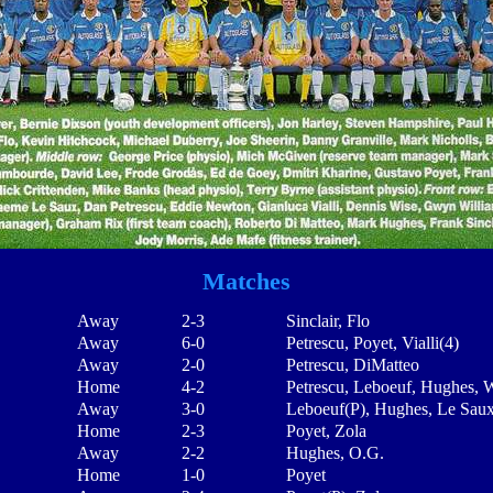
Matches
Away
2-3
Sinclair, Flo
Away
6-0
Petrescu, Poyet, Vialli(4)
Away
2-0
Petrescu, DiMatteo
Home
4-2
Petrescu, Leboeuf, Hughes, 
Away
3-0
Leboeuf(P), Hughes, Le Sau
Home
2-3
Poyet, Zola
Away
2-2
Hughes, O.G.
Home
1-0
Poyet