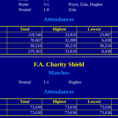
Home
3-1
Poyet, Zola, Hughes
Neutral
1-0
Zola
Attendances
Total
Highest
Lowest
118,540
33,810
23,067
70,607
31,000
6,438
30,216
30,216
30,216
219,363
33,810
6,438
F.A. Charity Shield
Matches
Neutral
1-1
Hughes
Attendances
Total
Highest
Lowest
73,636
73,636
73,636
73,636
73,636
73,636