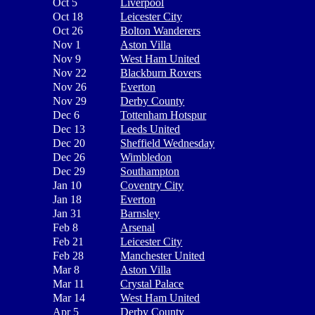
Oct 5
Liverpool
Oct 18
Leicester City
Oct 26
Bolton Wanderers
Nov 1
Aston Villa
Nov 9
West Ham United
Nov 22
Blackburn Rovers
Nov 26
Everton
Nov 29
Derby County
Dec 6
Tottenham Hotspur
Dec 13
Leeds United
Dec 20
Sheffield Wednesday
Dec 26
Wimbledon
Dec 29
Southampton
Jan 10
Coventry City
Jan 18
Everton
Jan 31
Barnsley
Feb 8
Arsenal
Feb 21
Leicester City
Feb 28
Manchester United
Mar 8
Aston Villa
Mar 11
Crystal Palace
Mar 14
West Ham United
Apr 5
Derby County