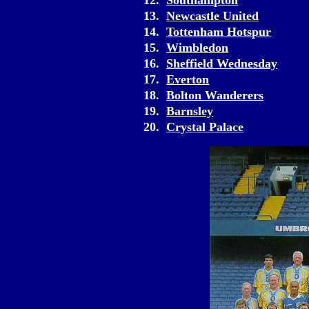
12.
Southampton
13.
Newcastle United
14.
Tottenham Hotspur
15.
Wimbledon
16.
Sheffield Wednesday
17.
Everton
18.
Bolton Wanderers
19.
Barnsley
20.
Crystal Palace