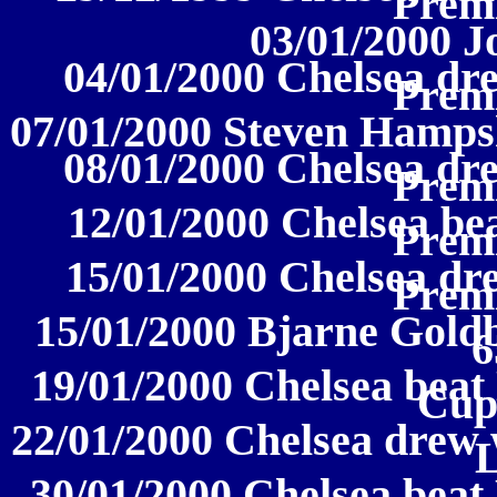
Prem
03/01/2000 J
04/01/2000 Chelsea dre
Prem
07/01/2000 Steven Hampsh
08/01/2000 Chelsea dre
Prem
12/01/2000 Chelsea be
Prem
15/01/2000 Chelsea dre
Prem
15/01/2000 Bjarne Goldb
6
19/01/2000 Chelsea beat 
Cup
22/01/2000 Chelsea drew w
30/01/2000 Chelsea beat 