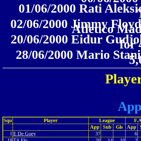
01/06/2000 Rati Aleks
02/06/2000 Jimmy Floyd
Atletico Mad
20/06/2000 Eidur Gudjo
for 
28/06/2000 Mario Stani
5,
Player
App
Squ
Player
League
F.
App
Sub
Gls
App
1
E De Goey
37
6
19
TA Flo
20
14
10
2