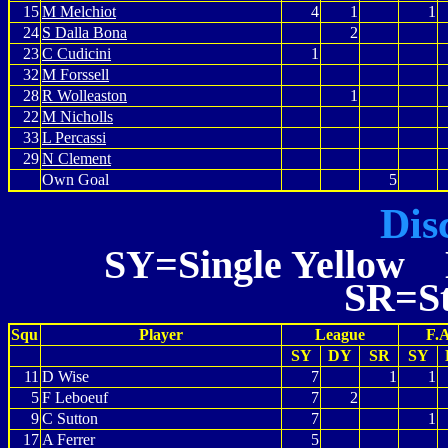
15
M Melchiot
4
1
1
24
S Dalla Bona
2
23
C Cudicini
1
32
M Forssell
28
R Wolleaston
1
22
M Nicholls
33
L Percassi
29
N Clement
Own Goal
5
Dis
SY=Single Yellow 
SR=St
Squ
Player
League
F.
SY
DY
SR
SY
11
D Wise
7
1
1
5
F Leboeuf
7
2
9
C Sutton
7
1
17
A Ferrer
5