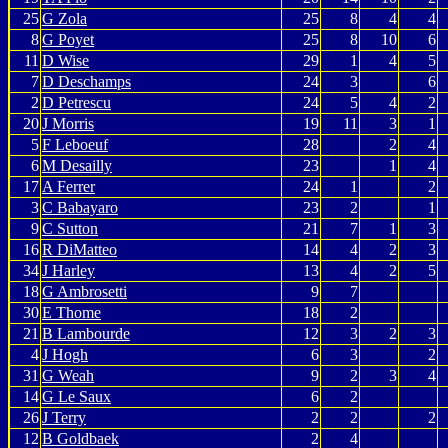
25
G Zola
25
8
4
4
8
G Poyet
25
8
10
6
11
D Wise
29
1
4
5
7
D Deschamps
24
3
6
2
D Petrescu
24
5
4
2
20
J Morris
19
11
3
1
5
F Leboeuf
28
2
4
6
M Desailly
23
1
4
17
A Ferrer
24
1
2
3
C Babayaro
23
2
1
9
C Sutton
21
7
1
3
16
R DiMatteo
14
4
2
3
34
J Harley
13
4
2
5
18
G Ambrosetti
9
7
30
E Thome
18
2
21
B Lambourde
12
3
2
3
4
J Hogh
6
3
2
31
G Weah
9
2
3
4
14
G Le Saux
6
2
26
J Terry
2
2
2
12
B Goldbaek
2
4