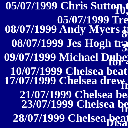
05/07/1999 Chris Sutton 
10
05/07/1999 Tr
08/07/1999 Andy Myers tr
8
08/07/1999 Jes Hogh tr
3
09/07/1999 Michael Duber
for 
10/07/1999 Chelsea beat 
17/07/1999 Chelsea drew 
f
21/07/1999 Chelsea bea
23/07/1999 Chelsea bea
f
28/07/1999 Chelsea be
Disa