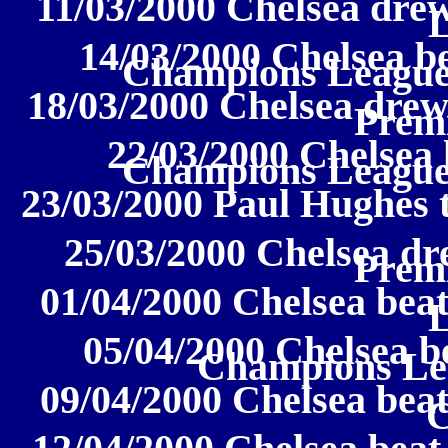
11/03/2000 Chelsea drew
14/03/2000 Chelsea b
Champions League
18/03/2000 Chelsea drew
Prem
22/03/2000 Chelsea 
Champions League
23/03/2000 Paul Hughes 
25/03/2000 Chelsea dr
Prem
01/04/2000 Chelsea beat
05/04/2000 Chelsea b
Champions Lea
09/04/2000 Chelsea beat
C