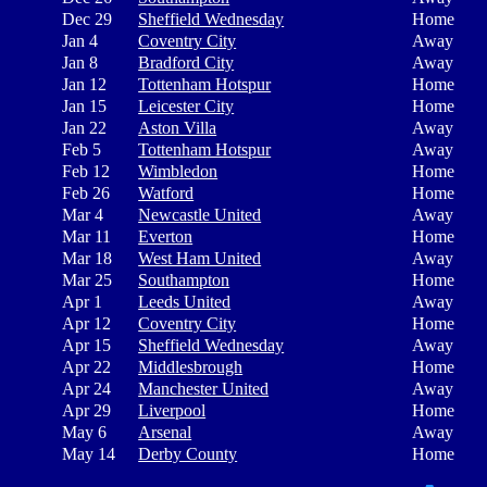
Dec 29
Sheffield Wednesday
Home
Jan 4
Coventry City
Away
Jan 8
Bradford City
Away
Jan 12
Tottenham Hotspur
Home
Jan 15
Leicester City
Home
Jan 22
Aston Villa
Away
Feb 5
Tottenham Hotspur
Away
Feb 12
Wimbledon
Home
Feb 26
Watford
Home
Mar 4
Newcastle United
Away
Mar 11
Everton
Home
Mar 18
West Ham United
Away
Mar 25
Southampton
Home
Apr 1
Leeds United
Away
Apr 12
Coventry City
Home
Apr 15
Sheffield Wednesday
Away
Apr 22
Middlesbrough
Home
Apr 24
Manchester United
Away
Apr 29
Liverpool
Home
May 6
Arsenal
Away
May 14
Derby County
Home