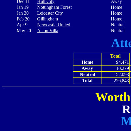
Dec 11
Hull City
Away
Jan 19
Nottingham Forest
Home
Jan 30
Leicester City
Home
Feb 20
Gillingham
Home
Apr 9
Newcastle United
Neutral
May 20
Aston Villa
Neutral
Att
Total
Home
94,471
Away
10,279
Neutral
152,093
Total
256,843
Worth
R
M