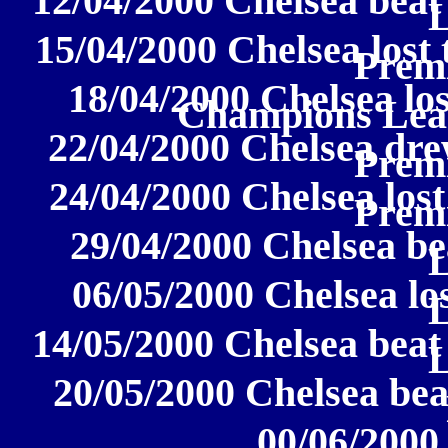
12/04/2000 Chelsea beat
15/04/2000 Chelsea lost 
Prem
18/04/2000 Chelsea lo
Champions Lea
22/04/2000 Chelsea dre
Prem
24/04/2000 Chelsea lost
Prem
29/04/2000 Chelsea be
06/05/2000 Chelsea los
14/05/2000 Chelsea beat
20/05/2000 Chelsea beat
00/06/2000