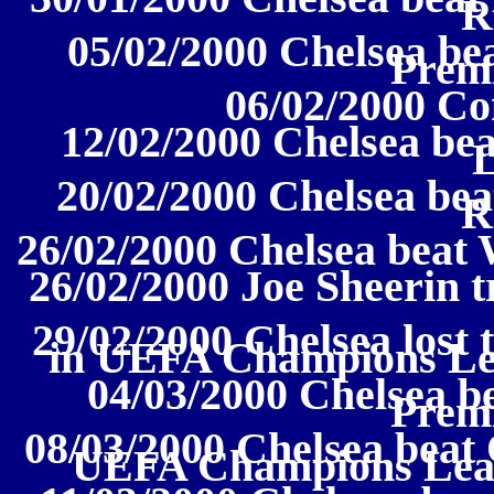
R
05/02/2000 Chelsea be
Prem
06/02/2000 Co
12/02/2000 Chelsea be
20/02/2000 Chelsea bea
R
26/02/2000 Chelsea beat 
26/02/2000 Joe Sheerin 
29/02/2000 Chelsea lost 
in UEFA Champions Le
04/03/2000 Chelsea be
Prem
08/03/2000 Chelsea beat 
UEFA Champions Leag