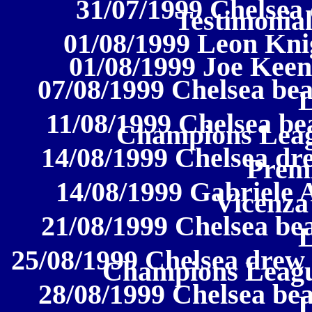
31/07/1999 Chelsea 
Testimonial
01/08/1999 Leon Kni
01/08/1999 Joe Keen
07/08/1999 Chelsea bea
11/08/1999 Chelsea be
Champions Leagu
14/08/1999 Chelsea dre
Prem
14/08/1999 Gabriele 
Vicenza 
21/08/1999 Chelsea bea
25/08/1999 Chelsea drew
Champions Leagu
28/08/1999 Chelsea be