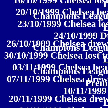
16/10/1999 Chelsea lost
20/10/1999 Chelsea be
Champions Leagu
23/10/1999 Chelsea los
24/10/1999 D
26/10/1999 Chelsea drew
Champions Leagu
30/10/1999 Chelsea lost 
03/11/1999 Chelsea bea
Champions Leagu
07/11/1999 Chelsea drew
Prem
10/11/1999
20/11/1999 Chelsea drew