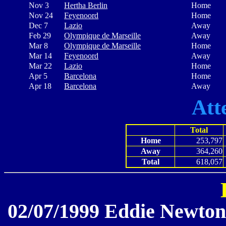
Nov 3
Hertha Berlin
Home
Nov 24
Feyenoord
Home
Dec 7
Lazio
Away
Feb 29
Olympique de Marseille
Away
Mar 8
Olympique de Marseille
Home
Mar 14
Feyenoord
Away
Mar 22
Lazio
Home
Apr 5
Barcelona
Home
Apr 18
Barcelona
Away
Att
Total
Home
253,797
Away
364,260
Total
618,057
02/07/1999 Eddie Newton