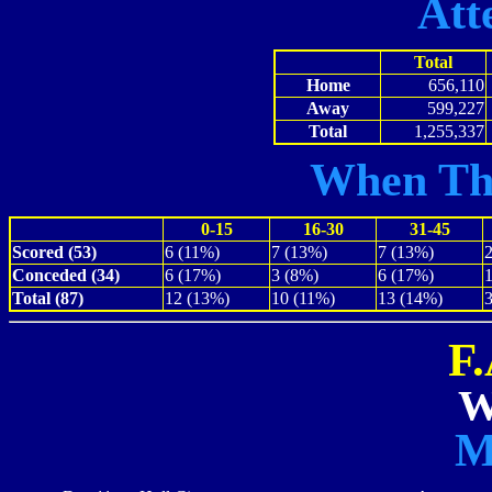
Att
Total
Home
656,110
Away
599,227
Total
1,255,337
When Th
0-15
16-30
31-45
Scored (53)
6 (11%)
7 (13%)
7 (13%)
Conceded (34)
6 (17%)
3 (8%)
6 (17%)
Total (87)
12 (13%)
10 (11%)
13 (14%)
F
W
M