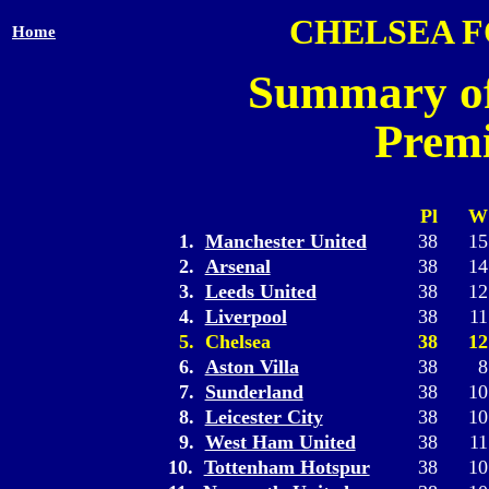
CHELSEA 
Home
Summary of
Premi
Pl
W
1.
Manchester United
38
15
2.
Arsenal
38
14
3.
Leeds United
38
12
4.
Liverpool
38
11
5. Chelsea
38
12
6.
Aston Villa
38
8
7.
Sunderland
38
10
8.
Leicester City
38
10
9.
West Ham United
38
11
10.
Tottenham Hotspur
38
10