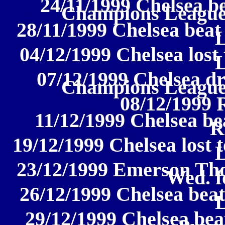
24/11/1999 Chelsea b
Champions League
28/11/1999 Chelsea beat
04/12/1999 Chelsea lost
07/12/1999 Chelsea d
Champions League
08/12/1999 
11/12/1999 Chelsea bea
R
19/12/1999 Chelsea lost 
23/12/1999 Emerson Tho
Wed. f
26/12/1999 Chelsea bea
29/12/1999 Chelsea bea