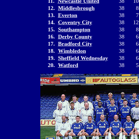
11.
Newcastle United
38
10
12.
Middlesbrough
38
8
13.
Everton
38
7
14.
Coventry City
38
12
15.
Southampton
38
8
16.
Derby County
38
6
17.
Bradford City
38
6
18.
Wimbledon
38
6
19.
Sheffield Wednesday
38
6
20.
Watford
38
5