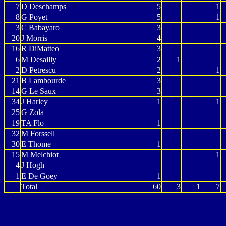
7
D Deschamps
5
1
8
G Poyet
5
1
3
C Babayaro
3
20
J Morris
4
16
R DiMatteo
3
6
M Desailly
2
1
2
D Petrescu
2
1
21
B Lambourde
3
14
G Le Saux
3
34
J Harley
1
1
25
G Zola
19
TA Flo
1
32
M Forssell
30
E Thome
1
15
M Melchiot
1
4
J Hogh
1
E De Goey
1
Total
60
3
1
7