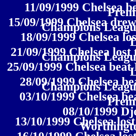
11/09/1999 Chelsea be
Prem
15/09/1999 Chelsea drew
Champions Leagu
18/09/1999 Chelsea los
21/09/1999 Chelsea lost
Champions Leagu
25/09/1999 Chelsea beat
28/09/1999 Chelsea be
Champions Leagu
03/10/1999 Chelsea be
Prem
08/10/1999 Dj
13/10/1999 Chelsea lost
Worthingt