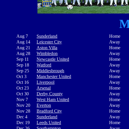
M
Aug 7
Sunderland
Home
Aug 14
Leicester City
Away
Aug 21
Aston Villa
Home
Aug 28
Wimbledon
Away
Sep 11
Newcastle United
Home
Sep 18
Watford
Away
Sep 25
Middlesbrough
Away
Oct 3
Manchester United
Home
Oct 16
Liverpool
Away
Oct 23
Arsenal
Home
Oct 30
Derby County
Away
Nov 7
West Ham United
Home
Nov 20
Everton
Away
Nov 28
Bradford City
Home
Dec 4
Sunderland
Away
Dec 19
Leeds United
Home
Dec 26
Southampton
Away