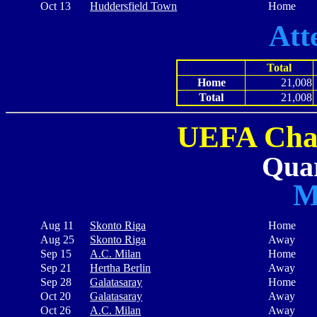
Oct 13
Huddersfield Town
Home
Att
Total
Home
21,008
Total
21,008
UEFA Cha
Quar
M
Aug 11
Skonto Riga
Home
Aug 25
Skonto Riga
Away
Sep 15
A.C. Milan
Home
Sep 21
Hertha Berlin
Away
Sep 28
Galatasaray
Home
Oct 20
Galatasaray
Away
Oct 26
A.C. Milan
Away