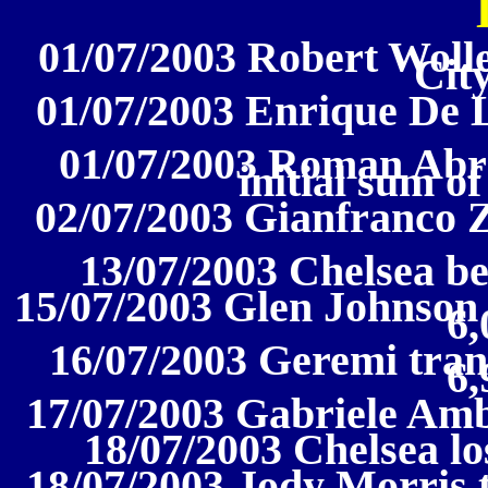
01/07/2003 Robert Wolle
City
01/07/2003 Enrique De L
01/07/2003 Roman Abr
initial sum o
02/07/2003 Gianfranco Zo
13/07/2003 Chelsea bea
15/07/2003 Glen Johnson
6,
16/07/2003 Geremi tran
6,
17/07/2003 Gabriele Ambr
18/07/2003 Chelsea los
18/07/2003 Jody Morris t