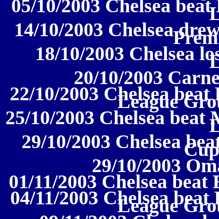
05/10/2003 Chelsea beat
14/10/2003 Chelsea drew
Prem
18/10/2003 Chelsea los
20/10/2003 Car
22/10/2003 Chelsea beat
League Gro
25/10/2003 Chelsea beat 
29/10/2003 Chelsea beat
Cup
29/10/2003 Om
01/11/2003 Chelsea beat 
04/11/2003 Chelsea beat
League Gro