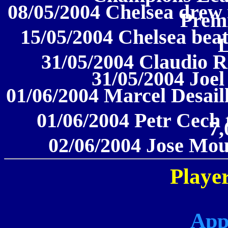
08/05/2004 Chelsea drew 
Prem
15/05/2004 Chelsea beat
31/05/2004 Claudio R
31/05/2004 Joel
01/06/2004 Marcel Desaill
01/06/2004 Petr Cech 
7,
02/06/2004 Jose Mo
Player
App