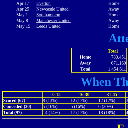
Apr 17
Everton
Home
Apr 25
Newcastle United
Away
May 1
Southampton
Home
May 8
Manchester United
Away
May 15
Leeds United
Home
Att
Total
Home
783,451
Away
671,160
Total
1,454,611
When Th
0-15
16-30
31-45
Scored (67)
9 (13%)
12 (17%)
12 (17%)
Conceded (30)
5 (16%)
5 (16%)
6 (20%)
Total (97)
14 (14%)
17 (17%)
18 (18%)