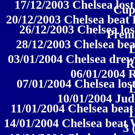
17/12/2003 Chelsea lost
Cup
20/12/2003 Chelsea beat
26/12/2003 Chelsea los
Prem
28/12/2003 Chelsea bea
03/01/2004 Chelsea drew
R
06/01/2004 
07/01/2004 Chelsea lost
10/01/2004 Jud
11/01/2004 Chelsea beat 
14/01/2004 Chelsea beat 
3 