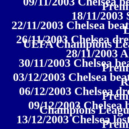
09/11/2003 Chelsea be
Prem
18/11/2003 
22/11/2003 Chelsea bea
26/11/2003 Chelsea dre
UEFA Champions Lea
28/11/2003 Al
30/11/2003 Chelsea be
Prem
03/12/2003 Chelsea bea
R
06/12/2003 Chelsea dr
Prem
09/12/2003 Chelsea 
Champions Leagu
13/12/2003 Chelsea los
Prem