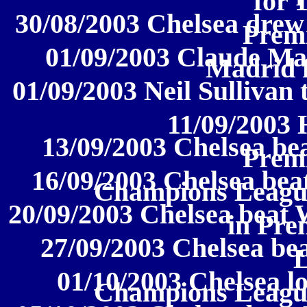
for 
30/08/2003 Chelsea drew
Prem
01/09/2003 Claude Mak
Madrid f
01/09/2003 Neil Sullivan
11/09/2003 
13/09/2003 Chelsea be
Prem
16/09/2003 Chelsea bea
Champions Leagu
20/09/2003 Chelsea beat
in Pre
27/09/2003 Chelsea bea
01/10/2003 Chelsea lo
Champions Leagu