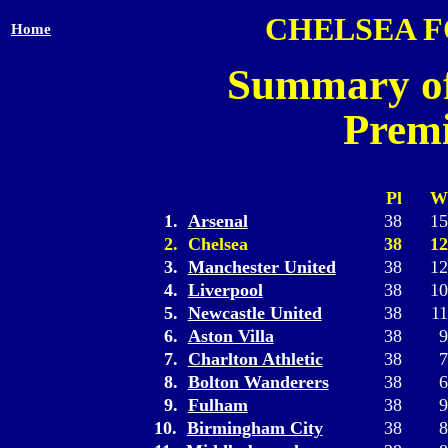
CHELSEA 
Home
Summary of
Premi
Pl
W
1.
Arsenal
38
15
2. Chelsea
38
12
3.
Manchester United
38
12
4.
Liverpool
38
10
5.
Newcastle United
38
11
6.
Aston Villa
38
9
7.
Charlton Athletic
38
7
8.
Bolton Wanderers
38
6
9.
Fulham
38
9
10.
Birmingham City
38
8