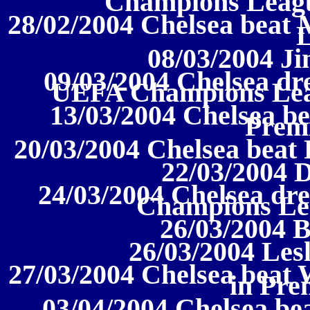
Champions Leagu
28/02/2004 Chelsea beat 
08/03/2004 Ji
09/03/2004 Chelsea dre
UEFA Champions Lea
13/03/2004 Chelsea be
Prem
20/03/2004 Chelsea beat
22/03/2004 D
24/03/2004 Chelsea dr
Champions Lea
26/03/2004 B
26/03/2004 Le
27/03/2004 Chelsea beat
in Pre
03/04/2004 Chelsea be