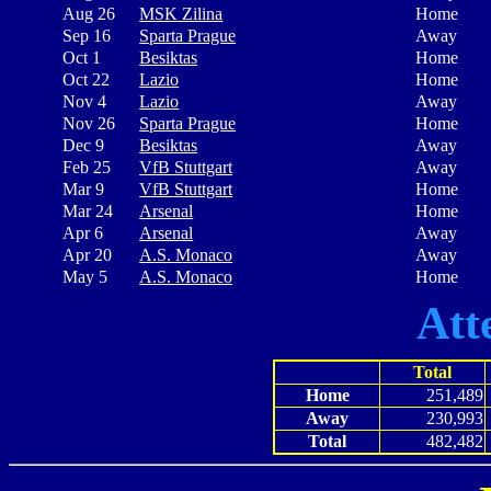
Aug 26
MSK Zilina
Home
Sep 16
Sparta Prague
Away
Oct 1
Besiktas
Home
Oct 22
Lazio
Home
Nov 4
Lazio
Away
Nov 26
Sparta Prague
Home
Dec 9
Besiktas
Away
Feb 25
VfB Stuttgart
Away
Mar 9
VfB Stuttgart
Home
Mar 24
Arsenal
Home
Apr 6
Arsenal
Away
Apr 20
A.S. Monaco
Away
May 5
A.S. Monaco
Home
Att
Total
Home
251,489
Away
230,993
Total
482,482