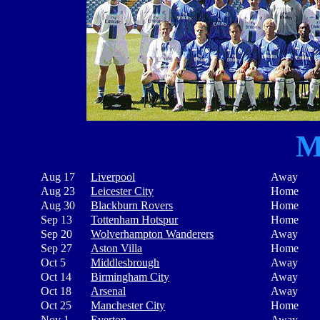
M
Aug 17
Liverpool
Away
Aug 23
Leicester City
Home
Aug 30
Blackburn Rovers
Home
Sep 13
Tottenham Hotspur
Home
Sep 20
Wolverhampton Wanderers
Away
Sep 27
Aston Villa
Home
Oct 5
Middlesbrough
Away
Oct 14
Birmingham City
Away
Oct 18
Arsenal
Away
Oct 25
Manchester City
Home
Nov 1
Everton
Away