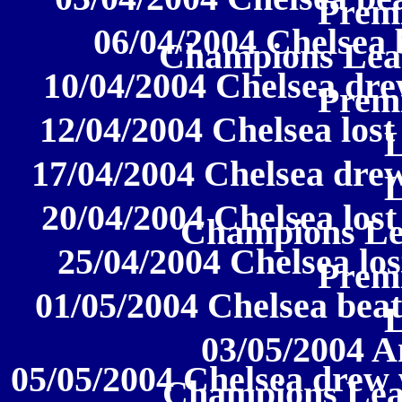
Prem
06/04/2004 Chelsea 
Champions Lea
10/04/2004 Chelsea dre
Prem
12/04/2004 Chelsea lost 
17/04/2004 Chelsea drew
20/04/2004 Chelsea los
Champions Lea
25/04/2004 Chelsea los
Prem
01/05/2004 Chelsea bea
03/05/2004 A
05/05/2004 Chelsea drew
Champions Lea