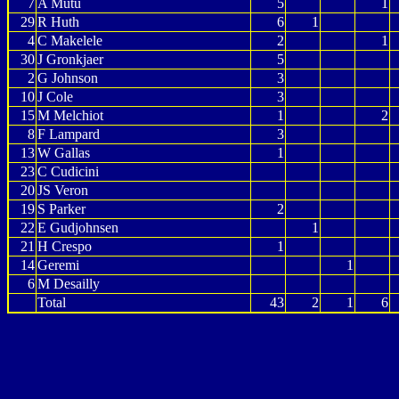
7
A Mutu
5
1
29
R Huth
6
1
4
C Makelele
2
1
30
J Gronkjaer
5
2
G Johnson
3
10
J Cole
3
15
M Melchiot
1
2
8
F Lampard
3
13
W Gallas
1
23
C Cudicini
20
JS Veron
19
S Parker
2
22
E Gudjohnsen
1
21
H Crespo
1
14
Geremi
1
6
M Desailly
Total
43
2
1
6