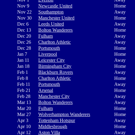
Nov 9
Newcastle United
Home
Nov 22
Southampton
Away
Nov 30
Manchester United
Home
Dec 6
Leeds United
Away
Dec 13
Bolton Wanderers
Home
Dec 20
Fulham
Away
Dec 26
Charlton Athletic
Away
Dec 28
Portsmouth
Home
Jan 7
Liverpool
Home
Jan 11
Leicester City
Away
Jan 18
Birmingham City
Home
Feb 1
Blackburn Rovers
Away
Feb 8
Charlton Athletic
Home
Feb 11
Portsmouth
Away
Feb 21
Arsenal
Home
Feb 28
Manchester City
Away
Mar 13
Bolton Wanderers
Away
Mar 20
Fulham
Home
Mar 27
Wolverhampton Wanderers
Home
Apr 3
Tottenham Hotspur
Away
Apr 10
Middlesbrough
Home
Apr 12
Aston Villa
Away