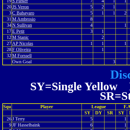
19
S Parker
7
4
1
1
20
JS Veron
5
2
1
3
C Babayaro
5
1
1
2
31
M Ambrosio
8
34
N Sullivan
4
1
17
E Petit
3
1
12
M Stanic
2
27
AP Nicolas
1
1
1
28
F Oliveira
1
32
M Forssell
Own Goal
3
Dis
SY=Single Yellow 
SR=St
Squ
Player
League
F.
SY
DY
SR
SY
26
J Terry
5
1
9
JF Hasselbaink
6
1