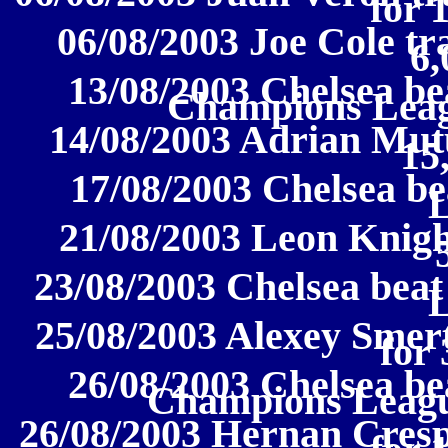
for 
06/08/2003 Joe Cole t
6,
13/08/2003 Chelsea b
Champions Leagu
14/08/2003 Adrian Mut
15
17/08/2003 Chelsea be
21/08/2003 Leon Knight
23/08/2003 Chelsea beat 
25/08/2003 Alexey Smer
for 
26/08/2003 Chelsea b
Champions Leagu
26/08/2003 Hernan Cresp