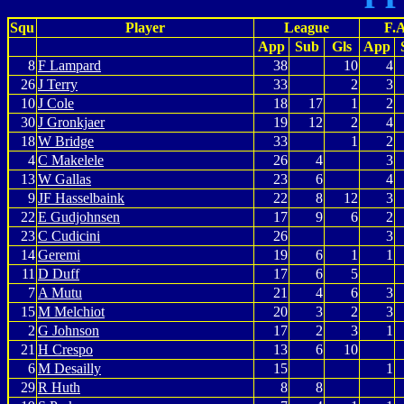
Squ
Player
League
F.
App
Sub
Gls
App
8
F Lampard
38
10
4
26
J Terry
33
2
3
10
J Cole
18
17
1
2
30
J Gronkjaer
19
12
2
4
18
W Bridge
33
1
2
4
C Makelele
26
4
3
13
W Gallas
23
6
4
9
JF Hasselbaink
22
8
12
3
22
E Gudjohnsen
17
9
6
2
23
C Cudicini
26
3
14
Geremi
19
6
1
1
11
D Duff
17
6
5
7
A Mutu
21
4
6
3
15
M Melchiot
20
3
2
3
2
G Johnson
17
2
3
1
21
H Crespo
13
6
10
6
M Desailly
15
1
29
R Huth
8
8