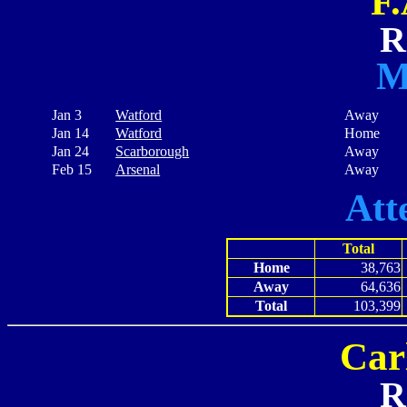
F
R
M
Jan 3
Watford
Away
Jan 14
Watford
Home
Jan 24
Scarborough
Away
Feb 15
Arsenal
Away
Att
Total
Home
38,763
Away
64,636
Total
103,399
Car
R