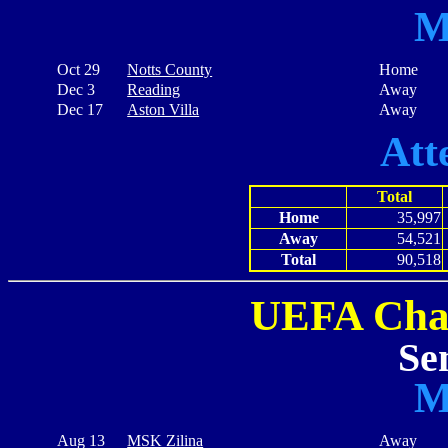
M
Oct 29
Notts County
Home
Dec 3
Reading
Away
Dec 17
Aston Villa
Away
Att
Total
Home
35,997
Away
54,521
Total
90,518
UEFA Cha
Se
M
Aug 13
MSK Zilina
Away