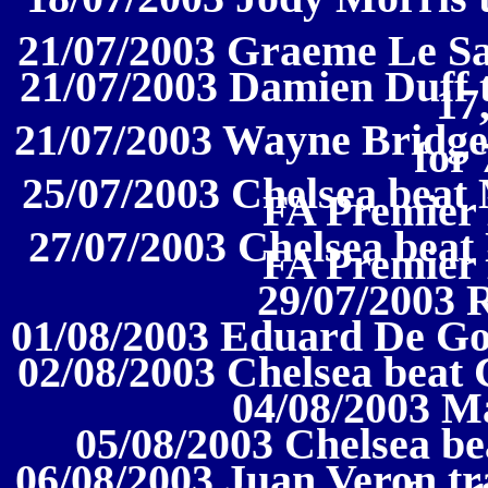
21/07/2003 Graeme Le Sa
21/07/2003 Damien Duff 
17
21/07/2003 Wayne Bridge
for 
25/07/2003 Chelsea beat 
FA Premier
27/07/2003 Chelsea beat 
FA Premier
29/07/2003 
01/08/2003 Eduard De Goe
02/08/2003 Chelsea beat C
04/08/2003 M
05/08/2003 Chelsea bea
06/08/2003 Juan Veron t