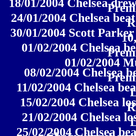
18/01/2004 Chelsea drew
Prem
24/01/2004 Chelsea beat
R
30/01/2004 Scott Parker
10
01/02/2004 Chelsea be
Prem
01/02/2004 M
08/02/2004 Chelsea be
Prem
11/02/2004 Chelsea bea
15/02/2004 Chelsea los
R
21/02/2004 Chelsea los
25/02/2004 Chelsea bea