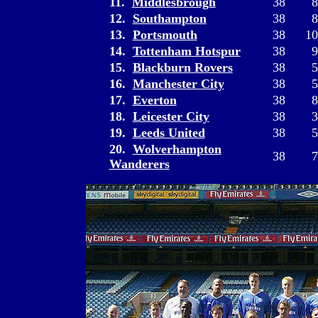
11.
Middlesbrough
38
8
12.
Southampton
38
8
13.
Portsmouth
38
10
14.
Tottenham Hotspur
38
9
15.
Blackburn Rovers
38
5
16.
Manchester City
38
5
17.
Everton
38
8
18.
Leicester City
38
3
19.
Leeds United
38
5
20.
Wolverhampton
38
7
Wanderers