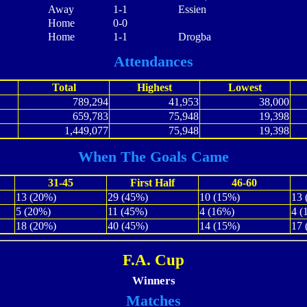
Away
1-1
Essien
Home
0-0
Home
1-1
Drogba
Attendances
Total
Highest
Lowest
789,294
41,953
38,000
659,783
75,948
19,398
1,449,077
75,948
19,398
When The Goals Came
31-45
First Half
46-60
13 (20%)
29 (45%)
10 (15%)
13 
5 (20%)
11 (45%)
4 (16%)
4 (
18 (20%)
40 (45%)
14 (15%)
17 
F.A. Cup
Winners
Matches