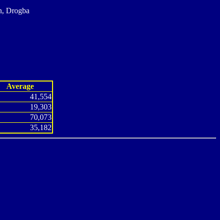
n, Drogba
Average
41,554
19,303
70,073
35,182