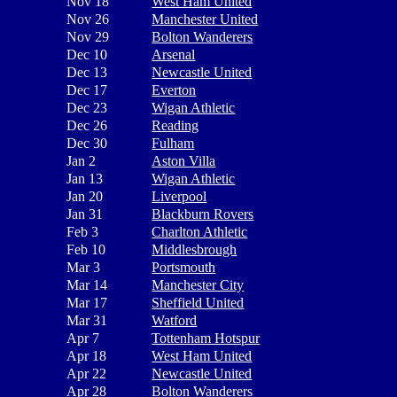
Nov 18
West Ham United
Nov 26
Manchester United
Nov 29
Bolton Wanderers
Dec 10
Arsenal
Dec 13
Newcastle United
Dec 17
Everton
Dec 23
Wigan Athletic
Dec 26
Reading
Dec 30
Fulham
Jan 2
Aston Villa
Jan 13
Wigan Athletic
Jan 20
Liverpool
Jan 31
Blackburn Rovers
Feb 3
Charlton Athletic
Feb 10
Middlesbrough
Mar 3
Portsmouth
Mar 14
Manchester City
Mar 17
Sheffield United
Mar 31
Watford
Apr 7
Tottenham Hotspur
Apr 18
West Ham United
Apr 22
Newcastle United
Apr 28
Bolton Wanderers