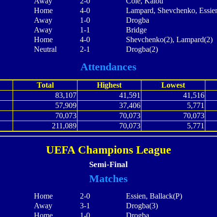
Away
2-0
Cole, Kalou
Home
4-0
Lampard, Shevchenko, Essie
Away
1-0
Drogba
Away
1-1
Bridge
Home
4-0
Shevchenko(2), Lampard(2)
Neutral
2-1
Drogba(2)
Attendances
Total
Highest
Lowest
83,107
41,591
41,516
57,909
37,406
5,771
70,073
70,073
70,073
211,089
70,073
5,771
UEFA Champions League
Semi-Final
Matches
Home
2-0
Essien, Ballack(P)
Away
3-1
Drogba(3)
Home
1-0
Drogba