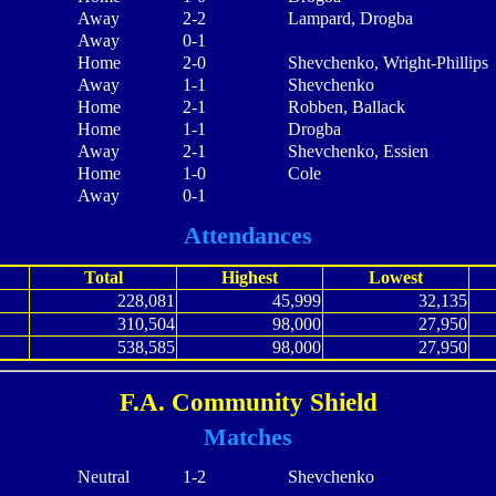
Away
2-2
Lampard, Drogba
Away
0-1
Home
2-0
Shevchenko, Wright-Phillips
Away
1-1
Shevchenko
Home
2-1
Robben, Ballack
Home
1-1
Drogba
Away
2-1
Shevchenko, Essien
Home
1-0
Cole
Away
0-1
Attendances
Total
Highest
Lowest
228,081
45,999
32,135
310,504
98,000
27,950
538,585
98,000
27,950
F.A. Community Shield
Matches
Neutral
1-2
Shevchenko