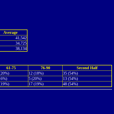
Average
41,542
34,725
38,134
61-75
76-90
Second Half
(20%)
12 (18%)
35 (54%)
16%)
5 (20%)
13 (54%)
(19%)
17 (19%)
48 (54%)