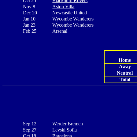
Oct 25
Blackburn Rovers
Nov 8
Aston Villa
Dec 20
Newcastle United
Jan 10
Wycombe Wanderers
Jan 23
Wycombe Wanderers
Feb 25
Arsenal
Home
Away
Neutral
Total
Sep 12
Werder Bremen
Sep 27
Levski Sofia
Oct 18
Barcelona