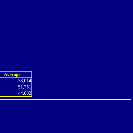
Average
38,014
51,751
44,882