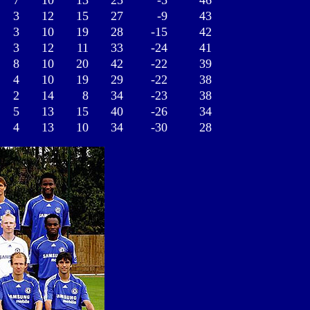
7
10
13
25
-5
46
3
12
15
27
-9
43
3
10
19
28
-15
42
3
12
11
33
-24
41
8
10
20
42
-22
39
4
10
19
29
-22
38
2
14
8
34
-23
38
5
13
15
40
-26
34
4
13
10
34
-30
28