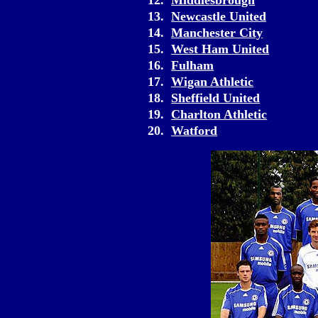
12.
Middlesbrough
13.
Newcastle United
14.
Manchester City
15.
West Ham United
16.
Fulham
17.
Wigan Athletic
18.
Sheffield United
19.
Charlton Athletic
20.
Watford