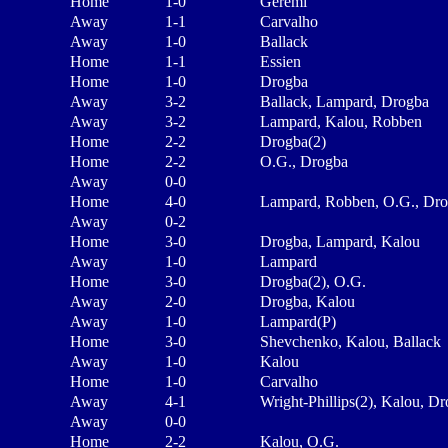
Home
1-0
Geremi
Away
1-1
Carvalho
Away
1-0
Ballack
Home
1-1
Essien
Home
1-0
Drogba
Away
3-2
Ballack, Lampard, Drogba
Away
3-2
Lampard, Kalou, Robben
Home
2-2
Drogba(2)
Home
2-2
O.G., Drogba
Away
0-0
Home
4-0
Lampard, Robben, O.G., Dr
Away
0-2
Home
3-0
Drogba, Lampard, Kalou
Away
1-0
Lampard
Home
3-0
Drogba(2), O.G.
Away
2-0
Drogba, Kalou
Away
1-0
Lampard(P)
Home
3-0
Shevchenko, Kalou, Ballack
Away
1-0
Kalou
Home
1-0
Carvalho
Away
4-1
Wright-Phillips(2), Kalou, D
Away
0-0
Home
2-2
Kalou, O.G.