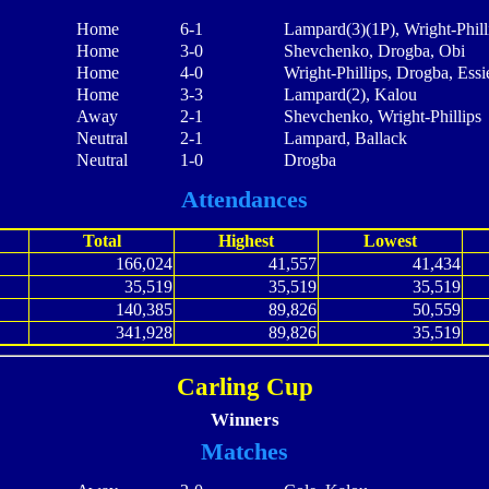
Home
6-1
Lampard(3)(1P), Wright-Phill
Home
3-0
Shevchenko, Drogba, Obi
Home
4-0
Wright-Phillips, Drogba, Ess
Home
3-3
Lampard(2), Kalou
Away
2-1
Shevchenko, Wright-Phillips
Neutral
2-1
Lampard, Ballack
Neutral
1-0
Drogba
Attendances
Total
Highest
Lowest
166,024
41,557
41,434
35,519
35,519
35,519
140,385
89,826
50,559
341,928
89,826
35,519
Carling Cup
Winners
Matches