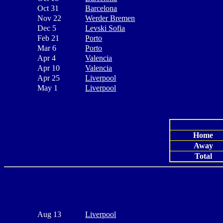
Oct 31
Barcelona
Nov 22
Werder Bremen
Dec 5
Levski Sofia
Feb 21
Porto
Mar 6
Porto
Apr 4
Valencia
Apr 10
Valencia
Apr 25
Liverpool
May 1
Liverpool
Home
Away
Total
Aug 13
Liverpool