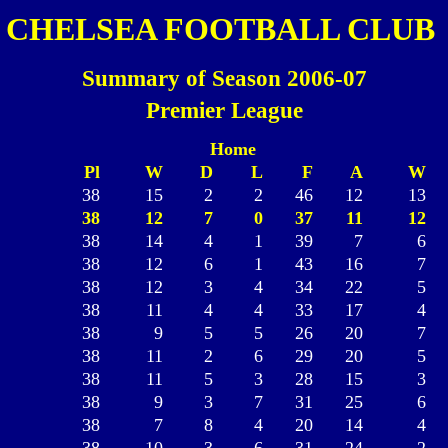
CHELSEA FOOTBALL CLUB
Summary of Season 2006-07
Premier League
Home
Pl
W
D
L
F
A
W
38
15
2
2
46
12
13
38
12
7
0
37
11
12
38
14
4
1
39
7
6
38
12
6
1
43
16
7
38
12
3
4
34
22
5
38
11
4
4
33
17
4
38
9
5
5
26
20
7
38
11
2
6
29
20
5
38
11
5
3
28
15
3
38
9
3
7
31
25
6
38
7
8
4
20
14
4