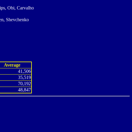
ips, Obi, Carvalho
ien, Shevchenko
Average
41,506
35,519
70,192
48,847