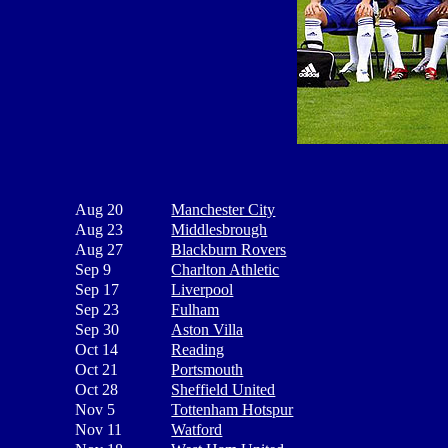
Aug 20
Manchester City
Aug 23
Middlesbrough
Aug 27
Blackburn Rovers
Sep 9
Charlton Athletic
Sep 17
Liverpool
Sep 23
Fulham
Sep 30
Aston Villa
Oct 14
Reading
Oct 21
Portsmouth
Oct 28
Sheffield United
Nov 5
Tottenham Hotspur
Nov 11
Watford