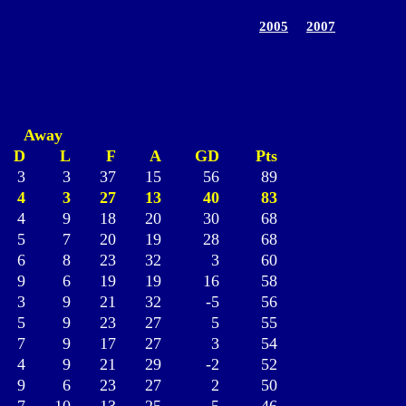
2005
2007
Away
D
L
F
A
GD
Pts
3
3
37
15
56
89
4
3
27
13
40
83
4
9
18
20
30
68
5
7
20
19
28
68
6
8
23
32
3
60
9
6
19
19
16
58
3
9
21
32
-5
56
5
9
23
27
5
55
7
9
17
27
3
54
4
9
21
29
-2
52
9
6
23
27
2
50