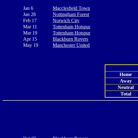
Jan 6
Macclesfield Town
Jan 28
Nottingham Forest
Feb 17
Norwich City
Mar 11
Tottenham Hotspur
Mar 19
Tottenham Hotspur
Apr 15
Blackburn Rovers
May 19
Manchester United
Home
Away
Neutral
Total