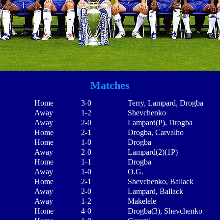
Matches
Home
3-0
Terry, Lampard, Drogba
Away
1-2
Shevchenko
Away
2-0
Lampard(P), Drogba
Home
2-1
Drogba, Carvalho
Home
1-0
Drogba
Away
2-0
Lampard(2)(1P)
Home
1-1
Drogba
Away
1-0
O.G.
Home
2-1
Shevchenko, Ballack
Away
2-0
Lampard, Ballack
Away
1-2
Makelele
Home
4-0
Drogba(3), Shevchenko