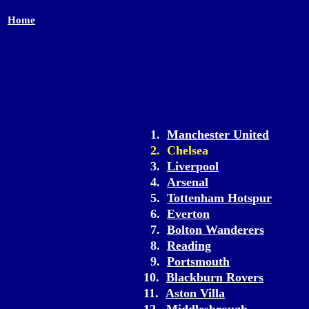
Home
1.
Manchester United
2. Chelsea
3.
Liverpool
4.
Arsenal
5.
Tottenham Hotspur
6.
Everton
7.
Bolton Wanderers
8.
Reading
9.
Portsmouth
10.
Blackburn Rovers
11.
Aston Villa