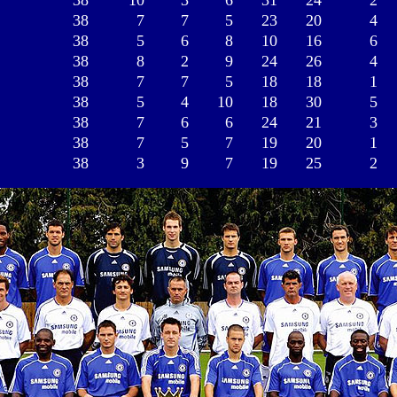
38
10
3
6
31
24
2
38
7
7
5
23
20
4
38
5
6
8
10
16
6
38
8
2
9
24
26
4
38
7
7
5
18
18
1
38
5
4
10
18
30
5
38
7
6
6
24
21
3
38
7
5
7
19
20
1
38
3
9
7
19
25
2