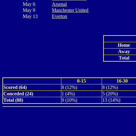
May 6
Arsenal
May 9
Manchester United
May 13
Everton
Home
Away
Total
0-15
16-30
Scored (64)
8 (12%)
8 (12%)
Conceded (24)
1 (4%)
5 (20%)
Total (88)
9 (10%)
13 (14%)