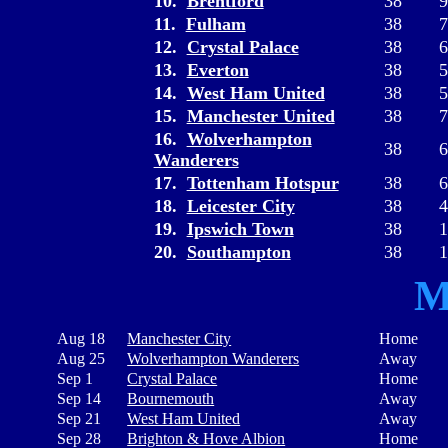
10.
Brentford
38
9
11.
Fulham
38
7
12.
Crystal Palace
38
6
13.
Everton
38
5
14.
West Ham United
38
5
15.
Manchester United
38
7
16.
Wolverhampton
38
6
Wanderers
17.
Tottenham Hotspur
38
6
18.
Leicester City
38
4
19.
Ipswich Town
38
1
20.
Southampton
38
1
M
Aug 18
Manchester City
Home
Aug 25
Wolverhampton Wanderers
Away
Sep 1
Crystal Palace
Home
Sep 14
Bournemouth
Away
Sep 21
West Ham United
Away
Sep 28
Brighton & Hove Albion
Home