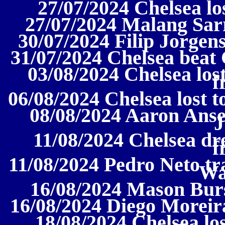
27/07/2024 Chelsea los
27/07/2024 Malang Sarr
30/07/2024 Filip Jorgens
31/07/2024 Chelsea beat 
03/08/2024 Chelsea lost
f
06/08/2024 Chelsea lost t
08/08/2024 Aaron Anse
J
11/08/2024 Chelsea dre
f
11/08/2024 Pedro Neto t
Wa
16/08/2024 Mason Burs
16/08/2024 Diego Moreir
18/08/2024 Chelsea los