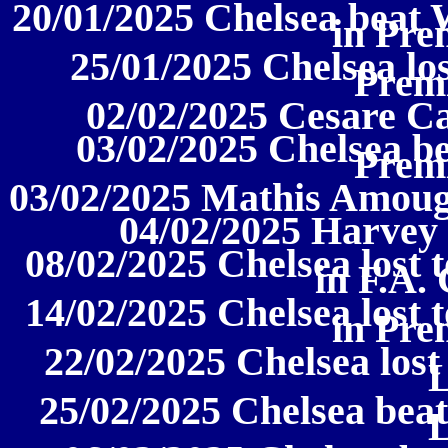
20/01/2025 Chelsea beat
in Pre
25/01/2025 Chelsea los
Prem
02/02/2025 Cesare Ca
03/02/2025 Chelsea b
Prem
03/02/2025 Mathis Amougo
04/02/2025 Harvey 
08/02/2025 Chelsea lost 
in F.A.
14/02/2025 Chelsea lost 
in Pre
22/02/2025 Chelsea lost 
25/02/2025 Chelsea bea