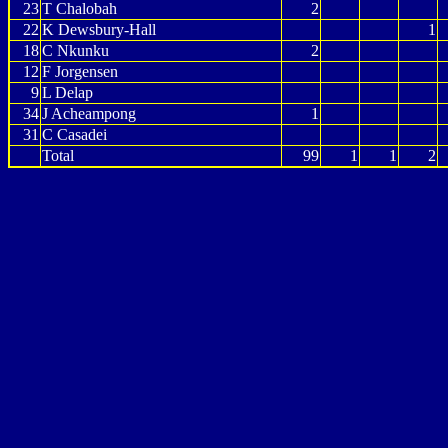
23
T Chalobah
2
22
K Dewsbury-Hall
1
18
C Nkunku
2
12
F Jorgensen
9
L Delap
34
J Acheampong
1
31
C Casadei
Total
99
1
1
2