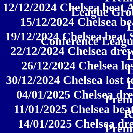
12/12/2024 Chelsea beat 
League Gro
15/12/2024 Chelsea be
19/12/2024 Chelsea beat
Conference Leagu
22/12/2024 Chelsea drew
26/12/2024 Chelsea lo
30/12/2024 Chelsea lost 
04/01/2025 Chelsea dre
Prem
11/01/2025 Chelsea bea
R
14/01/2025 Chelsea dr
Prem