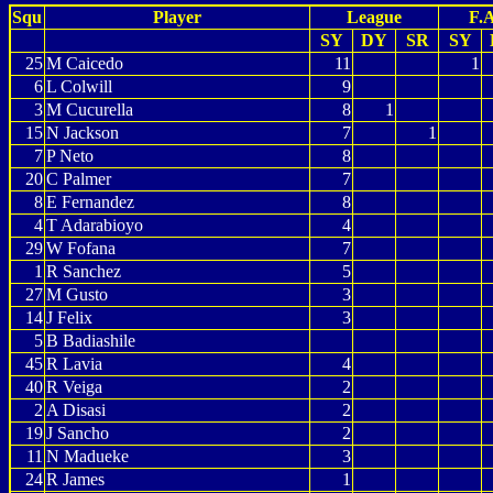
Squ
Player
League
F.
SY
DY
SR
SY
25
M Caicedo
11
1
6
L Colwill
9
3
M Cucurella
8
1
15
N Jackson
7
1
7
P Neto
8
20
C Palmer
7
8
E Fernandez
8
4
T Adarabioyo
4
29
W Fofana
7
1
R Sanchez
5
27
M Gusto
3
14
J Felix
3
5
B Badiashile
45
R Lavia
4
40
R Veiga
2
2
A Disasi
2
19
J Sancho
2
11
N Madueke
3
24
R James
1