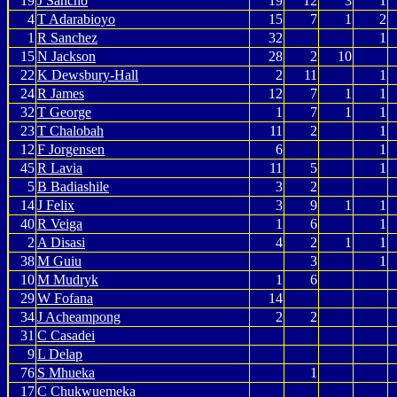
19
J Sancho
19
12
3
1
4
T Adarabioyo
15
7
1
2
1
R Sanchez
32
1
15
N Jackson
28
2
10
22
K Dewsbury-Hall
2
11
1
24
R James
12
7
1
1
32
T George
1
7
1
1
23
T Chalobah
11
2
1
12
F Jorgensen
6
1
45
R Lavia
11
5
1
5
B Badiashile
3
2
14
J Felix
3
9
1
1
40
R Veiga
1
6
1
2
A Disasi
4
2
1
1
38
M Guiu
3
1
10
M Mudryk
1
6
29
W Fofana
14
34
J Acheampong
2
2
31
C Casadei
9
L Delap
76
S Mhueka
1
17
C Chukwuemeka