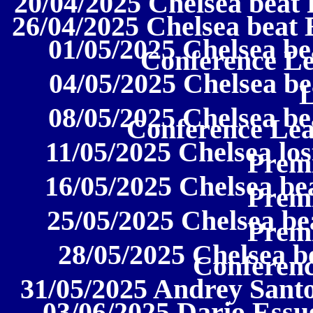
20/04/2025 Chelsea beat
26/04/2025 Chelsea beat 
01/05/2025 Chelsea b
Conference Le
04/05/2025 Chelsea be
08/05/2025 Chelsea b
Conference Lea
11/05/2025 Chelsea los
Prem
16/05/2025 Chelsea be
Prem
25/05/2025 Chelsea be
Prem
28/05/2025 Chelsea b
Conferenc
31/05/2025 Andrey Santo
03/06/2025 Dario Essu