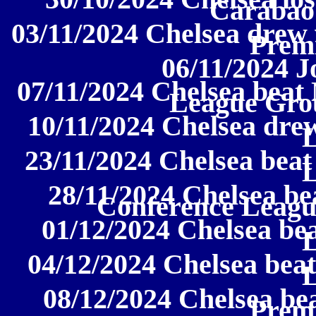
Carabao
03/11/2024 Chelsea drew 
Prem
06/11/2024 
07/11/2024 Chelsea beat
League Gro
10/11/2024 Chelsea drew
23/11/2024 Chelsea beat 
28/11/2024 Chelsea b
Conference Leagu
01/12/2024 Chelsea bea
04/12/2024 Chelsea bea
08/12/2024 Chelsea be
Prem