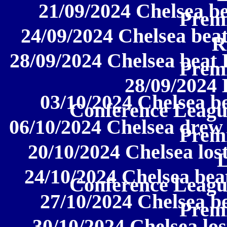
21/09/2024 Chelsea b
Prem
24/09/2024 Chelsea bea
R
28/09/2024 Chelsea beat 
Prem
28/09/2024 
03/10/2024 Chelsea 
Conference Leagu
06/10/2024 Chelsea drew 
Prem
20/10/2024 Chelsea lost
24/10/2024 Chelsea bea
Conference Leagu
27/10/2024 Chelsea be
Prem
30/10/2024 Chelsea los