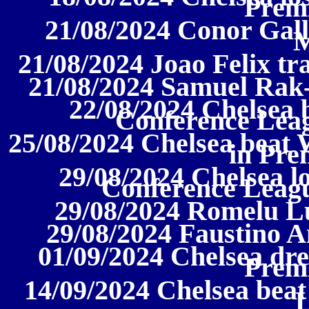
Prem
21/08/2024 Conor Galla
M
21/08/2024 Joao Felix tr
21/08/2024 Samuel Rak-
22/08/2024 Chelsea 
Conference Leag
25/08/2024 Chelsea beat
in Pre
29/08/2024 Chelsea lo
Conference Leagu
29/08/2024 Romelu Lu
29/08/2024 Faustino A
01/09/2024 Chelsea dre
Prem
14/09/2024 Chelsea bea