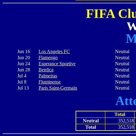
FIFA Cl
W
M
Jun 16
Los Angeles FC
Neutral
Jun 20
Flamengo
Neutral
Jun 24
Esperance Sportive
Neutral
Jun 28
Benfica
Neutral
Jul 4
Palmeiras
Neutral
Jul 8
Fluminense
Neutral
Jul 13
Paris Saint-Germain
Neutral
Att
Total
Neutral
352,518
Total
352,518