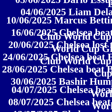
04/06/2025 Liam Dela
10/06/2025 Marcus Bettin
16/06/2025 Chelsea bea
Club World Cup
20/06/2025 Chelsea lost
World Cup Gr
24/06/2025 Chelsea beat 
Club World Cup
28/06/2025 Chelsea beat 
Cup
30/06/2025 Bashir Hump
04/07/2025 Chelsea bea
Worl
08/07/2025 Chelsea beat
Wor