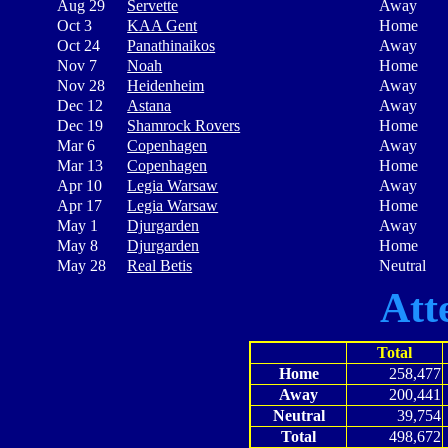
Aug 29
Servette
Away
Oct 3
KAA Gent
Home
Oct 24
Panathinaikos
Away
Nov 7
Noah
Home
Nov 28
Heidenheim
Away
Dec 12
Astana
Away
Dec 19
Shamrock Rovers
Home
Mar 6
Copenhagen
Away
Mar 13
Copenhagen
Home
Apr 10
Legia Warsaw
Away
Apr 17
Legia Warsaw
Home
May 1
Djurgarden
Away
May 8
Djurgarden
Home
May 28
Real Betis
Neutral
Att
Total
Home
258,477
Away
200,441
Neutral
39,754
Total
498,672