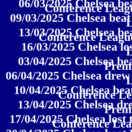
06/03/2025 Chelsea b
Conference Leagu
09/03/2025 Chelsea beat 
13/03/2025 Chelsea b
Conference Leagu
16/03/2025 Chelsea los
03/04/2025 Chelsea be
Prem
06/04/2025 Chelsea drew 
10/04/2025 Chelsea be
Conference Le
13/04/2025 Chelsea dr
Prem
17/04/2025 Chelsea lost
Conference Lea