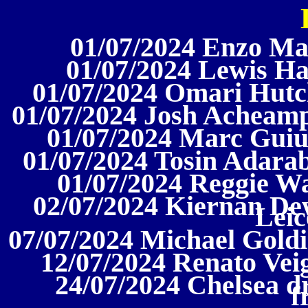
01/07/2024 Enzo Ma
01/07/2024 Lewis Hal
01/07/2024 Omari Hutch
01/07/2024 Josh Acheamp
01/07/2024 Marc Guiu
01/07/2024 Tosin Adara
01/07/2024 Reggie Wa
02/07/2024 Kiernan De
Leic
07/07/2024 Michael Goldin
12/07/2024 Renato Vei
24/07/2024 Chelsea d
f