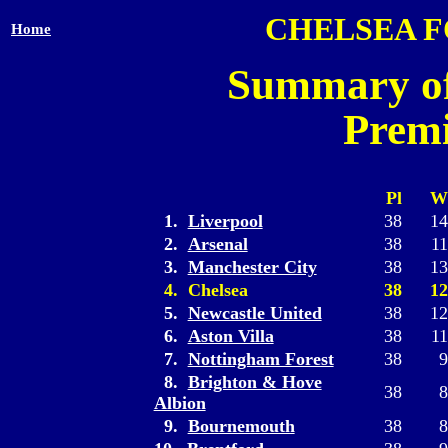
CHELSEA 
Home
Summary of
Premi
Pl
W
1.
Liverpool
38
14
2.
Arsenal
38
11
3.
Manchester City
38
13
4. Chelsea
38
12
5.
Newcastle United
38
12
6.
Aston Villa
38
11
7.
Nottingham Forest
38
9
8.
Brighton & Hove
38
8
Albion
9.
Bournemouth
38
8