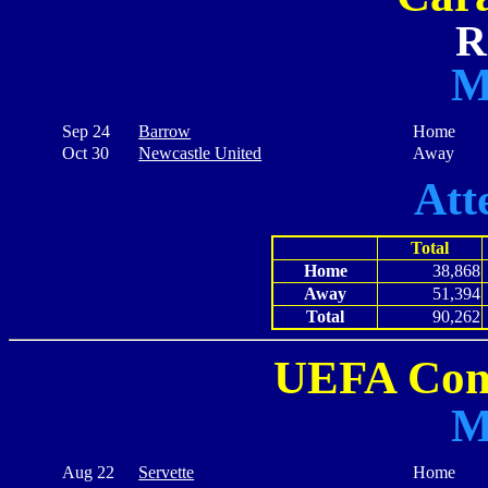
R
M
Sep 24
Barrow
Home
Oct 30
Newcastle United
Away
Att
Total
Home
38,868
Away
51,394
Total
90,262
UEFA Conf
M
Aug 22
Servette
Home