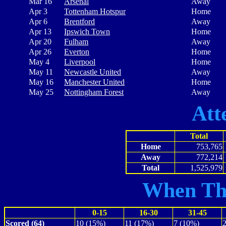
Mar 16
Arsenal
Away
Apr 3
Tottenham Hotspur
Home
Apr 6
Brentford
Away
Apr 13
Ipswich Town
Home
Apr 20
Fulham
Away
Apr 26
Everton
Home
May 4
Liverpool
Home
May 11
Newcastle United
Away
May 16
Manchester United
Home
May 25
Nottingham Forest
Away
Att
Total
Home
753,765
Away
772,214
Total
1,525,979
When Th
0-15
16-30
31-45
Scored (64)
10 (15%)
11 (17%)
7 (10%)