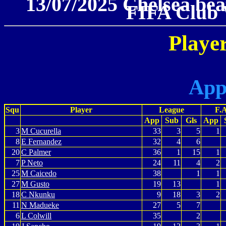
13/07/2025 Chelsea bea
FIFA Club 
Player
App
Squ
Player
League
F.
App
Sub
Gls
App
3
M Cucurella
33
3
5
1
8
E Fernandez
32
4
6
20
C Palmer
36
1
15
1
7
P Neto
24
11
4
2
25
M Caicedo
38
1
1
27
M Gusto
19
13
1
18
C Nkunku
9
18
3
2
11
N Madueke
27
5
7
6
L Colwill
35
2