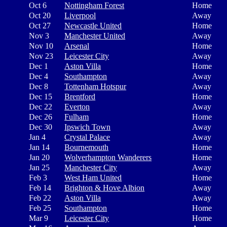
Oct 6
Nottingham Forest
Home
Oct 20
Liverpool
Away
Oct 27
Newcastle United
Home
Nov 3
Manchester United
Away
Nov 10
Arsenal
Home
Nov 23
Leicester City
Away
Dec 1
Aston Villa
Home
Dec 4
Southampton
Away
Dec 8
Tottenham Hotspur
Away
Dec 15
Brentford
Home
Dec 22
Everton
Away
Dec 26
Fulham
Home
Dec 30
Ipswich Town
Away
Jan 4
Crystal Palace
Away
Jan 14
Bournemouth
Home
Jan 20
Wolverhampton Wanderers
Home
Jan 25
Manchester City
Away
Feb 3
West Ham United
Home
Feb 14
Brighton & Hove Albion
Away
Feb 22
Aston Villa
Away
Feb 25
Southampton
Home
Mar 9
Leicester City
Home