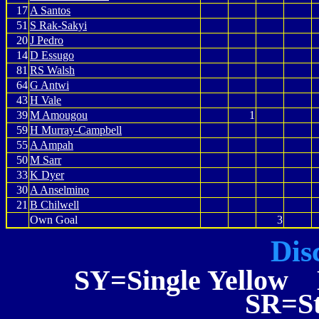
17
A Santos
51
S Rak-Sakyi
20
J Pedro
14
D Essugo
81
RS Walsh
64
G Antwi
43
H Vale
39
M Amougou
1
59
H Murray-Campbell
55
A Ampah
50
M Sarr
33
K Dyer
30
A Anselmino
21
B Chilwell
Own Goal
3
Dis
SY=Single Yellow 
SR=St