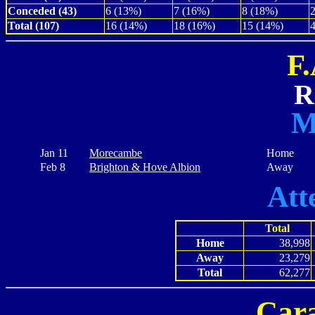
Conceded (43)
6 (13%)
7 (16%)
8 (18%)
Total (107)
16 (14%)
18 (16%)
15 (14%)
F
R
M
Jan 11
Morecambe
Home
Feb 8
Brighton & Hove Albion
Away
Att
Total
Home
38,998
Away
23,279
Total
62,277
Car