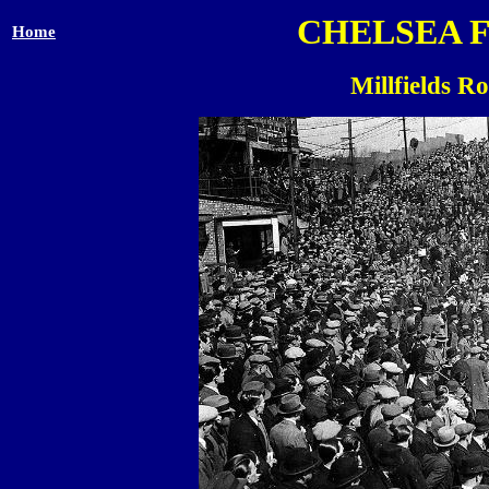
CHELSEA 
Home
Millfields R