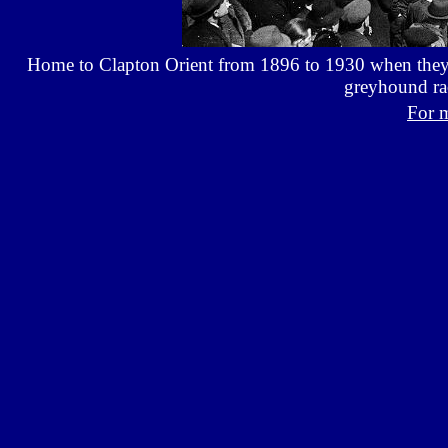
Home to Clapton Orient from 1896 to 1930 when they 
greyhound ra
For 