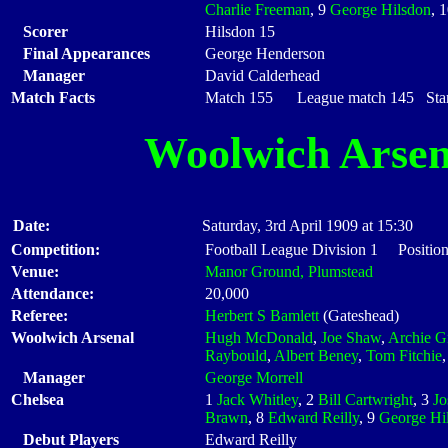
Charlie Freeman
, 9
George Hilsdon
, 
Scorer
Hilsdon 15
Final Appearances
George Henderson
Manager
David Calderhead
Match Facts
Match 155 League match 145 Start
Woolwich Arsen
Date:
Saturday, 3rd April 1909 at 15:30
Competition:
Football League Division 1 Positio
Venue:
Manor Ground, Plumstead
Attendance:
20,000
Referee:
Herbert S Bamlett
(Gateshead)
Woolwich Arsenal
Hugh McDonald
,
Joe Shaw
,
Archie G
Raybould
,
Albert Beney
,
Tom Fitchie
Manager
George Morrell
Chelsea
1
Jack Whitley
, 2
Bill Cartwright
, 3
Jo
Brawn
, 8
Edward Reilly
, 9
George Hi
Debut Players
Edward Reilly