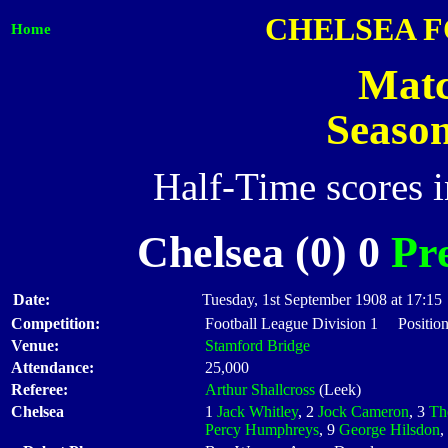
CHELSEA 
Home
Matc
Seaso
Half-Time scores 
Chelsea (0) 0
Pr
Date:
Tuesday, 1st September 1908 at 17:15
Competition:
Football League Division 1 Position
Venue:
Stamford Bridge
Attendance:
25,000
Referee:
Arthur Shallcross
(Leek)
Chelsea
1
Jack Whitley
, 2
Jock Cameron
, 3
Th
Percy Humphreys
, 9
George Hilsdon
,