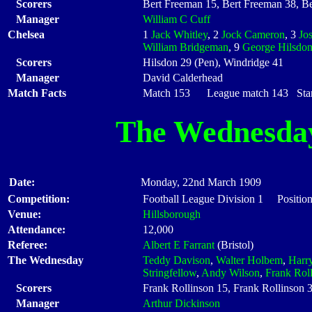
Scorers
Bert Freeman 15, Bert Freeman 38, B
Manager
William C Cuff
Chelsea
1
Jack Whitley
, 2
Jock Cameron
, 3
Jo
William Bridgeman
, 9
George Hilsdo
Scorers
Hilsdon 29 (Pen), Windridge 41
Manager
David Calderhead
Match Facts
Match 153 League match 143 Start
The Wednesda
Date:
Monday, 22nd March 1909
Competition:
Football League Division 1 Positio
Venue:
Hillsborough
Attendance:
12,000
Referee:
Albert E Farrant
(Bristol)
The Wednesday
Teddy Davison
,
Walter Holbem
,
Harr
Stringfellow
,
Andy Wilson
,
Frank Rol
Scorers
Frank Rollinson 15, Frank Rollinson 3
Manager
Arthur Dickinson