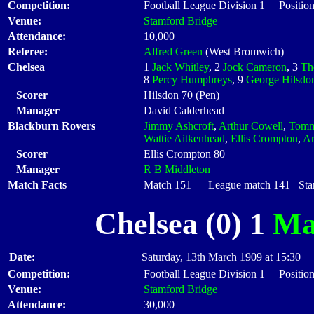
Competition:
Football League Division 1 Positio
Venue:
Stamford Bridge
Attendance:
10,000
Referee:
Alfred Green
(West Bromwich)
Chelsea
1
Jack Whitley
, 2
Jock Cameron
, 3
Th
8
Percy Humphreys
, 9
George Hilsdo
Scorer
Hilsdon 70 (Pen)
Manager
David Calderhead
Blackburn Rovers
Jimmy Ashcroft
,
Arthur Cowell
,
Tomm
Wattie Aitkenhead
,
Ellis Crompton
,
Ar
Scorer
Ellis Crompton 80
Manager
R B Middleton
Match Facts
Match 151 League match 141 Start
Chelsea (0) 1
Ma
Date:
Saturday, 13th March 1909 at 15:30
Competition:
Football League Division 1 Positio
Venue:
Stamford Bridge
Attendance:
30,000