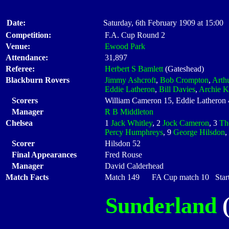
Date:
Saturday, 6th February 1909 at 15:00
Competition:
F.A. Cup Round 2
Venue:
Ewood Park
Attendance:
31,897
Referee:
Herbert S Bamlett
(Gateshead)
Blackburn Rovers
Jimmy Ashcroft
,
Bob Crompton
,
Arth
Eddie Latheron
,
Bill Davies
,
Archie K
Scorers
William Cameron 15, Eddie Latheron
Manager
R B Middleton
Chelsea
1
Jack Whitley
, 2
Jock Cameron
, 3
Th
Percy Humphreys
, 9
George Hilsdon
,
Scorer
Hilsdon 52
Final Appearances
Fred Rouse
Manager
David Calderhead
Match Facts
Match 149 FA Cup match 10 Starti
Sunderland
(