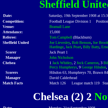
Sheffield Unite
Date:
Saturday, 19th September 1908 at 15:
Competition:
Football League Division 1 Position
Venue:
Bramall Lane
Attendance:
15,000
Referee:
Tom Campbell
(Blackburn)
Sheffield United
Joe Lievesley
,
Bob Benson
,
Joe Broo
Hardinge
,
Jack Peart
,
Billy Batty
,
Ern
Scorer
Jack Peart 1
Manager
John Nicholson
Chelsea
1
Jack Whitley
, 2
Jock Cameron
, 3
Bil
Percy Humphreys
, 9
George Hilsdon
,
Scorers
Hilsdon 63, Humphreys 70, Brawn 84
Manager
David Calderhead
Match Facts
Match 126 League match 119 Start
Chelsea (2) 2
No
Date:
Monday, 21st September 1908