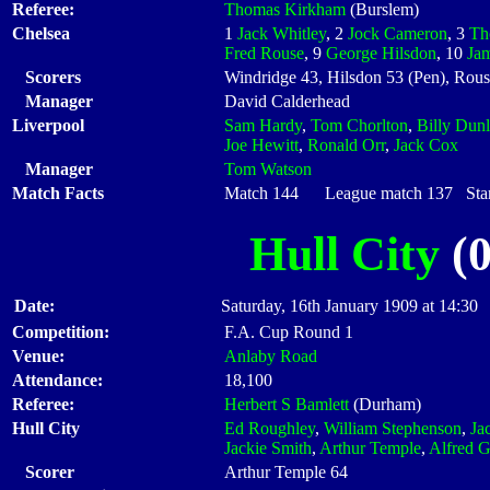
Referee:
Thomas Kirkham
(Burslem)
Chelsea
1
Jack Whitley
, 2
Jock Cameron
, 3
Th
Fred Rouse
, 9
George Hilsdon
, 10
Ja
Scorers
Windridge 43, Hilsdon 53 (Pen), Rous
Manager
David Calderhead
Liverpool
Sam Hardy
,
Tom Chorlton
,
Billy Dun
Joe Hewitt
,
Ronald Orr
,
Jack Cox
Manager
Tom Watson
Match Facts
Match 144 League match 137 Start
Hull City
(0
Date:
Saturday, 16th January 1909 at 14:30
Competition:
F.A. Cup Round 1
Venue:
Anlaby Road
Attendance:
18,100
Referee:
Herbert S Bamlett
(Durham)
Hull City
Ed Roughley
,
William Stephenson
,
Ja
Jackie Smith
,
Arthur Temple
,
Alfred G
Scorer
Arthur Temple 64