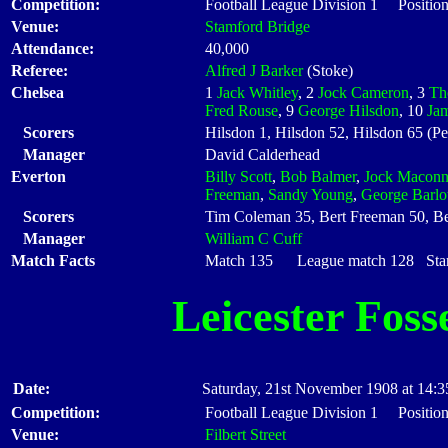
Competition:
Football League Division 1 Position
Venue:
Stamford Bridge
Attendance:
40,000
Referee:
Alfred J Barker
(Stoke)
Chelsea
1
Jack Whitley
, 2
Jock Cameron
, 3
Th
Fred Rouse
, 9
George Hilsdon
, 10
Ja
Scorers
Hilsdon 1, Hilsdon 52, Hilsdon 65 (Pe
Manager
David Calderhead
Everton
Billy Scott
,
Bob Balmer
,
Jock Maconn
Freeman
,
Sandy Young
,
George Barl
Scorers
Tim Coleman 35, Bert Freeman 50, B
Manager
William C Cuff
Match Facts
Match 135 League match 128 Start
Leicester Foss
Date:
Saturday, 21st November 1908 at 14:3
Competition:
Football League Division 1 Position
Venue:
Filbert Street