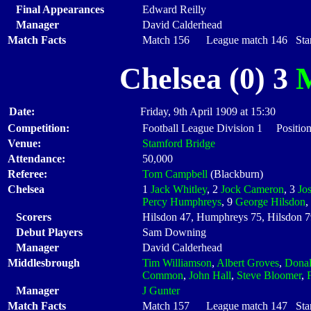
Final Appearances
Edward Reilly
Manager
David Calderhead
Match Facts
Match 156 League match 146 Start
Chelsea (0) 3
M
Date:
Friday, 9th April 1909 at 15:30
Competition:
Football League Division 1 Positio
Venue:
Stamford Bridge
Attendance:
50,000
Referee:
Tom Campbell
(Blackburn)
Chelsea
1
Jack Whitley
, 2
Jock Cameron
, 3
Jo
Percy Humphreys
, 9
George Hilsdon
,
Scorers
Hilsdon 47, Humphreys 75, Hilsdon 
Debut Players
Sam Downing
Manager
David Calderhead
Middlesbrough
Tim Williamson
,
Albert Groves
,
Dona
Common
,
John Hall
,
Steve Bloomer
,
Manager
J Gunter
Match Facts
Match 157 League match 147 Start