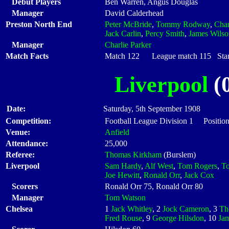
Debut Players
Ben Warren, Angus Douglas
Manager
David Calderhead
Preston North End
Peter McBride
,
Tommy Rodway
,
Cha
Jack Carlin
,
Percy Smith
,
James Wilso
Manager
Charlie Parker
Match Facts
Match 122 League match 115 Start
Liverpool
(0
Date:
Saturday, 5th September 1908
Competition:
Football League Division 1 Positio
Venue:
Anfield
Attendance:
25,000
Referee:
Thomas Kirkham
(Burslem)
Liverpool
Sam Hardy
,
Alf West
,
Tom Rogers
,
To
Joe Hewitt
,
Ronald Orr
,
Jack Cox
Scorers
Ronald Orr 75, Ronald Orr 80
Manager
Tom Watson
Chelsea
1
Jack Whitley
, 2
Jock Cameron
, 3
Th
Fred Rouse
, 9
George Hilsdon
, 10
Ja