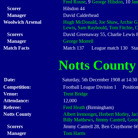
Fred Rouse
, 9
George Hilsdon
, 10
Ja
Scorer
Hilsdon 44
Manager
David Calderhead
Woolwich Arsenal
Hugh McDonald
,
Joe Shaw
,
Archie G
Lewis
,
Sam Raybould
,
Tom Fitchie
,
C
Scorers
David Greenaway 55, Charlie Lewis 
Manager
George Morrell
Match Facts
Match 137 League match 130 Start
Notts County
Date:
Saturday, 5th December 1908 at 14:30
Competition:
Football League Division 1 Positio
Venue:
Trent Bridge
Attendance:
12,000
Referee:
Fred Heath
(Birmingham)
Notts County
Albert Iremonger
,
Herbert Morley
,
Ja
Billy Matthews
,
Jimmy Cantrell
,
Geor
Scorers
Jimmy Cantrell 28, Ben Craythorne 66
Manager
Tom Harris