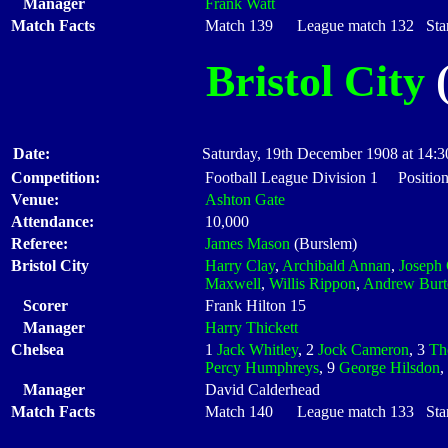
Manager
Frank Watt
Match Facts
Match 139 League match 132 Start
Bristol City
(
Date:
Saturday, 19th December 1908 at 14:3
Competition:
Football League Division 1 Positio
Venue:
Ashton Gate
Attendance:
10,000
Referee:
James Mason
(Burslem)
Bristol City
Harry Clay
,
Archibald Annan
,
Joseph 
Maxwell
,
Willis Rippon
,
Andrew Burt
Scorer
Frank Hilton 15
Manager
Harry Thickett
Chelsea
1
Jack Whitley
, 2
Jock Cameron
, 3
Th
Percy Humphreys
, 9
George Hilsdon
,
Manager
David Calderhead
Match Facts
Match 140 League match 133 Start