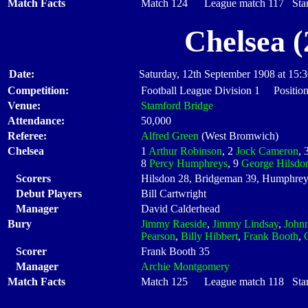
Match Facts
Match 124 League match 117 Start
Chelsea (
Date:
Saturday, 12th September 1908 at 15:
Competition:
Football League Division 1 Position
Venue:
Stamford Bridge
Attendance:
50,000
Referee:
Alfred Green
(West Bromwich)
Chelsea
1
Arthur Robinson
, 2
Jock Cameron
, 
8
Percy Humphreys
, 9
George Hilsdo
Scorers
Hilsdon 28, Bridgeman 39, Humphrey
Debut Players
Bill Cartwright
Manager
David Calderhead
Bury
Jimmy Raeside
,
Jimmy Lindsay
,
John
Pearson
,
Billy Hibbert
,
Frank Booth
,
Scorer
Frank Booth 35
Manager
Archie Montgomery
Match Facts
Match 125 League match 118 Start