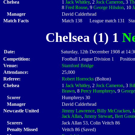
Chelsea
1
Jack Whitley
, 2
Jock Cameron
, 3
Th
8
Fred Rouse
, 9
George Hilsdon
, 10
J
Manager
David Calderhead
Match Facts
Match 138 League match 131 Start
Chelsea (1) 1
Ne
Date:
Saturday, 12th December 1908 at 14:3
Competition:
Football League Division 1 Positio
Venue:
Stamford Bridge
Attendance:
25,000
Referee:
Robert Horrocks
(Bolton)
Chelsea
1
Jack Whitley
, 2
Jock Cameron
, 3
Bil
Brawn
, 8
Percy Humphreys
, 9
George
Scorer
Humphreys 30
Manager
David Calderhead
Newcastle United
Jimmy Lawrence
,
Billy McCracken
,
J
Jack Allan
,
Jimmy Stewart
,
Bert Gosne
Scorers
Jack Allan 53, Colin Veitch 86
Penalty Missed
Veitch 86 (Saved)