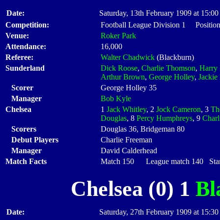
Date:
Saturday, 13th February 1909 at 15:00
Competition:
Football League Division 1 Positio
Venue:
Roker Park
Attendance:
16,000
Referee:
Walter Chadwick
(Blackburn)
Sunderland
Dick Roose
,
Charlie Thomson
,
Harry 
Arthur Brown
,
George Holley
,
Jackie
Scorer
George Holley 35
Manager
Bob Kyle
Chelsea
1
Jack Whitley
, 2
Jock Cameron
, 3
Th
Douglas
, 8
Percy Humphreys
, 9
Charl
Scorers
Douglas 36, Bridgeman 80
Debut Players
Charlie Freeman
Manager
David Calderhead
Match Facts
Match 150 League match 140 Start
Chelsea (0) 1
Bl
Date:
Saturday, 27th February 1909 at 15:30