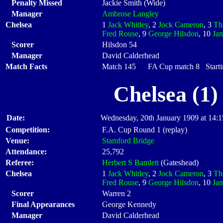
Penalty Missed
Jackie Smith (Wide)
Manager
Ambrose Langley
Chelsea
1
Jack Whitley
, 2
Jock Cameron
, 3
Th
Fred Rouse
, 9
George Hilsdon
, 10
Ja
Scorer
Hilsdon 54
Manager
David Calderhead
Match Facts
Match 145 FA Cup match 8 Startin
Chelsea (1)
Date:
Wednesday, 20th January 1909 at 14:1
Competition:
F.A. Cup Round 1 (replay)
Venue:
Stamford Bridge
Attendance:
25,792
Referee:
Herbert S Bamlett
(Gateshead)
Chelsea
1
Jack Whitley
, 2
Jock Cameron
, 3
Th
Fred Rouse
, 9
George Hilsdon
, 10
Ja
Scorer
Warren 2
Final Appearances
George Kennedy
Manager
David Calderhead