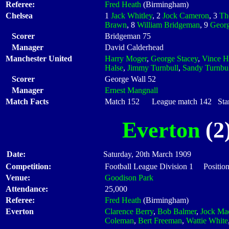
Referee:
Fred Heath
(Birmingham)
Chelsea
1
Jack Whitley
, 2
Jock Cameron
, 3
Th
Brawn
, 8
William Bridgeman
, 9
Georg
Scorer
Bridgeman 75
Manager
David Calderhead
Manchester United
Harry Moger
,
George Stacey
,
Vince H
Halse
,
Jimmy Turnbull
,
Sandy Turnbul
Scorer
George Wall 52
Manager
Ernest Mangnall
Match Facts
Match 152 League match 142 Start
Everton
(2)
Date:
Saturday, 20th March 1909
Competition:
Football League Division 1 Positio
Venue:
Goodison Park
Attendance:
25,000
Referee:
Fred Heath
(Birmingham)
Everton
Clarence Berry
,
Bob Balmer
,
Jock Ma
Coleman
,
Bert Freeman
,
Wattie White