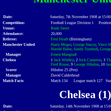
Date:
Saturday, 7th November 1908 at 15:00
Competition:
Football League Division 1 Position
Venue:
Bank Street
Attendance:
20,000
Referee:
Fred Heath
(Birmingham)
Manchester United
Harry Moger
,
George Stacey
,
Vince H
Harold Halse
,
Sandy Turnbull
,
George
Manager
Ernest Mangnall
Chelsea
1
Jack Whitley
, 2
Jock Cameron
, 3
Th
Fred Rouse
, 9
George Hilsdon
, 10
Ja
Scorer
Hilsdon 25 (Pen)
Manager
David Calderhead
Match Facts
Match 134 League match 127 Start
Chelsea (1
Date:
Saturday, 14th November 1908 at 15: