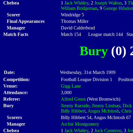
Chelsea
1
Jack Whitley
, 2
Joseph Walton
, 3
Th
William Bridgeman
, 9
George Hilsdo
Scorer
Windridge 5
Final Appearances
Thomas Miller
Manager
David Calderhead
Match Facts
Match 154 League match 144 Start
Bury
(0) 
Date:
Wednesday, 31st March 1909
Competition:
Football League Division 1 Positio
Venue:
Gigg Lane
Attendance:
3,000
Referee:
Alfred Green
(West Bromwich)
Bury
Jimmy Raeside
,
Jimmy Lindsay
,
Dick 
Billy Hibbert
,
Angus McIntosh
,
Chris
Scorers
Billy Hibbert 54, Angus McIntosh 67
Manager
Archie Montgomery
Chelsea
1
Jack Whitley
, 2
Jock Cameron
, 3
Jo