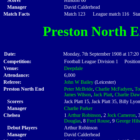
Scorer
Hilsdon 60
Manager
David Calderhead
Match Facts
Match 123 League match 116 Start
Preston North 
Date:
Monday, 7th September 1908 at 17:20
Competition:
Football League Division 1 Positio
Venue:
Deepdale
Attendance:
6,000
Referee:
John W Bailey
(Leicester)
Preston North End
Peter McBride
,
Charlie McFadyen
,
T
James Wilson
,
Jack Platt
,
Charlie Daw
Scorers
Jack Platt 15, Jack Platt 35, Billy Ly
Manager
Charlie Parker
Chelsea
1
Arthur Robinson
, 2
Jock Cameron
, 
Douglas
, 8
Fred Rouse
, 9
George Hil
Debut Players
Arthur Robinson
Manager
David Calderhead