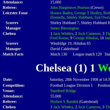
Attendance:
15,000
Referee:
John Hargreaves Pearson
(Crewe)
Leicester Fosse
Horace Bailey
,
George T Hedley
,
Bob
Donnelly
,
Shirley Hubbard
,
Syd Owe
Scorers
Shirley Hubbard 7, Shirley Hubbard 
Manager
James Blessington
Chelsea
1
Jack Whitley
, 2
Jock Cameron
, 3
Th
Fred Rouse
, 9
George Hilsdon
, 10
Ja
Scorers
Windridge 19, Hilsdon 65
Manager
David Calderhead
Match Facts
Match 136 League match 129 Start
Chelsea (1) 1
Wo
Date:
Saturday, 28th November 1908 at 14:
Competition:
Football League Division 1 Positio
Venue:
Stamford Bridge
Attendance:
55,000
Referee:
Herbert S Bamlett
(Gateshead)
Chelsea
1
Jack Whitley
, 2
Jock Cameron
, 3
Th