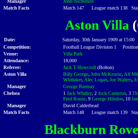
Manager
John Nicholson
Match Facts
Match 147 League match 138 Start
Aston Villa
(
Date:
Saturday, 30th January 1909 at 15:00
Competition:
Football League Division 1 Positio
Venue:
Villa Park
Attendance:
18,000
Referee:
Jack T Howcroft
(Bolton)
Aston Villa
Billy George
,
John McKenzie
,
Alf Mi
Whittaker
,
Alec Logan
,
Joe Walters
,
E
Manager
George Ramsay
Chelsea
1
Jack Whitley
, 2
Jock Cameron
, 3
Th
Fred Rouse
, 9
George Hilsdon
, 10
Ja
Manager
David Calderhead
Match Facts
Match 148 League match 139 Start
Blackburn Rove