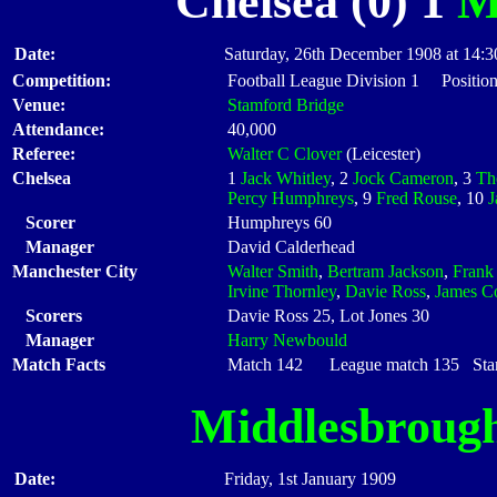
Chelsea (0) 1
M
Date:
Saturday, 26th December 1908 at 14:3
Competition:
Football League Division 1 Positio
Venue:
Stamford Bridge
Attendance:
40,000
Referee:
Walter C Clover
(Leicester)
Chelsea
1
Jack Whitley
, 2
Jock Cameron
, 3
Th
Percy Humphreys
, 9
Fred Rouse
, 10
J
Scorer
Humphreys 60
Manager
David Calderhead
Manchester City
Walter Smith
,
Bertram Jackson
,
Frank
Irvine Thornley
,
Davie Ross
,
James C
Scorers
Davie Ross 25, Lot Jones 30
Manager
Harry Newbould
Match Facts
Match 142 League match 135 Start
Middlesbroug
Date:
Friday, 1st January 1909