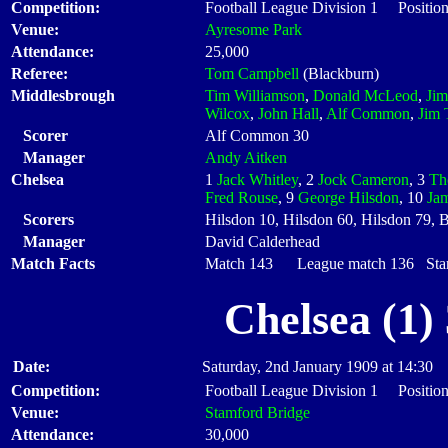
Competition:
Football League Division 1 Positio
Venue:
Ayresome Park
Attendance:
25,000
Referee:
Tom Campbell
(Blackburn)
Middlesbrough
Tim Williamson
,
Donald McLeod
,
Ji
Wilcox
,
John Hall
,
Alf Common
,
Jim 
Scorer
Alf Common 30
Manager
Andy Aitken
Chelsea
1
Jack Whitley
, 2
Jock Cameron
, 3
Th
Fred Rouse
, 9
George Hilsdon
, 10
Ja
Scorers
Hilsdon 10, Hilsdon 60, Hilsdon 79, B
Manager
David Calderhead
Match Facts
Match 143 League match 136 Start
Chelsea (1)
Date:
Saturday, 2nd January 1909 at 14:30
Competition:
Football League Division 1 Positio
Venue:
Stamford Bridge
Attendance:
30,000