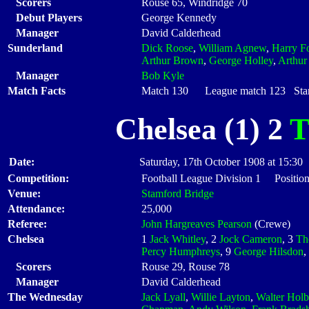
Scorers
Rouse 65, Windridge 70
Debut Players
George Kennedy
Manager
David Calderhead
Sunderland
Dick Roose
,
William Agnew
,
Harry Fo
Arthur Brown
,
George Holley
,
Arthur
Manager
Bob Kyle
Match Facts
Match 130 League match 123 Start
Chelsea (1) 2
T
Date:
Saturday, 17th October 1908 at 15:30
Competition:
Football League Division 1 Position
Venue:
Stamford Bridge
Attendance:
25,000
Referee:
John Hargreaves Pearson
(Crewe)
Chelsea
1
Jack Whitley
, 2
Jock Cameron
, 3
Th
Percy Humphreys
, 9
George Hilsdon
,
Scorers
Rouse 29, Rouse 78
Manager
David Calderhead
The Wednesday
Jack Lyall
,
Willie Layton
,
Walter Hol