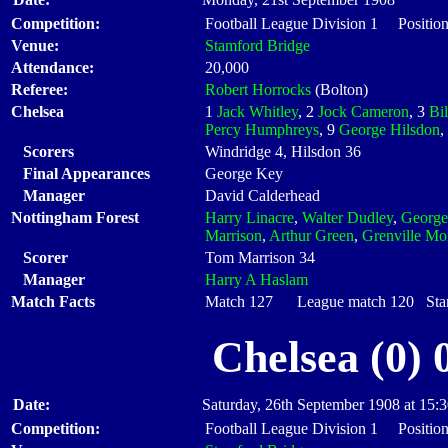
Competition:
Football League Division 1 Position
Venue:
Stamford Bridge
Attendance:
20,000
Referee:
Robert Horrocks
(Bolton)
Chelsea
1
Jack Whitley
, 2
Jock Cameron
, 3
Bil
Percy Humphreys
, 9
George Hilsdon
,
Scorers
Windridge 4, Hilsdon 36
Final Appearances
George Key
Manager
David Calderhead
Nottingham Forest
Harry Linacre
,
Walter Dudley
,
George
Marrison
,
Arthur Green
,
Grenville Mor
Scorer
Tom Marrison 34
Manager
Harry A Haslam
Match Facts
Match 127 League match 120 Start
Chelsea (0) 
Date:
Saturday, 26th September 1908 at 15:
Competition:
Football League Division 1 Position