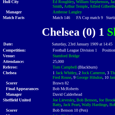
Hull City
Ed Roughley
,
William Stephenson
,
Ja
Smith
,
Arthur Temple
,
Alfred Gilberth
Manager
Ambrose Langley
Match Facts
Match 146 FA Cup match 9 Startin
Chelsea (0) 1
S
Date:
Saturday, 23rd January 1909 at 14:45
Competition:
Football League Division 1 Positio
Venue:
Stamford Bridge
Attendance:
25,000
Referee:
Tom Campbell
(Blackburn)
Chelsea
1
Jack Whitley
, 2
Jock Cameron
, 3
Th
Fred Rouse
, 9
George Hilsdon
, 10
Ja
Scorer
Brawn 82
Final Appearances
Bob McRoberts
Manager
David Calderhead
Sheffield United
Joe Lievesley
,
Bob Benson
,
Joe Broo
Batty
,
Jack Peart
,
Wally Hardinge
,
Bo
Scorer
Bob Benson 10 (Pen)