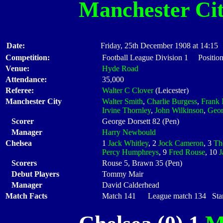
Manchester Ci
Date:
Friday, 25th December 1908 at 14:15
Competition:
Football League Division 1 Positio
Venue:
Hyde Road
Attendance:
35,000
Referee:
Walter C Clover
(Leicester)
Manchester City
Walter Smith
,
Charlie Burgess
,
Frank 
Irvine Thornley
,
John Wilkinson
,
Geor
Scorer
George Dorsett 82 (Pen)
Manager
Harry Newbould
Chelsea
1
Jack Whitley
, 2
Jock Cameron
, 3
Th
Percy Humphreys
, 9
Fred Rouse
, 10
J
Scorers
Rouse 5, Brawn 35 (Pen)
Debut Players
Tommy Mair
Manager
David Calderhead
Match Facts
Match 141 League match 134 Start