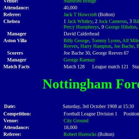
Venue:
Stamford Bridge
Attendance:
40,000
Referee:
Jack T Howcroft
(Bolton)
Chelsea
1
Jack Whitley
, 2
Jock Cameron
, 3
Bil
Percy Humphreys
, 9
George Hilsdon
,
Manager
David Calderhead
Aston Villa
Billy George
,
Tommy Lyons
,
Alf Mile
Reeves
,
Harry Hampton
,
Joe Bache
,
B
Scorers
Joe Bache 30, George Reeves 67
Manager
George Ramsay
Match Facts
Match 128 League match 121 Start
Nottingham For
Date:
Saturday, 3rd October 1908 at 15:30
Competition:
Football League Division 1 Position
Venue:
City Ground
Attendance:
18,000
Referee:
Robert Horrocks
(Bolton)