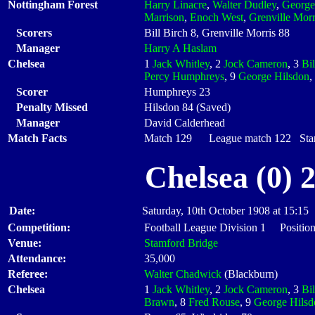
Nottingham Forest
Harry Linacre
,
Walter Dudley
,
George
Marrison
,
Enoch West
,
Grenville Morr
Scorers
Bill Birch 8, Grenville Morris 88
Manager
Harry A Haslam
Chelsea
1
Jack Whitley
, 2
Jock Cameron
, 3
Bil
Percy Humphreys
, 9
George Hilsdon
,
Scorer
Humphreys 23
Penalty Missed
Hilsdon 84 (Saved)
Manager
David Calderhead
Match Facts
Match 129 League match 122 Start
Chelsea (0) 
Date:
Saturday, 10th October 1908 at 15:15
Competition:
Football League Division 1 Position
Venue:
Stamford Bridge
Attendance:
35,000
Referee:
Walter Chadwick
(Blackburn)
Chelsea
1
Jack Whitley
, 2
Jock Cameron
, 3
Bil
Brawn
, 8
Fred Rouse
, 9
George Hilsd