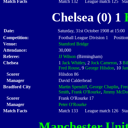
Match Facts
Match 132 League match 125 Start
Chelsea (0) 1
Date:
Saturday, 31st October 1908 at 15:00
Competition:
Football League Division 1 Position
Venue:
Stamford Bridge
Attendance:
30,000
Referee:
JJ Wilson
(Birmingham)
Chelsea
1
Jack Whitley
, 2
Jock Cameron
, 3
Bil
Fred Rouse
, 9
George Hilsdon
, 10
Ja
Scorer
Hilsdon 86
Manager
David Calderhead
Bradford City
Martin Spendiff
,
George Chaplin
,
Fre
Smith
,
Frank O'Rourke
,
Jimmy McDo
Scorer
Frank O'Rourke 17
Manager
Peter O'Rourke
Match Facts
Match 133 League match 126 Start
Manchester Uni