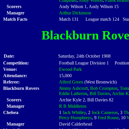
Chapman
,
Andy Wilson
,
Frank Brads
Scorers
Andy Wilson 1, Andy Wilson 15
Manager
Arthur Dickinson
Match Facts
Match 131 League match 124 Start
Blackburn Rove
Date:
Saturday, 24th October 1908
Competition:
Football League Division 1 Position
Venue:
Ewood Park
Attendance:
15,000
Referee:
Alfred Green
(West Bromwich)
Blackburn Rovers
Jimmy Ashcroft
,
Bob Crompton
,
Tomm
Eddie Latheron
,
Bill Davies
,
Archie K
Scorers
Archie Kyle 2, Bill Davies 82
Manager
R B Middleton
Chelsea
1
Jack Whitley
, 2
Jock Cameron
, 3
Th
Percy Humphreys
, 9
Fred Rouse
, 10
W
Manager
David Calderhead