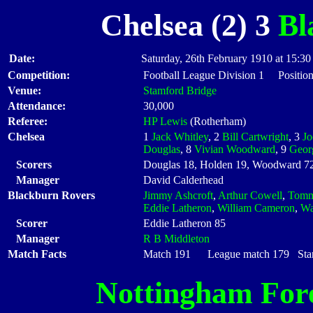
Chelsea (2) 3
Bl
Date:
Saturday, 26th February 1910 at 15:30
Competition:
Football League Division 1 Positio
Venue:
Stamford Bridge
Attendance:
30,000
Referee:
HP Lewis
(Rotherham)
Chelsea
1
Jack Whitley
, 2
Bill Cartwright
, 3
J
Douglas
, 8
Vivian Woodward
, 9
Geor
Scorers
Douglas 18, Holden 19, Woodward 7
Manager
David Calderhead
Blackburn Rovers
Jimmy Ashcroft
,
Arthur Cowell
,
Tomm
Eddie Latheron
,
William Cameron
,
Wa
Scorer
Eddie Latheron 85
Manager
R B Middleton
Match Facts
Match 191 League match 179 Start
Nottingham For