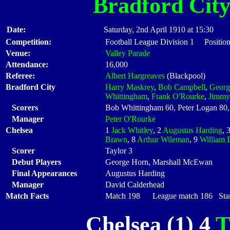
Bradford Cit
Date:
Saturday, 2nd April 1910 at 15:30
Competition:
Football League Division 1 Positio
Venue:
Valley Parade
Attendance:
16,000
Referee:
Albert Hargreaves
(Blackpool)
Bradford City
Harry Maskrey
,
Bob Campbell
,
Georg
Whittingham
,
Frank O'Rourke
,
Jimmy
Scorers
Bob Whittingham 60, Peter Logan 80
Manager
Peter O'Rourke
Chelsea
1
Jack Whitley
, 2
Augustus Harding
, 
Brawn
, 8
Arthur Wileman
, 9
William 
Scorer
Taylor 3
Debut Players
George Horn, Marshall McEwan
Final Appearances
Augustus Harding
Manager
David Calderhead
Match Facts
Match 198 League match 186 Start
Chelsea (1) 4
T