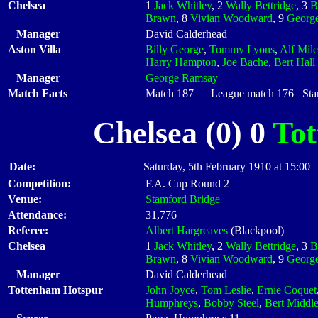
Chelsea
1
Jack Whitley
, 2
Wally Bettridge
, 3
B
Brawn
, 8
Vivian Woodward
, 9
George
Manager
David Calderhead
Aston Villa
Billy George
,
Tommy Lyons
,
Alf Mile
Harry Hampton
,
Joe Bache
,
Bert Hall
Manager
George Ramsay
Match Facts
Match 187 League match 176 Start
Chelsea (0) 0
To
Date:
Saturday, 5th February 1910 at 15:00
Competition:
F.A. Cup Round 2
Venue:
Stamford Bridge
Attendance:
31,776
Referee:
Albert Hargreaves
(Blackpool)
Chelsea
1
Jack Whitley
, 2
Wally Bettridge
, 3
B
Brawn
, 8
Vivian Woodward
, 9
George
Manager
David Calderhead
Tottenham Hotspur
John Joyce
,
Tom Leslie
,
Ernie Coquet
Humphreys
,
Bobby Steel
,
Bert Middl