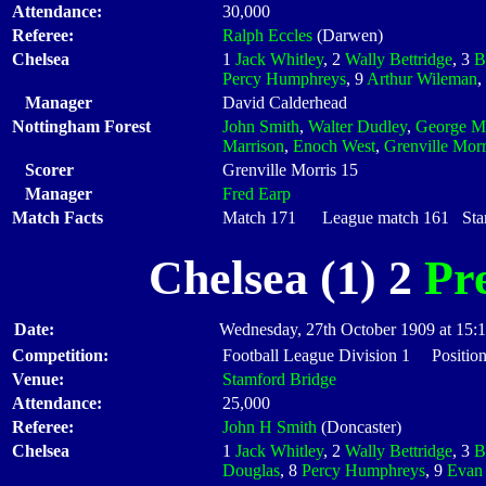
Attendance:
30,000
Referee:
Ralph Eccles
(Darwen)
Chelsea
1
Jack Whitley
, 2
Wally Bettridge
, 3
B
Percy Humphreys
, 9
Arthur Wileman
,
Manager
David Calderhead
Nottingham Forest
John Smith
,
Walter Dudley
,
George M
Marrison
,
Enoch West
,
Grenville Morr
Scorer
Grenville Morris 15
Manager
Fred Earp
Match Facts
Match 171 League match 161 Start
Chelsea (1) 2
Pr
Date:
Wednesday, 27th October 1909 at 15:
Competition:
Football League Division 1 Position
Venue:
Stamford Bridge
Attendance:
25,000
Referee:
John H Smith
(Doncaster)
Chelsea
1
Jack Whitley
, 2
Wally Bettridge
, 3
B
Douglas
, 8
Percy Humphreys
, 9
Evan 