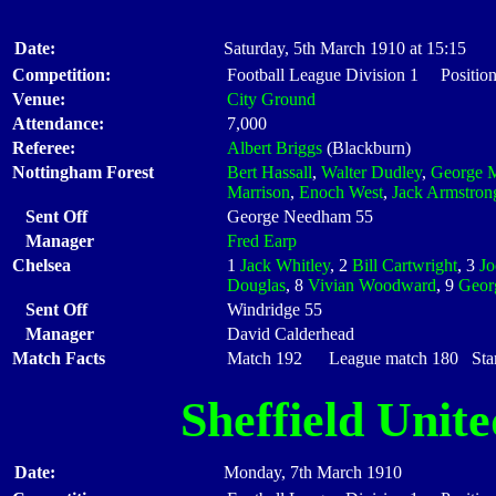
Date:
Saturday, 5th March 1910 at 15:15
Competition:
Football League Division 1 Positio
Venue:
City Ground
Attendance:
7,000
Referee:
Albert Briggs
(Blackburn)
Nottingham Forest
Bert Hassall
,
Walter Dudley
,
George M
Marrison
,
Enoch West
,
Jack Armstron
Sent Off
George Needham 55
Manager
Fred Earp
Chelsea
1
Jack Whitley
, 2
Bill Cartwright
, 3
J
Douglas
, 8
Vivian Woodward
, 9
Geor
Sent Off
Windridge 55
Manager
David Calderhead
Match Facts
Match 192 League match 180 Start
Sheffield Unite
Date:
Monday, 7th March 1910