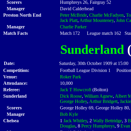
Scorers
Humphreys 26, Fairgray 52
Manager
David Calderhead
Preston North End
Peter McBride
,
Charlie McFadyen
,
T
Jack Platt
,
Arthur Mounteney
,
John Cat
Manager
Charlie Parker
Match Facts
Match 172 League match 162 Start
Sunderland
(
Date:
Saturday, 30th October 1909 at 15:00
Competition:
Football League Division 1 Positio
Venue:
Roker Park
Attendance:
10,000
Referee:
Jack T Howcroft
(Bolton)
Sunderland
Dick Roose
,
William Agnew
,
Albert M
George Holley
,
Arthur Bridgett
,
Jacki
Scorers
George Holley 69, George Holley 80,
Manager
Bob Kyle
Chelsea
1
Jack Whitley
, 2
Wally Bettridge
, 3
B
Douglas
, 8
Percy Humphreys
, 9
Evan 