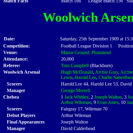
Match Facts
Match 166 League match 156 Start
Woolwich Arsen
Date:
Saturday, 25th September 1909 at 15:
Competition:
Football League Division 1 Positio
Venue:
Manor Ground, Plumstead
Attendance:
20,000
Referee:
Tom Campbell
(Blackburn)
Woolwich Arsenal
Hugh McDonald
,
Archie Gray
,
Archie
Lewis
,
Harold Lee
,
Charlie Satterthwa
Scorers
Harold Lee 44, Harold Lee 53, Davi
Manager
George Morrell
Chelsea
1
Jack Whitley
, 2
Joseph Walton
, 3
Jo
Arthur Wileman
, 9
Evan Jones
, 10
Ja
Scorers
Fairgray 17, Wileman 70
Debut Players
Arthur Wileman
Final Appearances
Joseph Walton
Manager
David Calderhead