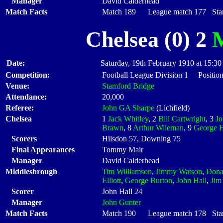
Manager
David Calderhead
Match Facts
Match 189 League match 177 Start
Chelsea (0) 2
M
Date:
Saturday, 19th February 1910 at 15:30
Competition:
Football League Division 1 Positio
Venue:
Stamford Bridge
Attendance:
20,000
Referee:
John GA Sharpe
(Lichfield)
Chelsea
1
Jack Whitley
, 2
Bill Cartwright
, 3
J
Brawn
, 8
Arthur Wileman
, 9
George H
Scorers
Hilsdon 57, Downing 75
Final Appearances
Tommy Mair
Manager
David Calderhead
Middlesbrough
Tim Williamson
,
Jimmy Watson
,
Dona
Elliott
,
George Burton
,
John Hall
,
Jim
Scorer
John Hall 24
Manager
John Gunter
Match Facts
Match 190 League match 178 Start