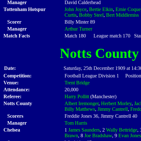
Manager
David Calderhead
Tottenham Hotspur
John Joyce
,
Bertie Elkin
,
Ernie Coque
Curtis
,
Bobby Steel
,
Bert Middlemiss
Scorer
Billy Minter 89
Manager
Arthur Turner
Match Facts
Match 180 League match 170 Start
Notts County
Date:
Saturday, 25th December 1909 at 14:3
Competition:
Football League Division 1 Positio
Venue:
Trent Bridge
Attendance:
20,000
Referee:
Harry Pollitt
(Manchester)
Notts County
Albert Iremonger
,
Herbert Morley
,
Ja
Billy Matthews
,
Jimmy Cantrell
,
Fredd
Scorers
Freddie Jones 36, Jimmy Cantrell 40
Manager
Tom Harris
Chelsea
1
James Saunders
, 2
Wally Bettridge
,
Brawn
, 8
Joe Bradshaw
, 9
Evan Jones