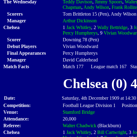
The Wednesday
Teddy Davison
,
Jimmy Spoors
,
Walte
Chapman
,
Andy Wilson
,
Frank Rollin
Scorers
Tom Brittleton 15 (Pen), Andy Wilson
Manager
Arthur Dickinson
Chelsea
1
Jack Whitley
, 2
Wally Bettridge
, 3
J
Percy Humphreys
, 9
Vivian Woodwar
Scorer
Downing 78 (Pen)
Debut Players
Vivian Woodward
Final Appearances
Percy Humphreys
Manager
David Calderhead
Match Facts
Match 177 League match 167 Start
Chelsea (0) 
Date:
Saturday, 4th December 1909 at 14:30
Competition:
Football League Division 1 Positio
Venue:
Stamford Bridge
Attendance:
20,000
Referee:
Walter Chadwick
(Blackburn)
Chelsea
1
Jack Whitley
, 2
Bill Cartwright
, 3
J