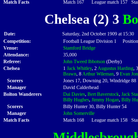
Match Facts
Match 167 League match 157 Start
Chelsea (2) 3
Bo
Date:
Saturday, 2nd October 1909 at 15:30
Competition:
Football League Division 1 Positio
Venue:
Stamford Bridge
Attendance:
35,000
Referee:
John Tweed Ibbotson
(Derby)
Chelsea
1
Jack Whitley
, 2
Augustus Harding
, 
Brawn
, 8
Arthur Wileman
, 9
Evan Jon
Scorers
Jones 17, Downing 20, Windridge 88
Manager
David Calderhead
Bolton Wanderers
Dai Davies
,
Bert Baverstock
,
Jack Sta
Billy Hughes
,
Jimmy Hogan
,
Billy Hu
Scorers
Billy Hunter 30, Billy Hunter 54
Manager
John Somerville
Match Facts
Match 168 League match 158 Start
Middlesbroug