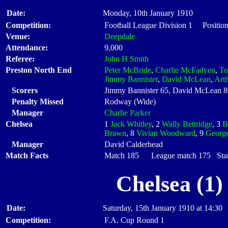
Date:
Monday, 10th January 1910
Competition:
Football League Division 1 Positio
Venue:
Deepdale
Attendance:
9,000
Referee:
John H Smith
Preston North End
Peter McBride
,
Charlie McFadyen
,
T
Jimmy Bannister
,
David McLean
,
Art
Scorers
Jimmy Bannister 65, David McLean 8
Penalty Missed
Rodway (Wide)
Manager
Charlie Parker
Chelsea
1
Jack Whitley
, 2
Wally Bettridge
, 3
B
Brawn
, 8
Vivian Woodward
, 9
George
Manager
David Calderhead
Match Facts
Match 185 League match 175 Start
Chelsea (1)
Date:
Saturday, 15th January 1910 at 14:30
Competition:
F.A. Cup Round 1