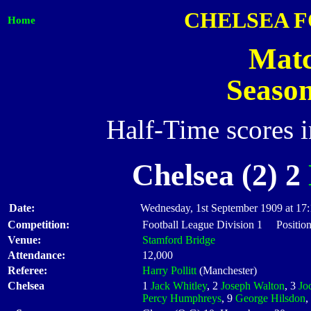
CHELSEA 
Home
Matc
Seaso
Half-Time scores 
Chelsea (2) 2
Date:
Wednesday, 1st September 1909 at 17
Competition:
Football League Division 1 Position
Venue:
Stamford Bridge
Attendance:
12,000
Referee:
Harry Pollitt
(Manchester)
Chelsea
1
Jack Whitley
, 2
Joseph Walton
, 3
Jo
Percy Humphreys
, 9
George Hilsdon
,