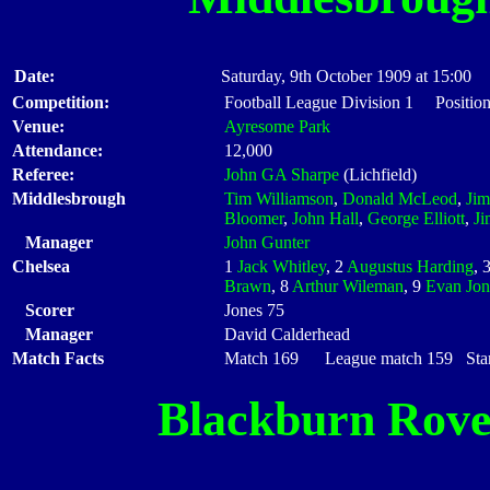
Date:
Saturday, 9th October 1909 at 15:00
Competition:
Football League Division 1 Position
Venue:
Ayresome Park
Attendance:
12,000
Referee:
John GA Sharpe
(Lichfield)
Middlesbrough
Tim Williamson
,
Donald McLeod
,
Ji
Bloomer
,
John Hall
,
George Elliott
,
Ji
Manager
John Gunter
Chelsea
1
Jack Whitley
, 2
Augustus Harding
, 
Brawn
, 8
Arthur Wileman
, 9
Evan Jon
Scorer
Jones 75
Manager
David Calderhead
Match Facts
Match 169 League match 159 Start
Blackburn Rove