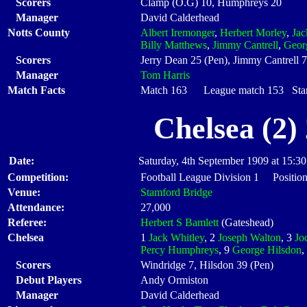
Scorers
Clamp (O.G) 10, Humphreys 20
Manager
David Calderhead
Notts County
Albert Iremonger
,
Herbert Morley
,
Ja
Billy Matthews
,
Jimmy Cantrell
,
Geor
Scorers
Jerry Dean 25 (Pen), Jimmy Cantrell 
Manager
Tom Harris
Match Facts
Match 163 League match 153 Start
Chelsea (2)
Date:
Saturday, 4th September 1909 at 15:30
Competition:
Football League Division 1 Position
Venue:
Stamford Bridge
Attendance:
27,000
Referee:
Herbert S Bamlett
(Gateshead)
Chelsea
1
Jack Whitley
, 2
Joseph Walton
, 3
Jo
Percy Humphreys
, 9
George Hilsdon
,
Scorers
Windridge 7, Hilsdon 39 (Pen)
Debut Players
Andy Ormiston
Manager
David Calderhead