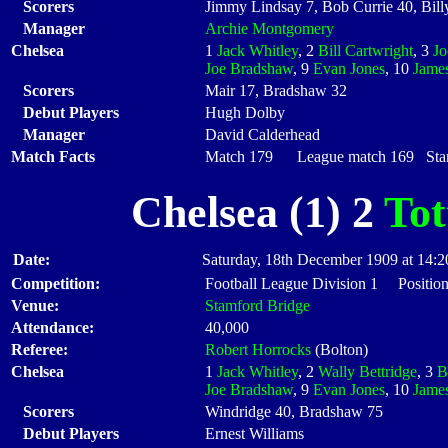
Scorers
Jimmy Lindsay 7, Bob Currie 40, Bil
Manager
Archie Montgomery
Chelsea
1
Jack Whitley
, 2
Bill Cartwright
, 3
J
Joe Bradshaw
, 9
Evan Jones
, 10
Jame
Scorers
Mair 17, Bradshaw 32
Debut Players
Hugh Dolby
Manager
David Calderhead
Match Facts
Match 179 League match 169 Start
Chelsea (1) 2
To
Date:
Saturday, 18th December 1909 at 14:2
Competition:
Football League Division 1 Positio
Venue:
Stamford Bridge
Attendance:
40,000
Referee:
Robert Horrocks
(Bolton)
Chelsea
1
Jack Whitley
, 2
Wally Bettridge
, 3
B
Joe Bradshaw
, 9
Evan Jones
, 10
Jame
Scorers
Windridge 40, Bradshaw 75
Debut Players
Ernest Williams