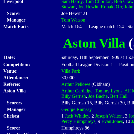
Liverpool
Sam Hardy
,
Tom Chorlton
,
Bob Craw
Stewart
,
Joe Hewitt
,
Ronald Orr
,
John
Scorer
Joe Hewitt 21
Manager
Tom Watson
Match Facts
Match 164 League match 154 Start
Aston Villa
(
Date:
Saturday, 11th September 1909 at 15:3
Competition:
Football League Division 1 Position
Venue:
Villa Park
Attendance:
30,000
Referee:
Arthur Pellowe
(Oldham)
Aston Villa
Arthur Cartlidge
,
Tommy Lyons
,
Alf 
Billy Gerrish
,
Joe Bache
,
Bert Hall
Scorers
Billy Gerrish 15, Billy Gerrish 30, Bi
Manager
George Ramsay
Chelsea
1
Jack Whitley
, 2
Joseph Walton
, 3
Jo
Percy Humphreys
, 9
Evan Jones
, 10
J
Scorer
Humphreys 86