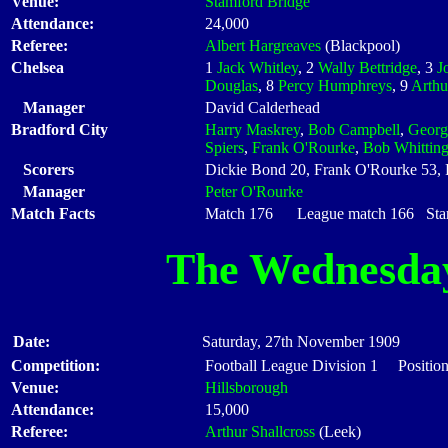
Venue:
Stamford Bridge
Attendance:
24,000
Referee:
Albert Hargreaves
(Blackpool)
Chelsea
1
Jack Whitley
, 2
Wally Bettridge
, 3
J
Douglas
, 8
Percy Humphreys
, 9
Arthu
Manager
David Calderhead
Bradford City
Harry Maskrey
,
Bob Campbell
,
Georg
Spiers
,
Frank O'Rourke
,
Bob Whittin
Scorers
Dickie Bond 20, Frank O'Rourke 53,
Manager
Peter O'Rourke
Match Facts
Match 176 League match 166 Start
The Wednesda
Date:
Saturday, 27th November 1909
Competition:
Football League Division 1 Positio
Venue:
Hillsborough
Attendance:
15,000
Referee:
Arthur Shallcross
(Leek)