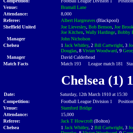
Competition:
Football League Division 1 Positio
Venue:
Bramall Lane
Attendance:
8,000
Referee:
Albert Hargreaves
(Blackpool)
Sheffield United
Joe Lievesley
,
Bob Benson
,
Joe Broo
Joe Kitchen
,
Wally Hardinge
,
Bobby 
Manager
John Nicholson
Chelsea
1
Jack Whitley
, 2
Bill Cartwright
, 3
J
Douglas
, 8
Vivian Woodward
, 9
Geor
Manager
David Calderhead
Match Facts
Match 193 League match 181 Start
Chelsea (1) 
Date:
Saturday, 12th March 1910 at 15:30
Competition:
Football League Division 1 Positio
Venue:
Stamford Bridge
Attendance:
15,000
Referee:
Jack T Howcroft
(Bolton)
Chelsea
1
Jack Whitley
, 2
Bill Cartwright
, 3
J
Douglas
, 8
Vivian Woodward
, 9
Geor