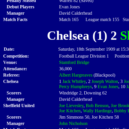
Penalty Missed
Warren 82 (Saved)
Debut Players
Evan Jones
Manager
David Calderhead
Match Facts
Match 165 League match 155 Start
Chelsea (1) 2
S
Date:
Saturday, 18th September 1909 at 15:
Competition:
Football League Division 1 Positio
Venue:
Stamford Bridge
Attendance:
36,000
Referee:
Albert Hargreaves
(Blackpool)
Chelsea
1
Jack Whitley
, 2
Joseph Walton
, 3
Jo
Percy Humphreys
, 9
Evan Jones
, 10
J
Scorers
Windridge 2, Downing 62
Manager
David Calderhead
Sheffield United
Joe Lievesley
,
Bob Benson
,
Joe Broo
Joe Kitchen
,
Wally Hardinge
,
Bobby 
Scorers
Jim Simmons 50, Joe Kitchen 58
Manager
John Nicholson