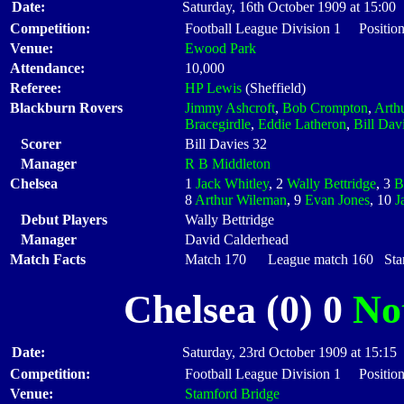
Date:
Saturday, 16th October 1909 at 15:00
Competition:
Football League Division 1 Positio
Venue:
Ewood Park
Attendance:
10,000
Referee:
HP Lewis
(Sheffield)
Blackburn Rovers
Jimmy Ashcroft
,
Bob Crompton
,
Arth
Bracegirdle
,
Eddie Latheron
,
Bill Dav
Scorer
Bill Davies 32
Manager
R B Middleton
Chelsea
1
Jack Whitley
, 2
Wally Bettridge
, 3
B
8
Arthur Wileman
, 9
Evan Jones
, 10
J
Debut Players
Wally Bettridge
Manager
David Calderhead
Match Facts
Match 170 League match 160 Start
Chelsea (0) 0
No
Date:
Saturday, 23rd October 1909 at 15:15
Competition:
Football League Division 1 Positio
Venue:
Stamford Bridge