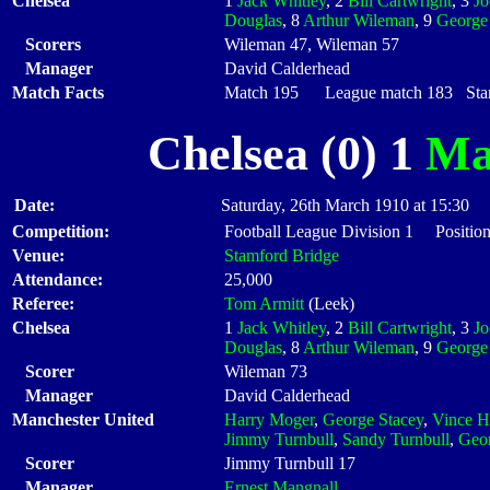
Chelsea
1
Jack Whitley
, 2
Bill Cartwright
, 3
J
Douglas
, 8
Arthur Wileman
, 9
George
Scorers
Wileman 47, Wileman 57
Manager
David Calderhead
Match Facts
Match 195 League match 183 Start
Chelsea (0) 1
Ma
Date:
Saturday, 26th March 1910 at 15:30
Competition:
Football League Division 1 Positio
Venue:
Stamford Bridge
Attendance:
25,000
Referee:
Tom Armitt
(Leek)
Chelsea
1
Jack Whitley
, 2
Bill Cartwright
, 3
J
Douglas
, 8
Arthur Wileman
, 9
George
Scorer
Wileman 73
Manager
David Calderhead
Manchester United
Harry Moger
,
George Stacey
,
Vince H
Jimmy Turnbull
,
Sandy Turnbull
,
Geo
Scorer
Jimmy Turnbull 17
Manager
Ernest Mangnall