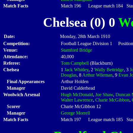
Match Facts
Match 196 League match 184 Start
Chelsea (0) 0
Wo
Date:
Monday, 28th March 1910
Competition:
Football League Division 1 Positio
Venue:
Stamford Bridge
Attendance:
40,000
Referee:
Tom Campbell
(Blackburn)
Chelsea
1
Jack Whitley
, 2
Wally Bettridge
, 3
J
Douglas
, 8
Arthur Wileman
, 9
Evan J
Final Appearances
Arthur Holden
Manager
David Calderhead
Woolwich Arsenal
Hugh McDonald
,
Joe Shaw
,
Duncan 
Walter Lawrence
,
Charie McGibbon
,
Scorer
Charie McGibbon 12
Manager
George Morrell
Match Facts
Match 197 League match 185 Start