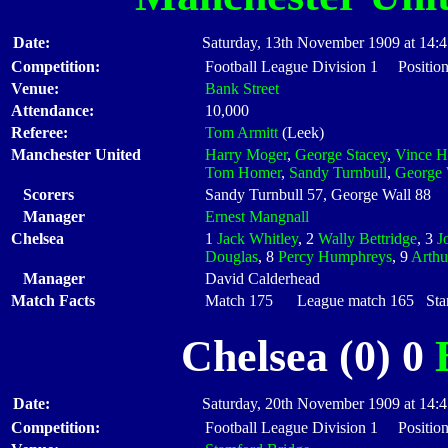
Date:
Saturday, 13th November 1909 at 14:
Competition:
Football League Division 1 Positio
Venue:
Bank Street
Attendance:
10,000
Referee:
Tom Armitt
(Leek)
Manchester United
Harry Moger
,
George Stacey
,
Vince H
Tom Homer
,
Sandy Turnbull
,
George 
Scorers
Sandy Turnbull 57, George Wall 88
Manager
Ernest Mangnall
Chelsea
1
Jack Whitley
, 2
Wally Bettridge
, 3
J
Douglas
, 8
Percy Humphreys
, 9
Arthu
Manager
David Calderhead
Match Facts
Match 175 League match 165 Start
Chelsea (0) 0
Date:
Saturday, 20th November 1909 at 14:
Competition:
Football League Division 1 Positio