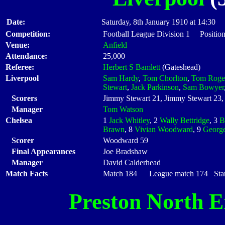
Date:
Saturday, 8th January 1910 at 14:30
Competition:
Football League Division 1 Positio
Venue:
Anfield
Attendance:
25,000
Referee:
Herbert S Bamlett
(Gateshead)
Liverpool
Sam Hardy
,
Tom Chorlton
,
Tom Roge
Stewart
,
Jack Parkinson
,
Sam Bowyer
Scorers
Jimmy Stewart 21, Jimmy Stewart 23, 
Manager
Tom Watson
Chelsea
1
Jack Whitley
, 2
Wally Bettridge
, 3
B
Brawn
, 8
Vivian Woodward
, 9
George
Scorer
Woodward 59
Final Appearances
Joe Bradshaw
Manager
David Calderhead
Match Facts
Match 184 League match 174 Start
Preston North 