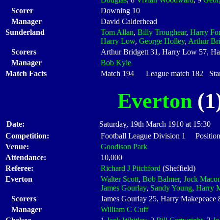
Scorer
Downing 10
Manager
David Calderhead
Sunderland
Tom Allan
,
Billy Troughear
,
Harry For
Harry Low
,
George Holley
,
Arthur Bri
Scorers
Arthur Bridgett 31, Harry Low 57, H
Manager
Bob Kyle
Match Facts
Match 194 League match 182 Start
Everton
(1)
Date:
Saturday, 19th March 1910 at 15:30
Competition:
Football League Division 1 Positio
Venue:
Goodison Park
Attendance:
10,000
Referee:
Richard J Pitchford
(Sheffield)
Everton
Walter Scott
,
Bob Balmer
,
Jock Macon
James Gourlay
,
Sandy Young
,
Harry 
Scorers
James Gourlay 25, Harry Makepeace 
Manager
William C Cuff