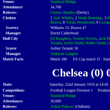
Venue:
Stamford Bridge
Attendance:
34,700
Referee:
Charles Bradley
(Derby)
Chelsea
1
Jack Whitley
, 2
Wally Bettridge
, 3
B
Brawn
, 8
Vivian Woodward
, 9
George
Scorers
Williams 33, Brawn 47
Manager
David Calderhead
Hull City
Ed Roughley
,
Tommy Nevins
,
Jack M
Temple
,
Jackie Smith
,
Walter Smith
,
G
Scorer
Arthur Temple 50
Manager
Ambrose Langley
Match Facts
Match 186 FA Cup match 11 Starti
Chelsea (0) 
Date:
Saturday, 22nd January 1910 at 14:45
Competition:
Football League Division 1 Positio
Venue:
Stamford Bridge
Attendance:
30,000
Referee:
Arthur Pellowe
(Oldham)