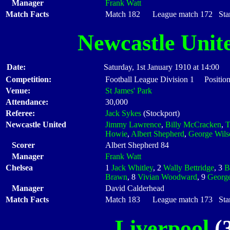
Manager
Frank Watt
Match Facts
Match 182 League match 172 Start
Newcastle Unit
Date:
Saturday, 1st January 1910 at 14:00
Competition:
Football League Division 1 Positio
Venue:
St James' Park
Attendance:
30,000
Referee:
Jack Sykes
(Stockport)
Newcastle United
Jimmy Lawrence
,
Billy McCracken
,
T
Howie
,
Albert Shepherd
,
George Wils
Scorer
Albert Shepherd 84
Manager
Frank Watt
Chelsea
1
Jack Whitley
, 2
Wally Bettridge
, 3
B
Brawn
, 8
Vivian Woodward
, 9
George
Manager
David Calderhead
Match Facts
Match 183 League match 173 Start
Liverpool
(3