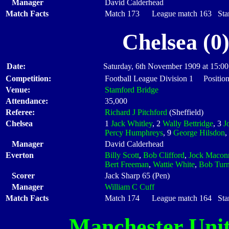
Manager
David Calderhead
Match Facts
Match 173 League match 163 Start
Chelsea (0
Date:
Saturday, 6th November 1909 at 15:00
Competition:
Football League Division 1 Positio
Venue:
Stamford Bridge
Attendance:
35,000
Referee:
Richard J Pitchford
(Sheffield)
Chelsea
1
Jack Whitley
, 2
Wally Bettridge
, 3
J
Percy Humphreys
, 9
George Hilsdon
,
Manager
David Calderhead
Everton
Billy Scott
,
Bob Clifford
,
Jock Macon
Bert Freeman
,
Wattie White
,
Bob Turn
Scorer
Jack Sharp 65 (Pen)
Manager
William C Cuff
Match Facts
Match 174 League match 164 Start
Manchester Uni