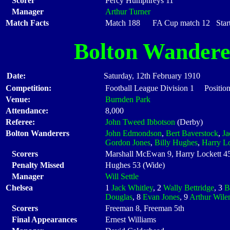
Scorer
Percy Humphreys 11
Manager
Arthur Turner
Match Facts
Match 188 FA Cup match 12 Starti
Bolton Wandere
Date:
Saturday, 12th February 1910
Competition:
Football League Division 1 Positio
Venue:
Burnden Park
Attendance:
8,000
Referee:
John Tweed Ibbotson
(Derby)
Bolton Wanderers
John Edmondson
,
Bert Baverstock
,
Ja
Gordon Jones
,
Billy Hughes
,
Harry Lo
Scorers
Marshall McEwan 9, Harry Lockett 45,
Penalty Missed
Hughes 53 (Wide)
Manager
Will Settle
Chelsea
1
Jack Whitley
, 2
Wally Bettridge
, 3
B
Douglas
, 8
Evan Jones
, 9
Arthur Wil
Scorers
Freeman 8, Freeman 5th
Final Appearances
Ernest Williams