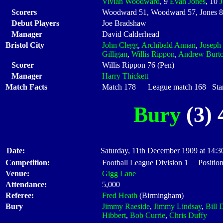
Vivian Woodward
, 9
Evan Jones
, 10
Scorers
Woodward 51, Woodward 57, Jones 8
Debut Players
Joe Bradshaw
Manager
David Calderhead
Bristol City
John Clegg
,
Archibald Annan
,
Joseph 
Gilligan
,
Willis Rippon
,
Andrew Burt
Scorer
Willis Rippon 76 (Pen)
Manager
Harry Thickett
Match Facts
Match 178 League match 168 Start
Bury
(3) 
Date:
Saturday, 11th December 1909 at 14:3
Competition:
Football League Division 1 Positio
Venue:
Gigg Lane
Attendance:
5,000
Referee:
Fred Heath
(Birmingham)
Bury
Jimmy Raeside
,
Jimmy Lindsay
,
Bill
Hibbert
,
Bob Currie
,
Chris Duffy