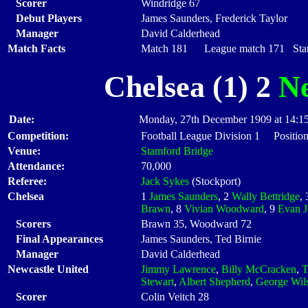
Scorer
Windridge 67
Debut Players
James Saunders, Frederick Taylor
Manager
David Calderhead
Match Facts
Match 181 League match 171 Start
Chelsea (1) 2
Ne
Date:
Monday, 27th December 1909 at 14:1
Competition:
Football League Division 1 Positio
Venue:
Stamford Bridge
Attendance:
70,000
Referee:
Jack Sykes
(Stockport)
Chelsea
1
James Saunders
, 2
Wally Bettridge
,
Brawn
, 8
Vivian Woodward
, 9
Evan J
Scorers
Brawn 35, Woodward 72
Final Appearances
James Saunders, Ted Birnie
Manager
David Calderhead
Newcastle United
Jimmy Lawrence
,
Billy McCracken
,
T
Stewart
,
Albert Shepherd
,
George Wil
Scorer
Colin Veitch 28