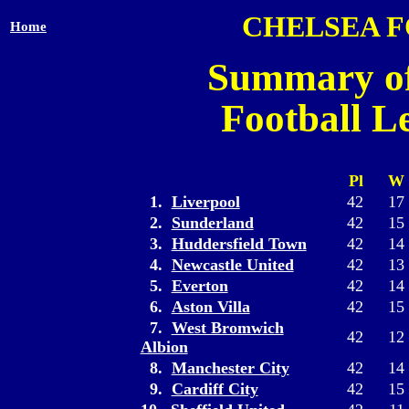
CHELSEA 
Home
Summary of
Football L
Pl
W
1.
Liverpool
42
17
2.
Sunderland
42
15
3.
Huddersfield Town
42
14
4.
Newcastle United
42
13
5.
Everton
42
14
6.
Aston Villa
42
15
7.
West Bromwich
42
12
Albion
8.
Manchester City
42
14
9.
Cardiff City
42
15