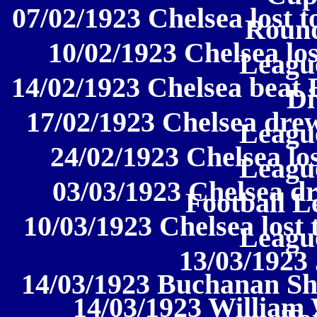
07/02/1923 Chelsea lost 
Round
10/02/1923 Chelsea los
League
14/02/1923 Chelsea beat 
Di
17/02/1923 Chelsea drew
League
24/02/1923 Chelsea los
League
03/03/1923 Chelsea dr
Football L
10/03/1923 Chelsea lost 
League
13/03/1923
14/03/1923 Buchanan Sh
14/03/1923 William 