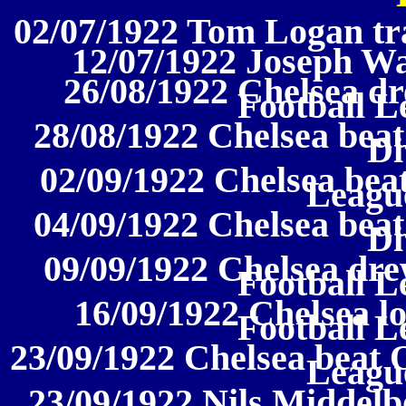
02/07/1922 Tom Logan tra
12/07/1922 Joseph Wa
26/08/1922 Chelsea d
Football L
28/08/1922 Chelsea beat
Di
02/09/1922 Chelsea bea
League
04/09/1922 Chelsea beat
Di
09/09/1922 Chelsea dre
Football L
16/09/1922 Chelsea lo
Football L
23/09/1922 Chelsea beat O
League
23/09/1922 Nils Middelb