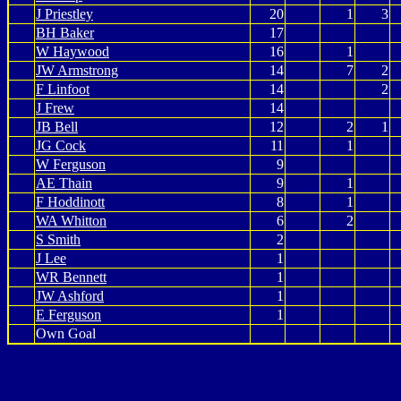
J Priestley
20
1
3
BH Baker
17
W Haywood
16
1
JW Armstrong
14
7
2
F Linfoot
14
2
J Frew
14
JB Bell
12
2
1
JG Cock
11
1
W Ferguson
9
AE Thain
9
1
F Hoddinott
8
1
WA Whitton
6
2
S Smith
2
J Lee
1
WR Bennett
1
JW Ashford
1
E Ferguson
1
Own Goal