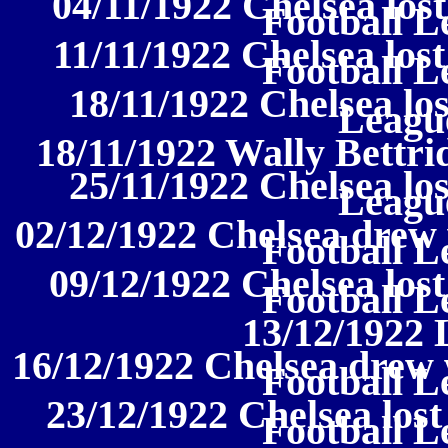
04/11/1922 Chelsea lost
Football L
11/11/1922 Chelsea lost
Football L
18/11/1922 Chelsea los
League
18/11/1922 Wally Bettri
25/11/1922 Chelsea los
League
02/12/1922 Chelsea drew 
Football L
09/12/1922 Chelsea lost
Football L
13/12/1922 
16/12/1922 Chelsea drew 
Football L
23/12/1922 Chelsea lost
Football L