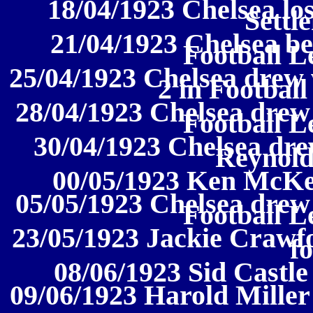
18/04/1923 Chelsea los
Settl
21/04/1923 Chelsea be
Football L
25/04/1923 Chelsea drew
2 in Football
28/04/1923 Chelsea drew
Football L
30/04/1923 Chelsea dre
Reynold
00/05/1923 Ken McKen
05/05/1923 Chelsea drew
Football L
23/05/1923 Jackie Crawfo
f
08/06/1923 Sid Castle
09/06/1923 Harold Miller