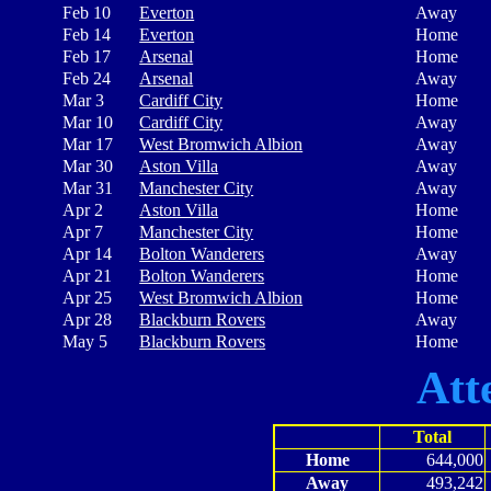
Feb 10
Everton
Away
Feb 14
Everton
Home
Feb 17
Arsenal
Home
Feb 24
Arsenal
Away
Mar 3
Cardiff City
Home
Mar 10
Cardiff City
Away
Mar 17
West Bromwich Albion
Away
Mar 30
Aston Villa
Away
Mar 31
Manchester City
Away
Apr 2
Aston Villa
Home
Apr 7
Manchester City
Home
Apr 14
Bolton Wanderers
Away
Apr 21
Bolton Wanderers
Home
Apr 25
West Bromwich Albion
Home
Apr 28
Blackburn Rovers
Away
May 5
Blackburn Rovers
Home
Att
Total
Home
644,000
Away
493,242