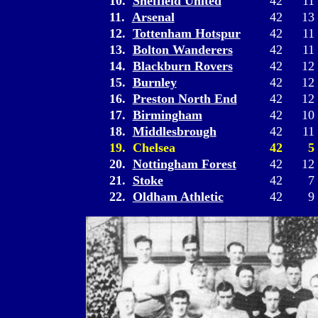
10.
Sheffield United
42
11
11.
Arsenal
42
13
12.
Tottenham Hotspur
42
11
13.
Bolton Wanderers
42
11
14.
Blackburn Rovers
42
12
15.
Burnley
42
12
16.
Preston North End
42
12
17.
Birmingham
42
10
18.
Middlesbrough
42
11
19. Chelsea
42
5
20.
Nottingham Forest
42
12
21.
Stoke
42
7
22.
Oldham Athletic
42
9