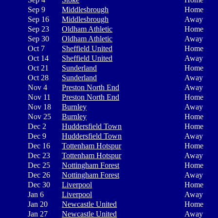
Sep 9
Middlesbrough
Home
Sep 16
Middlesbrough
Away
Sep 23
Oldham Athletic
Home
Sep 30
Oldham Athletic
Away
Oct 7
Sheffield United
Home
Oct 14
Sheffield United
Away
Oct 21
Sunderland
Home
Oct 28
Sunderland
Away
Nov 4
Preston North End
Away
Nov 11
Preston North End
Home
Nov 18
Burnley
Away
Nov 25
Burnley
Home
Dec 2
Huddersfield Town
Home
Dec 9
Huddersfield Town
Away
Dec 16
Tottenham Hotspur
Home
Dec 23
Tottenham Hotspur
Away
Dec 25
Nottingham Forest
Home
Dec 26
Nottingham Forest
Away
Dec 30
Liverpool
Home
Jan 6
Liverpool
Away
Jan 20
Newcastle United
Home
Jan 27
Newcastle United
Away