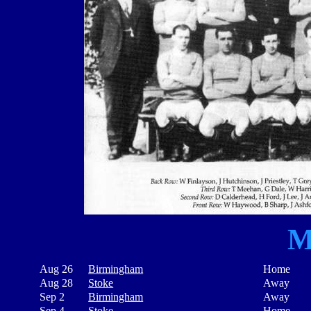
M
Aug 26
Birmingham
Home
Aug 28
Stoke
Away
Sep 2
Birmingham
Away
Sep 4
Stoke
Home