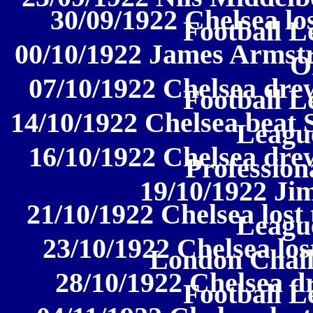
30/09/1922 Chelsea los
Football L
00/10/1922 James Armstr
O
07/10/1922 Chelsea drew
Football L
14/10/1922 Chelsea beat S
League
16/10/1922 Chelsea dre
Profession
19/10/1922 J
21/10/1922 Chelsea lost 
League
23/10/1922 Chelsea los
London Chal
28/10/1922 Chelsea d
Football L