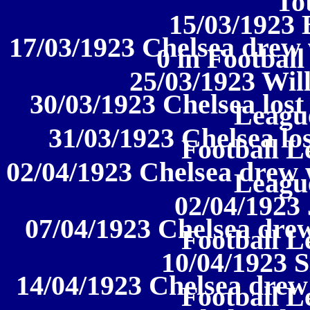
To
15/03/1923 
17/03/1923 Chelsea drew
0 in Football
25/03/1923 Wil
30/03/1923 Chelsea lost 
League
31/03/1923 Chelsea los
Football L
02/04/1923 Chelsea drew w
League
02/04/1923
07/04/1923 Chelsea drew
Football L
10/04/1923 S
14/04/1923 Chelsea drew
Football L