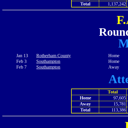
Total
1,137,242
F
Round
M
Jan 13
Rotherham County
Home
Feb 3
Southampton
Home
Feb 7
Southampton
Away
Att
Total
Home
97,605
Away
15,781
Total
113,386