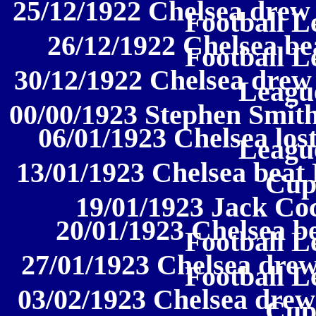
25/12/1922 Chelsea drew 
Football L
26/12/1922 Chelsea be
Football L
30/12/1922 Chelsea drew 
League
00/00/1923 Stephen Smith
06/01/1923 Chelsea lost
League
13/01/1923 Chelsea beat
Cup
19/01/1923 Jack Coc
20/01/1923 Chelsea be
Football L
27/01/1923 Chelsea drew
Football L
03/02/1923 Chelsea drew
Cup