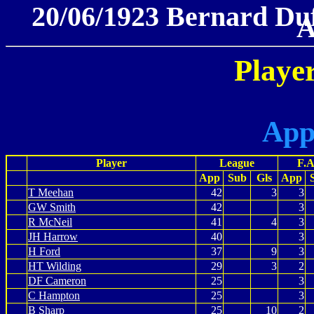
20/06/1923 Bernard Duff
A
Player
App
Player
League
F.A
App
Sub
Gls
App
T Meehan
42
3
3
GW Smith
42
3
R McNeil
41
4
3
JH Harrow
40
3
H Ford
37
9
3
HT Wilding
29
3
2
DF Cameron
25
3
C Hampton
25
3
B Sharp
25
10
2