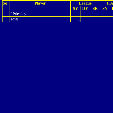
Sq
Player
League
F.A
SY
DY
SR
SY
J Priestley
1
Total
1