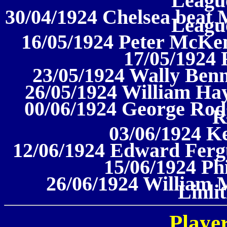
League
30/04/1924 Chelsea beat M
League
16/05/1924 Peter McKe
17/05/1924 
23/05/1924 Wally Benn
26/05/1924 William Hay
00/06/1924 George Rodg
R
03/06/1924 K
12/06/1924 Edward Fergu
15/06/1924 Ph
26/06/1924 William 
Linli
Player