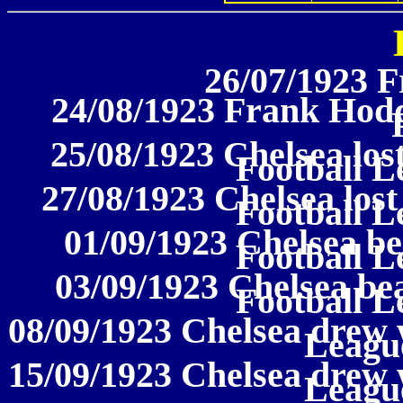
26/07/1923 F
24/08/1923 Frank Hoddi
25/08/1923 Chelsea los
Football L
27/08/1923 Chelsea lost
Football L
01/09/1923 Chelsea be
Football L
03/09/1923 Chelsea be
Football L
08/09/1923 Chelsea drew w
League
15/09/1923 Chelsea drew w
League