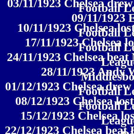
03/11/1923 Chelsea drew
Football L
09/11/1923 
10/11/1923 Chelsea los
Football L
17/11/1923 Chelsea lo
Football L
24/11/1923 Chelsea beat 
League
28/11/1923 Andy W
Middlesbo
01/12/1923 Chelsea drew 
Football L
08/12/1923 Chelsea lost
Football L
15/12/1923 Chelsea los
League
22/12/1923 Chelsea beat 