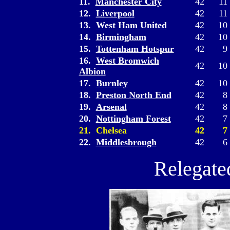
11.
Manchester City
42
11
12.
Liverpool
42
11
13.
West Ham United
42
10
14.
Birmingham
42
10
15.
Tottenham Hotspur
42
9
16.
West Bromwich
42
10
Albion
17.
Burnley
42
10
18.
Preston North End
42
8
19.
Arsenal
42
8
20.
Nottingham Forest
42
7
21. Chelsea
42
7
22.
Middlesbrough
42
6
Relegate