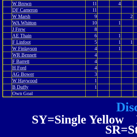
W Brown
11
4
DF Cameron
11
W Marsh
9
2
WA Whitton
10
1
J Frew
8
AE Thain
6
1
F Linfoot
5
1
1
W Finlayson
4
1
WR Bennett
4
F Barrett
4
H Ford
4
AG Bower
3
W Haywood
1
B Duffy
1
Own Goal
Dis
SY=Single Yellow 
SR=St