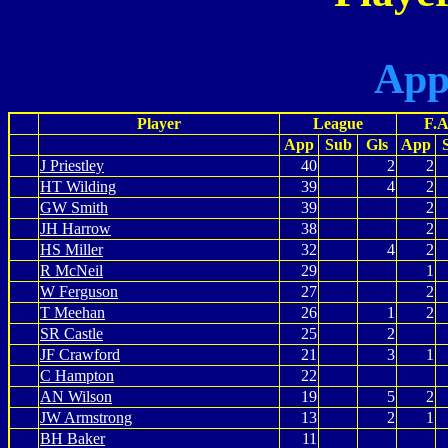
App
Player
League
F.A
App
Sub
Gls
App
J Priestley
40
2
2
HT Wilding
39
4
2
GW Smith
39
2
JH Harrow
38
2
HS Miller
32
4
2
R McNeil
29
1
W Ferguson
27
2
T Meehan
26
1
2
SR Castle
25
2
JF Crawford
21
3
1
C Hampton
22
AN Wilson
19
5
2
JW Armstrong
13
2
1
BH Baker
11