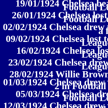
19/01/1924 Chelsea be
Football L
26/01/1924 Chelsea lost
Football L
02/02/1924 Chelsea drew 
a 
09/02/1924 Chelsea lost t
League
16/02/1924 Chelsea los
League
23/02/1924 Chelsea drew
League
28/02/1924 Willie Brow
01/03/1924 Chelsea drew
2 in Football
05/03/1924 Chelsea dr
Football L
12/03/1924 Chelsea drew