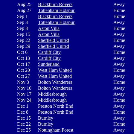
Aug 25
Blackburn Rovers
Away
Aug 27
Tottenham Hotspur
Home
Sep 1
Blackburn Rovers
Home
Sep 3
Tottenham Hotspur
Away
Sep 8
Aston Villa
Home
Sep 15
Aston Villa
Away
Sep 22
Sheffield United
Home
Sep 29
Sheffield United
Away
Oct 6
Cardiff City
Home
Oct 13
Cardiff City
Away
Oct 17
Sunderland
Away
Oct 20
West Ham United
Home
Oct 27
West Ham United
Away
Nov 3
Bolton Wanderers
Home
Nov 10
Bolton Wanderers
Away
Nov 17
Middlesbrough
Away
Nov 24
Middlesbrough
Home
Dec 1
Preston North End
Away
Dec 8
Preston North End
Home
Dec 15
Burnley
Away
Dec 22
Burnley
Home
Dec 25
Nottingham Forest
Away