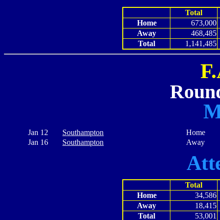
Total
Home
673,000
Away
468,485
Total
1,141,485
F
Round
M
Jan 12
Southampton
Home
Jan 16
Southampton
Away
Att
Total
Home
34,586
Away
18,415
Total
53,001