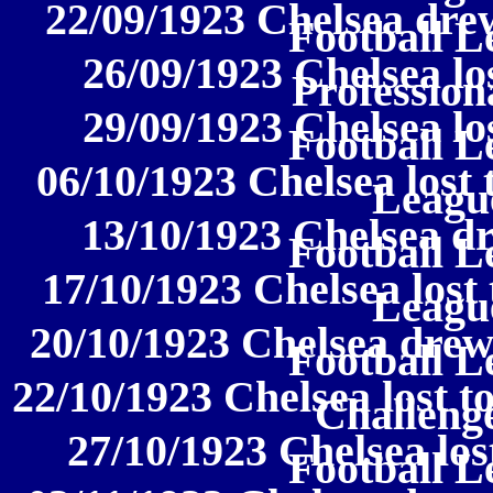
22/09/1923 Chelsea drew
Football L
26/09/1923 Chelsea lo
Profession
29/09/1923 Chelsea los
Football L
06/10/1923 Chelsea lost 
League
13/10/1923 Chelsea dr
Football L
17/10/1923 Chelsea lost 
League
20/10/1923 Chelsea drew
Football L
22/10/1923 Chelsea lost t
Challeng
27/10/1923 Chelsea los
Football L