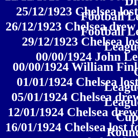
Di
25/12/1923 Chelsea lost
Football L
26/12/1923 Chelsea drew 
Football L
29/12/1923 Chelsea los
League
00/00/1924 John Lee
00/00/1924 William Finl
01/01/1924 Chelsea lost
League
05/01/1924 Chelsea drew
League
12/01/1924 Chelsea drew
Cup
16/01/1924 Chelsea lost 
Round