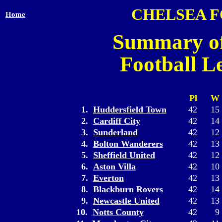
CHELSEA 
Home
Summary of
Football L
Pl
W
1.
Huddersfield Town
42
15
2.
Cardiff City
42
14
3.
Sunderland
42
12
4.
Bolton Wanderers
42
13
5.
Sheffield United
42
12
6.
Aston Villa
42
10
7.
Everton
42
13
8.
Blackburn Rovers
42
14
9.
Newcastle United
42
13
10.
Notts County
42
9