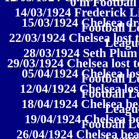
0 in Football
14/03/1924 Frederick L
15/03/1924 Chelsea d
Football L
22/03/1924 Chelsea lost 
League
28/03/1924 Seth Plum
29/03/1924 Chelsea lost t
05/04/1924 Chelsea los
Football L
12/04/1924 Chelsea los
Football L
18/04/1924 Chelsea bea
League
19/04/1924 Chelsea be
Football L
26/04/1924 Chelsea bea