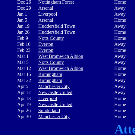
Dec 26
Nottingham Forest
Home
Dec 29
Arsenal
Away
Jan 1
Liverpool
Away
Jan 5
Arsenal
Home
Jan 19
Huddersfield Town
Away
Jan 26
Huddersfield Town
Home
Feb 9
Notts County
Home
Feb 16
Everton
Away
Feb 23
Everton
Home
Mar 1
West Bromwich Albion
Away
Mar 5
Notts County
Away
Mar 12
West Bromwich Albion
Home
Mar 15
Birmingham
Home
Mar 22
Birmingham
Away
Apr 5
Manchester City
Away
Apr 12
Newcastle United
Away
Apr 18
Liverpool
Home
Apr 19
Newcastle United
Home
Apr 26
Sunderland
Home
Apr 30
Manchester City
Home
Att