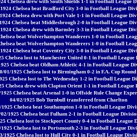
24 Chelsea drew with South Shields 1-1 in Football League D
/1924 Chelsea beat Bradford City 3-0 in Football League Divi
1924 Chelsea drew with Port Vale 1-1 in Football League Div
1924 Chelsea beat Middlesbrough 2-0 in Football League Div
/1924 Chelsea drew with Barnsley 3-3 in Football League Divi
helsea beat Wolverhampton Wanderers 1-0 in Football Leag
helsea beat Wolverhampton Wanderers 1-0 in Football Leag
/1924 Chelsea beat Coventry City 3-0 in Football League Divi
5 Chelsea lost to Manchester United 0-1 in Football League 
1925 Chelsea beat Oldham Athletic 4-1 in Football League Div
0/01/1925 Chelsea lost to Birmingham 0-2 in F.A. Cup Round
925 Chelsea lost to The Wednesday 1-2 in Football League Di
5 Chelsea drew with Clapton Orient 1-1 in Football League 
/1925 Chelsea beat Arsenal 1-0 in Offside Rule Change Expe
04/02/1925 Bob Turnbull transferred from Charlton
/1925 Chelsea beat Southampton 1-0 in Football League Divi
/02/1925 Chelsea beat Fulham 2-1 in Football League Divisio
25 Chelsea lost to Stockport County 0-4 in Football League D
/1925 Chelsea lost to Portsmouth 2-3 in Football League Divi
3/1925 Chelsea lost to Hull City 0-1 in Football League Divis