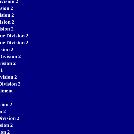
ivision 2
sion 2
ision 2
ision 2
sion 2
ue Division 2
ue Division 2
sion 2
Division 2
ision 2
 1
vision 2
Division 2
riment
sion 2
n 2
ivision 2
sion 2
ion 2