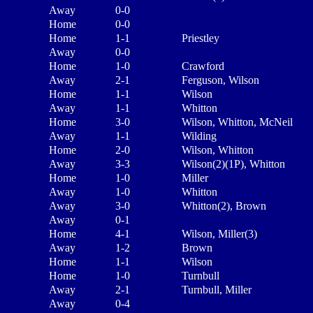
Away
0-0
Home
0-0
Home
1-1
Priestley
Away
0-0
Home
1-0
Crawford
Away
2-1
Ferguson, Wilson
Home
1-1
Wilson
Away
1-1
Whitton
Home
3-0
Wilson, Whitton, McNeil
Away
1-1
Wilding
Home
2-0
Wilson, Whitton
Away
3-3
Wilson(2)(1P), Whitton
Home
1-0
Miller
Away
1-0
Whitton
Away
3-0
Whitton(2), Brown
Away
0-1
Home
4-1
Wilson, Miller(3)
Away
1-2
Brown
Home
1-1
Wilson
Home
1-0
Turnbull
Away
2-1
Turnbull, Miller
Away
0-4