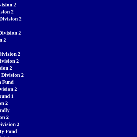
ision 2
sion 2
Division 2
Division 2
n 2
ivision 2
vision 2
sion 2
 Division 2
n Fund
vision 2
ound 1
on 2
endly
on 2
ivision 2
ity Fund