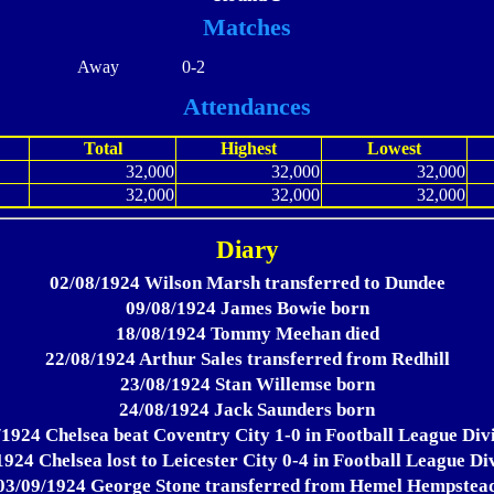
Matches
Away
0-2
Attendances
Total
Highest
Lowest
32,000
32,000
32,000
32,000
32,000
32,000
Diary
02/08/1924 Wilson Marsh transferred to Dundee
09/08/1924 James Bowie born
18/08/1924 Tommy Meehan died
22/08/1924 Arthur Sales transferred from Redhill
23/08/1924 Stan Willemse born
24/08/1924 Jack Saunders born
/1924 Chelsea beat Coventry City 1-0 in Football League Divi
924 Chelsea lost to Leicester City 0-4 in Football League Di
03/09/1924 George Stone transferred from Hemel Hempstea