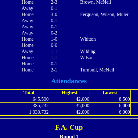
Home
2-3
Brown, McNeil
Away
0-1
Home
3-0
Ferguson, Wilson, Miller
Away
0-1
Away
0-1
Away
0-2
Home
1-0
Whitton
Home
0-0
Away
1-1
Wilding
Home
1-1
Wilson
Home
0-1
Home
2-1
Turnbull, McNeil
Attendances
Total
Highest
Lowest
645,500
42,000
8,500
385,232
35,000
6,000
1,030,732
42,000
6,000
F.A. Cup
Round 1