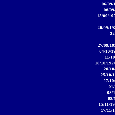
06/09/
08/09
13/09/192
20/09/192
22
27/09/19
04/10/1
11/10
18/10/1924
20/10
25/10/1
27/10
01/
03/1
08/
15/11/19
17/11/1