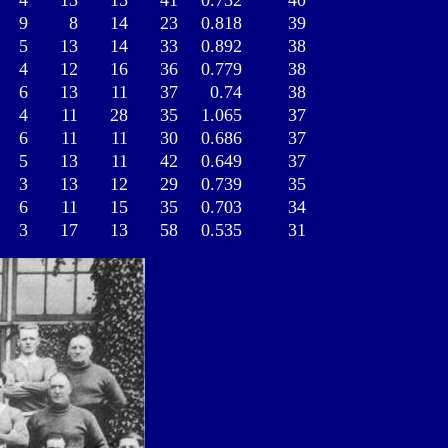
4
13
15
41
0.732
40
9
8
14
23
0.818
39
5
13
14
33
0.892
38
4
12
16
36
0.779
38
6
13
11
37
0.74
38
4
11
28
35
1.065
37
6
11
11
30
0.686
37
5
13
11
42
0.649
37
3
13
12
29
0.739
35
6
11
15
35
0.703
34
3
17
13
58
0.535
31