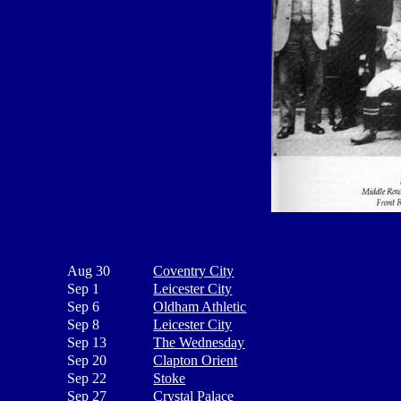
Aug 30
Coventry City
Sep 1
Leicester City
Sep 6
Oldham Athletic
Sep 8
Leicester City
Sep 13
The Wednesday
Sep 20
Clapton Orient
Sep 22
Stoke
Sep 27
Crystal Palace