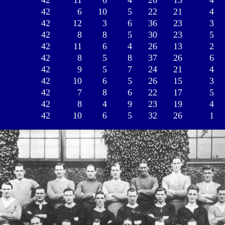
42
11
6
4
26
15
4
42
6
10
5
22
21
4
42
12
3
6
36
23
3
42
8
8
5
30
23
5
42
11
6
4
26
13
2
42
8
5
8
37
26
6
42
9
5
7
24
21
4
42
10
6
5
26
15
3
42
7
8
6
22
17
5
42
8
4
9
23
19
4
42
10
6
5
32
26
1