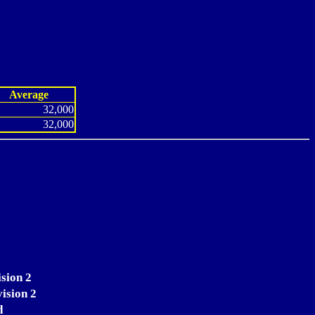
Average
32,000
32,000
sion 2
vision 2
d