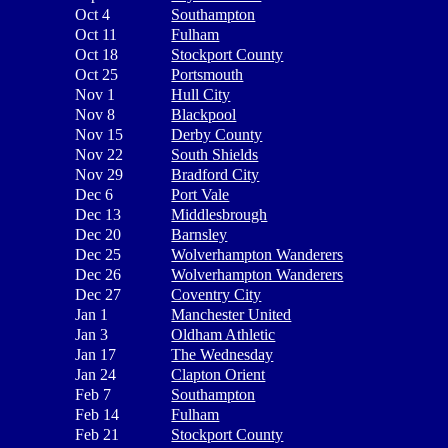
Oct 4
Southampton
Oct 11
Fulham
Oct 18
Stockport County
Oct 25
Portsmouth
Nov 1
Hull City
Nov 8
Blackpool
Nov 15
Derby County
Nov 22
South Shields
Nov 29
Bradford City
Dec 6
Port Vale
Dec 13
Middlesbrough
Dec 20
Barnsley
Dec 25
Wolverhampton Wanderers
Dec 26
Wolverhampton Wanderers
Dec 27
Coventry City
Jan 1
Manchester United
Jan 3
Oldham Athletic
Jan 17
The Wednesday
Jan 24
Clapton Orient
Feb 7
Southampton
Feb 14
Fulham
Feb 21
Stockport County