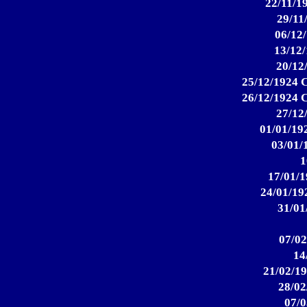
22/11/19
29/11
06/12/
13/12/
20/12
25/12/1924 C
26/12/1924 C
27/12
01/01/192
03/01/
1
17/01/1
24/01/192
31/01
07/02
14
21/02/19
28/02
07/0