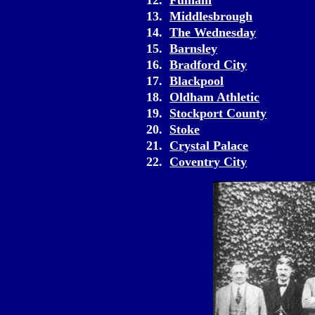
12.
Fulham
13.
Middlesbrough
14.
The Wednesday
15.
Barnsley
16.
Bradford City
17.
Blackpool
18.
Oldham Athletic
19.
Stockport County
20.
Stoke
21.
Crystal Palace
22.
Coventry City