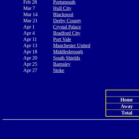
Feb 28
Portsmouth
Mar 7
Hull City
Mar 14
Blackpool
Mar 21
Derby County
Apr 1
Crystal Palace
Apr 4
Bradford City
Apr 11
Port Vale
Apr 13
Manchester United
Apr 18
Middlesbrough
Apr 20
South Shields
Apr 25
Barnsley
Apr 27
Stoke
Home
Away
Total