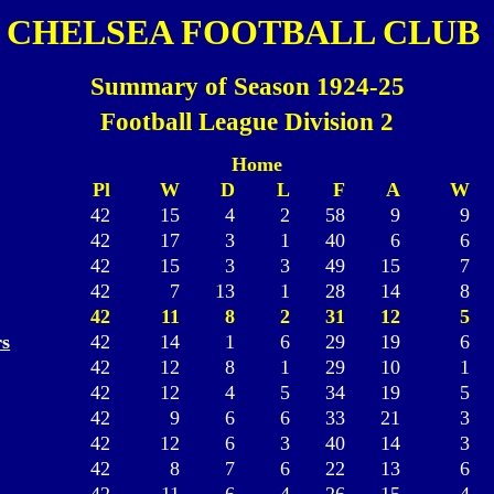
CHELSEA FOOTBALL CLUB
Summary of Season 1924-25
Football League Division 2
Home
Pl
W
D
L
F
A
W
42
15
4
2
58
9
9
42
17
3
1
40
6
6
42
15
3
3
49
15
7
42
7
13
1
28
14
8
42
11
8
2
31
12
5
s
42
14
1
6
29
19
6
42
12
8
1
29
10
1
42
12
4
5
34
19
5
42
9
6
6
33
21
3
42
12
6
3
40
14
3
42
8
7
6
22
13
6