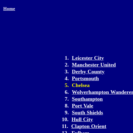
Home
1.
Leicester City
2.
Manchester United
3.
Derby County
4.
Portsmouth
5. Chelsea
6.
Wolverhampton Wanderer
7.
Southampton
8.
Port Vale
9.
South Shields
10.
Hull City
11.
Clapton Orient