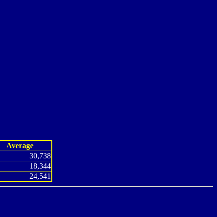
Average
30,738
18,344
24,541