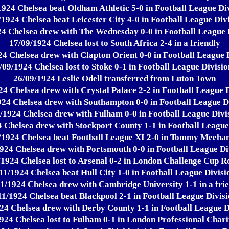
1924 Chelsea beat Oldham Athletic 5-0 in Football League Div
/1924 Chelsea beat Leicester City 4-0 in Football League Divi
4 Chelsea drew with The Wednesday 0-0 in Football League 
17/09/1924 Chelsea lost to South Africa 2-4 in a friendly
4 Chelsea drew with Clapton Orient 0-0 in Football League 
/09/1924 Chelsea lost to Stoke 0-1 in Football League Divisio
26/09/1924 Leslie Odell transferred from Luton Town
24 Chelsea drew with Crystal Palace 2-2 in Football League D
924 Chelsea drew with Southampton 0-0 in Football League Di
/1924 Chelsea drew with Fulham 0-0 in Football League Divi
 Chelsea drew with Stockport County 1-1 in Football League
/1924 Chelsea beat Football League XI 2-0 in Tommy Meeha
924 Chelsea drew with Portsmouth 0-0 in Football League Di
/1924 Chelsea lost to Arsenal 0-2 in London Challenge Cup R
11/1924 Chelsea beat Hull City 1-0 in Football League Divisi
1/1924 Chelsea drew with Cambridge University 1-1 in a fri
11/1924 Chelsea beat Blackpool 2-1 in Football League Divisi
24 Chelsea drew with Derby County 1-1 in Football League D
924 Chelsea lost to Fulham 0-1 in London Professional Char