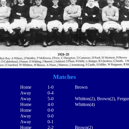
Matches
Home
1-0
Brown
Away
0-4
Away
5-0
Whitton(2), Brown(2), Fergu
Home
4-0
Whitton(4)
Home
0-0
Away
0-0
Away
0-1
Home
2-2
Brown(2)