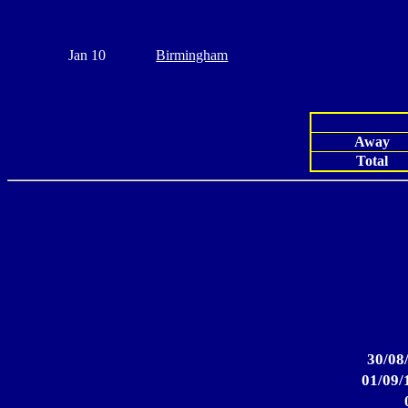
Jan 10
Birmingham
Away
Total
30/08
01/09/1