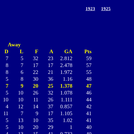
1923
1925
Away
D
L
F
A
GA
Pts
7
5
32
23
2.812
59
8
7
17
17
2.478
57
8
6
22
21
1.972
55
5
8
30
36
1.16
48
7
9
20
25
1.378
47
5
10
26
32
1.078
46
10
10
11
26
1.111
44
4
12
14
37
0.857
42
11
7
9
17
1.105
41
5
13
10
35
1.02
41
5
10
20
29
1
40